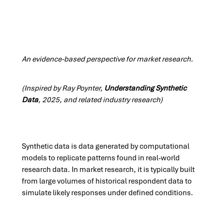
An evidence-based perspective for market research.
(Inspired by Ray Poynter,
Understanding Synthetic
Data
, 2025, and related industry research)
Synthetic data is data generated by computational
models to replicate patterns found in real-world
research data. In market research, it is typically built
from large volumes of historical respondent data to
simulate likely responses under defined conditions.