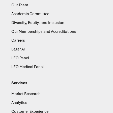
Our Team
Academic Committee
Diversity, Equity, and Inclusion
Our Memberships and Accreditations
Careers
Leger AI
LEO Panel
LEO Medical Panel
Services
Market Research
Analytics
Customer Experience