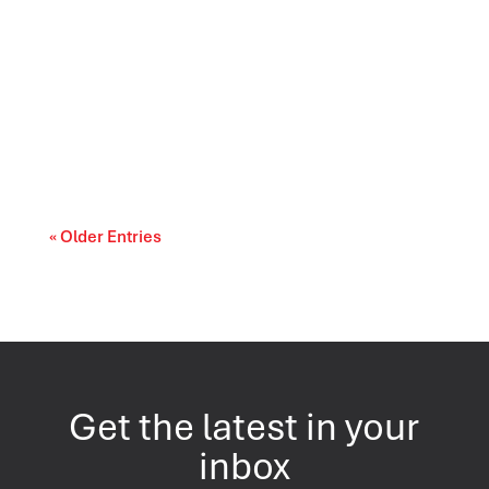
As AI becomes more common in market
research, qualitative teams are asking a
practical...
« Older Entries
Get the latest in your
inbox