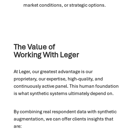
market conditions, or strategic options.
The Value of
Working With Leger
At Leger, our greatest advantage is our
proprietary, our expertise, high-quality, and
continuously active panel. This human foundation
is what synthetic systems ultimately depend on.
By combining real respondent data with synthetic
augmentation, we can offer clients insights that
are: