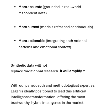
More accurate
(grounded in real-world
respondent data)
More current
(models refreshed continuously)
More actionable
(integrating both rational
patterns and emotional context)
Synthetic data will not
replace traditionnal research.
It will amplify it.
With our panel depth and methodological expertise,
Leger is
ideally positioned to lead this artificial
intelligence transformation
, offering the most
trustworthy, hybrid intelligence in the market.