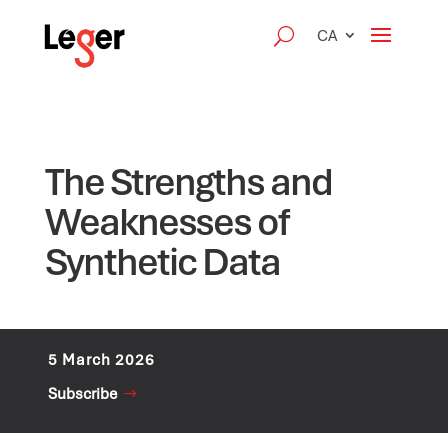
CA
The Strengths and
Weaknesses of
Synthetic Data
5 March 2026
Subscribe