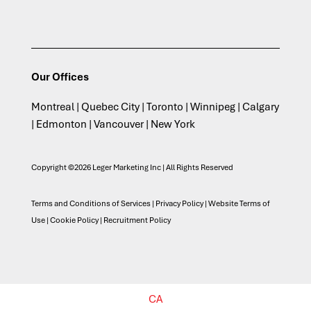
Our Offices
Montreal | Quebec City | Toronto | Winnipeg | Calgary
| Edmonton | Vancouver | New York
Copyright ©2026 Leger Marketing Inc | All Rights Reserved
Terms and Conditions of Services
|
Privacy Policy
|
Website Terms of
Use
|
Cookie Policy
|
Recruitment Policy
CA