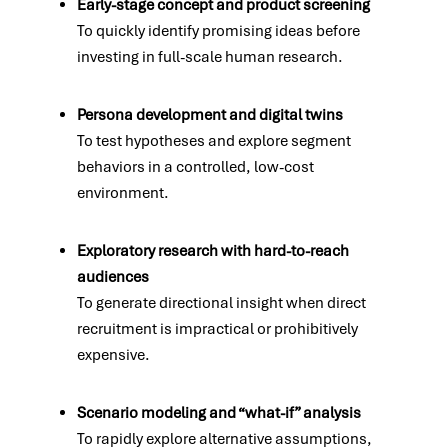
Early-stage concept and product screening
To quickly identify promising ideas before
investing in full-scale human research.
Persona development and digital twins
To test hypotheses and explore segment
behaviors in a controlled, low-cost
environment.
Exploratory research with hard-to-reach
audiences
To generate directional insight when direct
recruitment is impractical or prohibitively
expensive.
Scenario modeling and “what-if” analysis
To rapidly explore alternative assumptions,