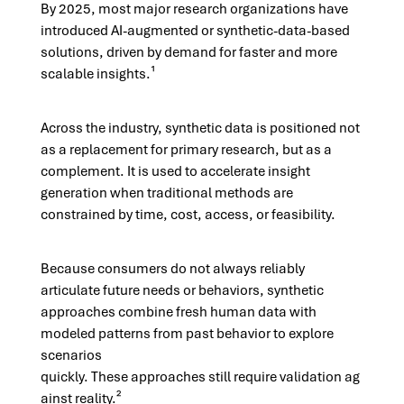
By 2025, most major research organizations have
introduced AI-augmented or synthetic-data-based
solutions, driven by demand for faster and more
scalable insights.¹
Across the industry, synthetic data is positioned not
as a replacement for primary research, but as a
complement. It is used to accelerate insight
generation when traditional methods are
constrained by time, cost, access, or feasibility.
Because consumers do not always reliably
articulate future needs or behaviors, synthetic
approaches combine fresh human data with
modeled patterns from past behavior to explore
scenarios
quickly.
These approaches still require validation ag
ainst reality.²