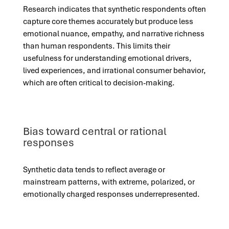
Research indicates that synthetic respondents often
capture core themes accurately but produce less
emotional nuance, empathy, and narrative richness
than human respondents. This limits their
usefulness for understanding emotional drivers,
lived experiences, and irrational consumer behavior,
which are often critical to decision-making.
Bias toward central or rational
responses
Synthetic data tends to reflect average or
mainstream patterns, with extreme, polarized, or
emotionally charged responses underrepresented.