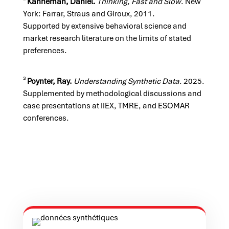
²
Kahneman, Daniel.
Thinking, Fast and Slow
. New
York: Farrar, Straus and Giroux, 2011.
Supported by extensive behavioral science and
market research literature on the limits of stated
preferences.
³
Poynter, Ray.
Understanding Synthetic Data
. 2025.
Supplemented by methodological discussions and
case presentations at IIEX, TMRE, and ESOMAR
conferences.