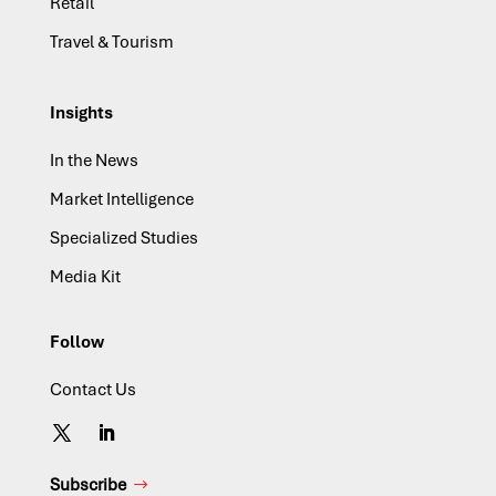
Retail
Travel & Tourism
Insights
In the News
Market Intelligence
Specialized Studies
Media Kit
Follow
Contact Us
Subscribe