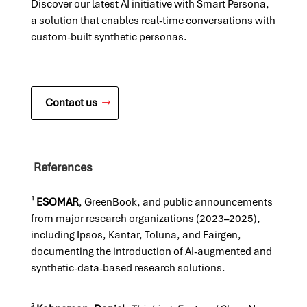
Discover our latest AI initiative with Smart Persona,
a solution that enables real-time conversations with
custom-built synthetic personas.
Contact us
References
¹
ESOMAR
, GreenBook, and public announcements
from major research organizations (2023–2025),
including Ipsos, Kantar, Toluna, and Fairgen,
documenting the introduction of AI-augmented and
synthetic-data-based research solutions.