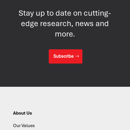
Stay up to date on cutting-
edge research, news and
more.
Subscribe
About Us
Our Values