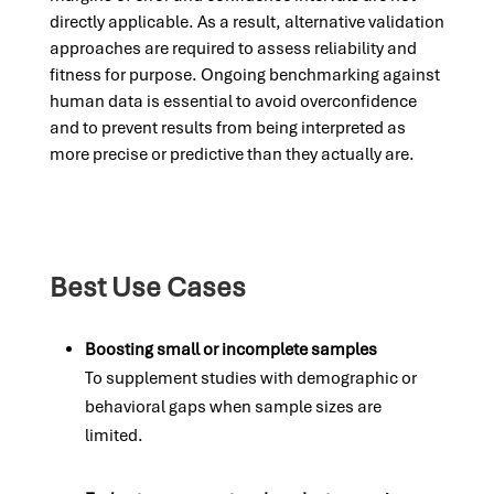
directly applicable. As a result, alternative validation
approaches are required to assess reliability and
fitness for purpose. Ongoing benchmarking against
human data is essential to avoid overconfidence
and to prevent results from being interpreted as
more precise or predictive than they actually are.
Best Use Cases
Boosting small or incomplete samples
To supplement studies with demographic or
behavioral gaps when sample sizes are
limited.