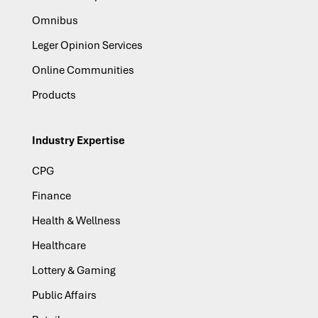
Omnibus
Leger Opinion Services
Online Communities
Products
Industry Expertise
CPG
Finance
Health & Wellness
Healthcare
Lottery & Gaming
Public Affairs