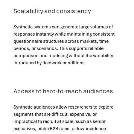
Scalability and consistency
Synthetic systems can generate large volumes of
responses instantly while maintaining consistent
questionnaire structures across markets, time
periods, or scenarios. This supports reliable
comparison and modeling without the variability
introduced by fieldwork conditions.
Access to hard-to-reach audiences
Synthetic audiences allow researchers to explore
segments that are difficult, expensive, or
impractical to recruit at scale, such as senior
executives, niche B2B roles, or low-incidence