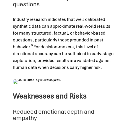
questions
Industry research indicates that well-calibrated
synthetic data can approximate real-world results
for many structured, factual, or behavior-based
questions, particularly those grounded in past
behavior.³ For decision-makers, this level of
directional accuracy can be sufficient in early-stage
exploration, provided results are validated against
human data when decisions carry higher risk.
Weaknesses and Risks
Reduced emotional depth and
empathy