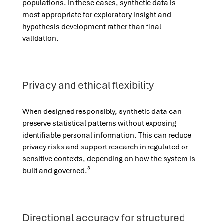
populations. In these cases, synthetic data is
most appropriate for exploratory insight and
hypothesis development rather than final
validation.
Privacy and ethical flexibility
When designed responsibly, synthetic data can
preserve statistical patterns without exposing
identifiable personal information. This can reduce
privacy risks and support research in regulated or
sensitive contexts, depending on how the system is
built and governed.³
Directional accuracy for structured