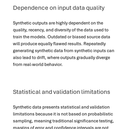
Dependence on input data quality
Synthetic outputs are highly dependent on the
quality, recency, and diversity of the data used to
train the models. Outdated or biased source data
will produce equally flawed results. Repeatedly
generating synthetic data from synthetic inputs can
also lead to drift, where outputs gradually diverge
from real-world behavior.
Statistical and validation limitations
Synthetic data presents statistical and validation
limitations because it is not based on probabilistic
sampling, meaning traditional significance testing,
margins of error and confidence intervals are not