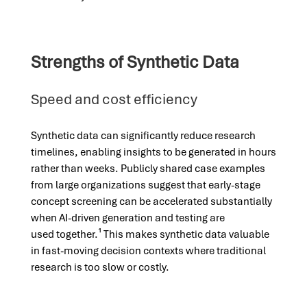
Strengths of Synthetic Data
Speed and cost efficiency
Synthetic data can significantly reduce research
timelines, enabling insights to be generated in hours
rather than weeks. Publicly shared case examples
from large organizations suggest that early-stage
concept screening can be accelerated substantially
when AI-driven generation and testing are
used together.¹ This makes synthetic data valuable
in fast-moving decision contexts where traditional
research is too slow or costly.