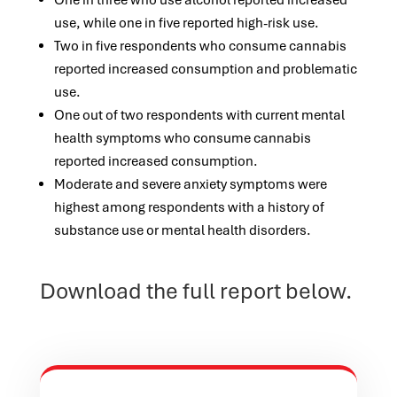
One in three who use alcohol reported increased
use, while one in five reported high-risk use.
Two in five respondents who consume cannabis
reported increased consumption and problematic
use.
One out of two respondents with current mental
health symptoms who consume cannabis
reported increased consumption.
Moderate and severe anxiety symptoms were
highest among respondents with a history of
substance use or mental health disorders.
Download the full report below.