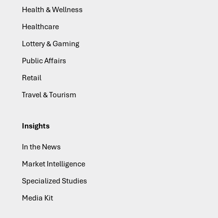
Health & Wellness
Healthcare
Lottery & Gaming
Public Affairs
Retail
Travel & Tourism
Insights
In the News
Market Intelligence
Specialized Studies
Media Kit