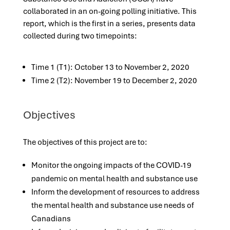
collaborated in an on-going polling initiative. This
report, which is the first in a series, presents data
collected during two timepoints:
Time 1 (T1): October 13 to November 2, 2020
Time 2 (T2): November 19 to December 2, 2020
Objectives
The objectives of this project are to:
Monitor the ongoing impacts of the COVID-19
pandemic on mental health and substance use
Inform the development of resources to address
the mental health and substance use needs of
Canadians