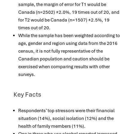
sample, the margin of error for T1 would be
Canada (n=2502) ±2.0%, 19 times out of 20, and
for T2 would be Canada (n=1507) ±2.5%, 19
times out of 20.
While the sample has been weighted according to
age, gender and region using data from the 2016
census, it is not fully representative of the
Canadian population and caution should be
exercised when comparing results with other
surveys.
Key Facts
Respondents’ top stressors were their financial
situation (14%), social isolation (12%) and the
health of family members (11%).