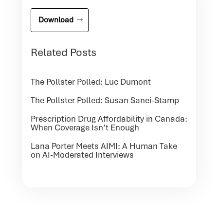
Download
Related Posts
The Pollster Polled: Luc Dumont
The Pollster Polled: Susan Sanei-Stamp
Prescription Drug Affordability in Canada:
When Coverage Isn’t Enough
Lana Porter Meets AIMI: A Human Take
on AI-Moderated Interviews