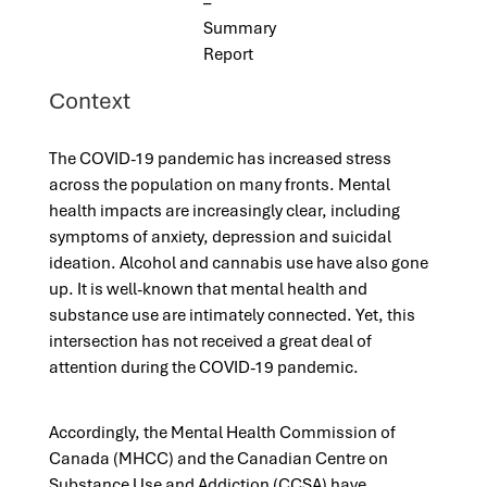
–
Summary
Report
Context
The COVID-19 pandemic has increased stress
across the population on many fronts. Mental
health impacts are increasingly clear, including
symptoms of anxiety, depression and suicidal
ideation. Alcohol and cannabis use have also gone
up. It is well-known that mental health and
substance use are intimately connected. Yet, this
intersection has not received a great deal of
attention during the COVID-19 pandemic.
Accordingly, the Mental Health Commission of
Canada (MHCC) and the Canadian Centre on
Substance Use and Addiction (CCSA) have