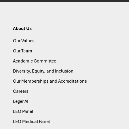
About Us
Our Values
Our Team
Academic Committee
Diversity, Equity, and Inclusion
Our Memberships and Accreditations
Careers
Leger AI
LEO Panel
LEO Medical Panel