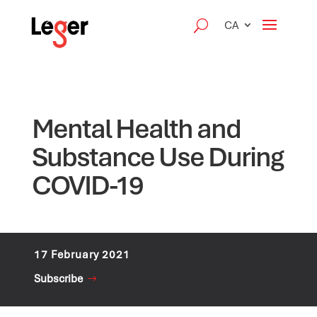
CA
Mental Health and
Substance Use During
COVID-19
17 February 2021
Subscribe