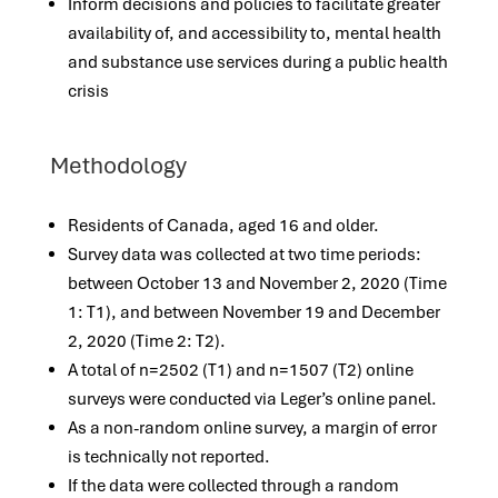
Inform decisions and policies to facilitate greater
availability of, and accessibility to, mental health
and substance use services during a public health
crisis
Methodology
Residents of Canada, aged 16 and older.
Survey data was collected at two time periods:
between October 13 and November 2, 2020 (Time
1: T1), and between November 19 and December
2, 2020 (Time 2: T2).
A total of n=2502 (T1) and n=1507 (T2) online
surveys were conducted via Leger’s online panel.
As a non-random online survey, a margin of error
is technically not reported.
If the data were collected through a random