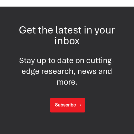
Get the latest in your
inbox
Stay up to date on cutting-
edge research, news and
more.
Subscribe