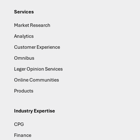
Services
Market Research
Analytics
Customer Experience
Omnibus
Leger Opinion Services
Online Communities
Products
Industry Expertise
CPG
Finance