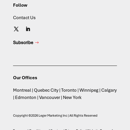
Follow
Contact Us
Subscribe
Our Offices
Montreal | Quebec City | Toronto | Winnipeg | Calgary
| Edmonton | Vancouver | New York
Copyright ©2026 Leger Marketing Inc | All Rights Reserved