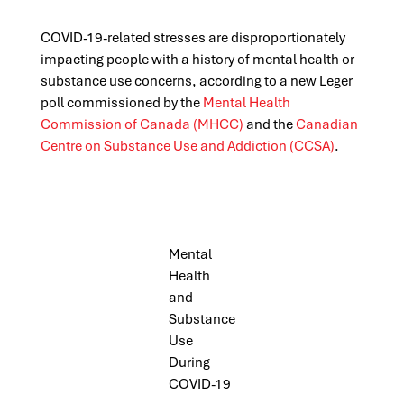
COVID-19-related stresses are disproportionately
impacting people with a history of mental health or
substance use concerns, according to a new Leger
poll commissioned by the
Mental Health
Commission of Canada (MHCC)
and the
Canadian
Centre on Substance Use and Addiction (CCSA)
.
Mental
Health
and
Substance
Use
During
COVID-19