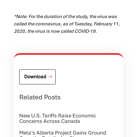
*Note: For the duration of the study, the virus was
called the coronavirus, as of Tuesday, February 11,
2020, the virus is now called COVID-19.
Download
Related Posts
New U.S. Tariffs Raise Economic
Concerns Across Canada
Meta’s Alberta Project Gains Ground