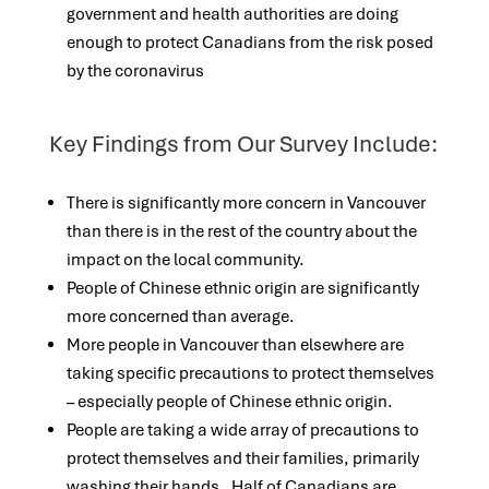
government and health authorities are doing
enough to protect Canadians from the risk posed
by the coronavirus
Key Findings from Our Survey Include:
There is significantly more concern in Vancouver
than there is in the rest of the country about the
impact on the local community.
People of Chinese ethnic origin are significantly
more concerned than average.
More people in Vancouver than elsewhere are
taking specific precautions to protect themselves
– especially people of Chinese ethnic origin.
People are taking a wide array of precautions to
protect themselves and their families, primarily
washing their hands. Half of Canadians are