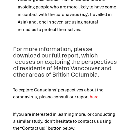
avoiding people who are more likely to have come
in contact with the coronavirus (e.g. travelled in
Asia) and, one in seven are using natural
remedies to protect themselves.
For more information, please
download our full report, which
focuses on exploring the perspectives
of residents of Metro Vancouver and
other areas of British Columbia.
To explore Canadians’ perspectives about the
coronavirus, please consult our report
here
.
If you are interested in learning more, or conducting
a similar study, don’t hesitate to contact us using
the “Contact us!” button below.