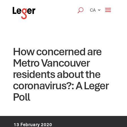
CA
How concerned are
Metro Vancouver
residents about the
coronavirus?: A Leger
Poll
13 February 2020