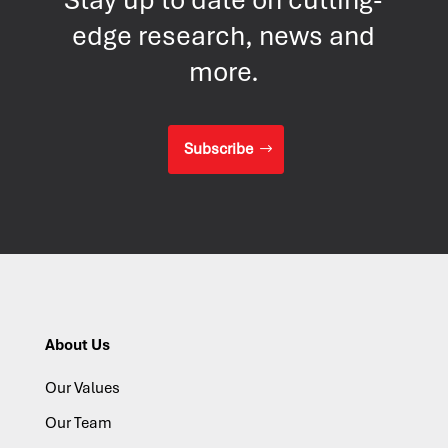
edge research, news and
more.
Subscribe
About Us
Our Values
Our Team