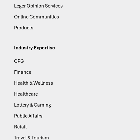
Leger Opinion Services
Online Communities
Products
Industry Expertise
CPG
Finance
Health & Wellness
Healthcare
Lottery & Gaming
Public Affairs
Retail
Travel & Tourism