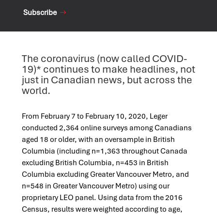
Subscribe
The coronavirus (now called COVID-
19)* continues to make headlines, not
just in Canadian news, but across the
world.
From February 7 to February 10, 2020, Leger
conducted 2,364 online surveys among Canadians
aged 18 or older, with an oversample in British
Columbia (including n=1,363 throughout Canada
excluding British Columbia, n=453 in British
Columbia excluding Greater Vancouver Metro, and
n=548 in Greater Vancouver Metro) using our
proprietary LEO panel. Using data from the 2016
Census, results were weighted according to age,