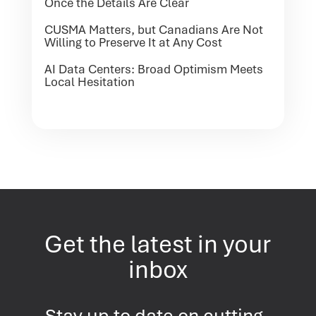
Once the Details Are Clear
CUSMA Matters, but Canadians Are Not
Willing to Preserve It at Any Cost
AI Data Centers: Broad Optimism Meets
Local Hesitation
Get the latest in your
inbox
Stay up to date on cutting-