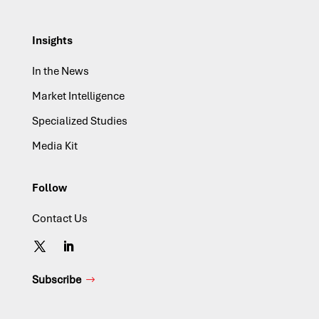
Insights
In the News
Market Intelligence
Specialized Studies
Media Kit
Follow
Contact Us
Subscribe