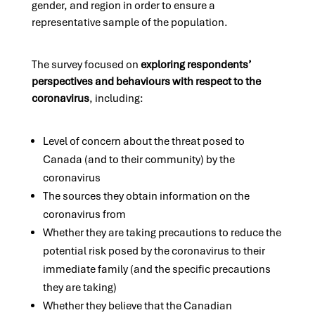
gender, and region in order to ensure a
representative sample of the population.
The survey focused on
exploring respondents’
perspectives and behaviours with respect to the
coronavirus
, including:
Level of concern about the threat posed to
Canada (and to their community) by the
coronavirus
The sources they obtain information on the
coronavirus from
Whether they are taking precautions to reduce the
potential risk posed by the coronavirus to their
immediate family (and the specific precautions
they are taking)
Whether they believe that the Canadian