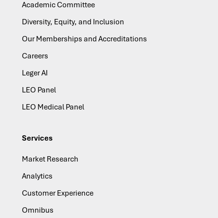
Academic Committee
Diversity, Equity, and Inclusion
Our Memberships and Accreditations
Careers
Leger AI
LEO Panel
LEO Medical Panel
Services
Market Research
Analytics
Customer Experience
Omnibus