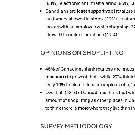
(88%), electronic anti-theft alarms (85%), 
Canadians are
least supportive
of retailer
customers allowed in stores (32%), custome
locker/with an employee while shopping (3
show ID to make a purchase (17%).
OPINIONS ON SHOPLIFTING
45%
of Canadians think retailers are impl
measures
to prevent theft, while 27% thin
Only 10% think retailers are implementing
Over half (53%) of Canadians think that whe
amount of shoplifting as other places in Ca
to think there is
more
where they live than in
SURVEY METHODOLOGY