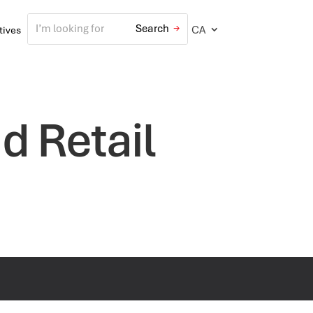
CA
atives
d Retail