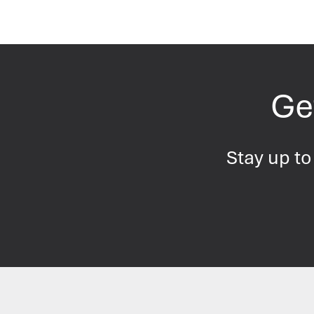
Get
Stay up to