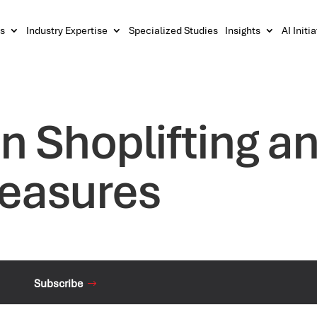
s
Industry Expertise
Specialized Studies
Insights
AI Initi
n Shoplifting an
Measures
Subscribe