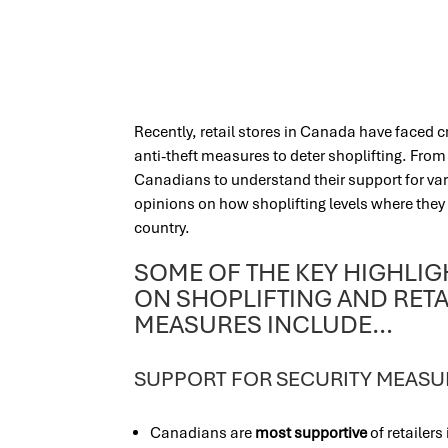
Recently, retail stores in Canada have faced c
anti-theft measures to deter shoplifting. Fro
Canadians to understand their support for var
opinions on how shoplifting levels where they 
country.
SOME OF THE KEY HIGHLI
ON SHOPLIFTING AND RETA
MEASURES INCLUDE…
SUPPORT FOR SECURITY MEASU
Canadians are
most supportive
of retailer