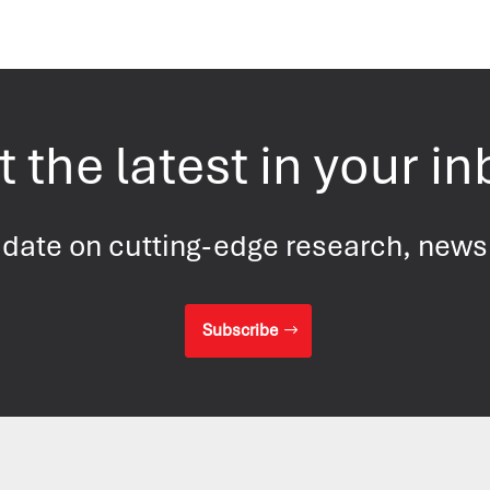
 the latest in your i
 date on cutting-edge research, new
Subscribe