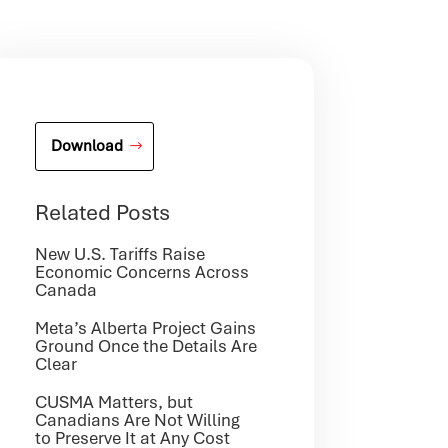
Download
Related Posts
New U.S. Tariffs Raise
Economic Concerns Across
Canada
Meta’s Alberta Project Gains
Ground Once the Details Are
Clear
CUSMA Matters, but
Canadians Are Not Willing
to Preserve It at Any Cost