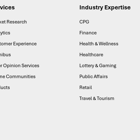
vices
Industry Expertise
ket Research
CPG
ytics
Finance
tomer Experience
Health & Wellness
ibus
Healthcare
r Opinion Services
Lottery & Gaming
ine Communities
Public Affairs
ducts
Retail
Travel & Tourism