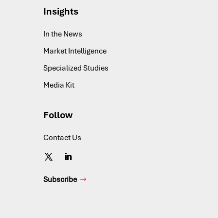
Insights
In the News
Market Intelligence
Specialized Studies
Media Kit
Follow
Contact Us
Subscribe