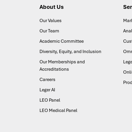
About Us
Ser
Our Values
Mar
Our Team
Anal
Academic Committee
Cus
Diversity, Equity, and Inclusion
Omn
Our Memberships and
Lege
Accreditations
Onl
Careers
Pro
Leger AI
LEO Panel
LEO Medical Panel