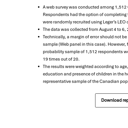
A web survey was conducted among 1,512 C
Respondents had the option of completing t
were randomly recruited using Leger’s LEO 
The data was collected from August 4 to 6,
Technically, a margin of error should not b
sample (Web panel in this case). However, 
probability sample of 1,512 respondents wo
19 times out of 20.
The results were weighted according to age
education and presence of children in the h
representative sample of the Canadian pop
Download rep