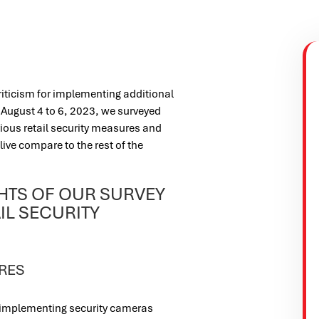
riticism for implementing additional
m August 4 to 6, 2023, we surveyed
ious retail security measures and
live compare to the rest of the
GHTS OF OUR SURVEY
IL SECURITY
RES
s implementing security cameras