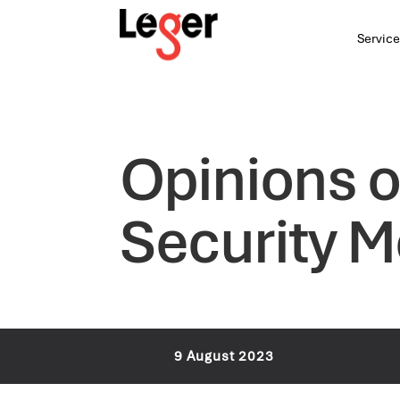
Service
Opinions o
Security 
9 August 2023