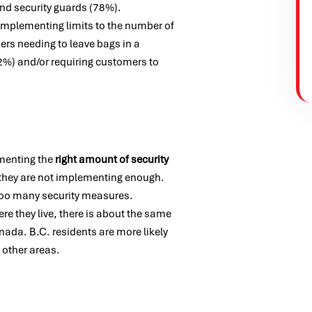
and security guards (78%).
s implementing limits to the number of
rs needing to leave bags in a
2%) and/or requiring customers to
ementing the
right amount of security
k they are not implementing enough.
 too many security measures.
re they live, there is about the same
nada. B.C. residents are more likely
 other areas.