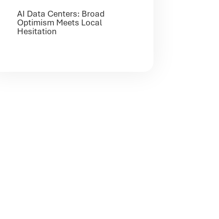
AI Data Centers: Broad
Optimism Meets Local
Hesitation