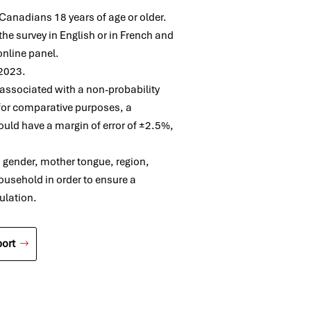
anadians 18 years of age or older.
he survey in English or in French and
online panel.
 2023.
e associated with a non-probability
for comparative purposes, a
uld have a margin of error of ±2.5%,
, gender, mother tongue, region,
ousehold in order to ensure a
ulation.
ort