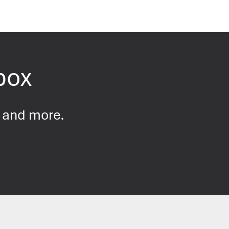
nbox
s and more.