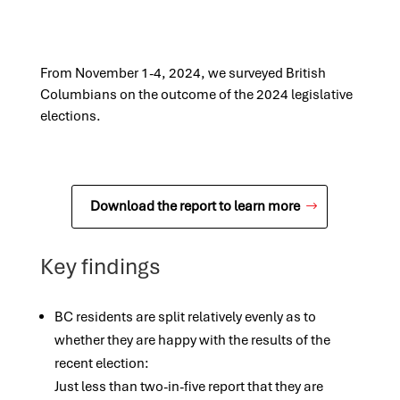
From November 1-4, 2024, we surveyed British
Columbians on the outcome of the 2024 legislative
elections.
Download the report to learn more
Key findings
BC residents are split relatively evenly as to
whether they are happy with the results of the
recent election:
Just less than two-in-five report that they are