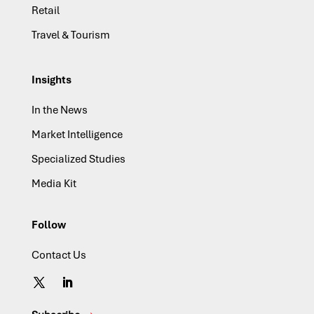
Retail
Travel & Tourism
Insights
In the News
Market Intelligence
Specialized Studies
Media Kit
Follow
Contact Us