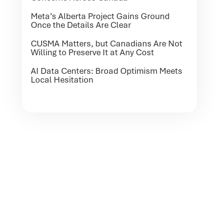
Meta’s Alberta Project Gains Ground
Once the Details Are Clear
CUSMA Matters, but Canadians Are Not
Willing to Preserve It at Any Cost
AI Data Centers: Broad Optimism Meets
Local Hesitation