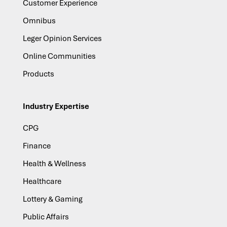
Customer Experience
Omnibus
Leger Opinion Services
Online Communities
Products
Industry Expertise
CPG
Finance
Health & Wellness
Healthcare
Lottery & Gaming
Public Affairs