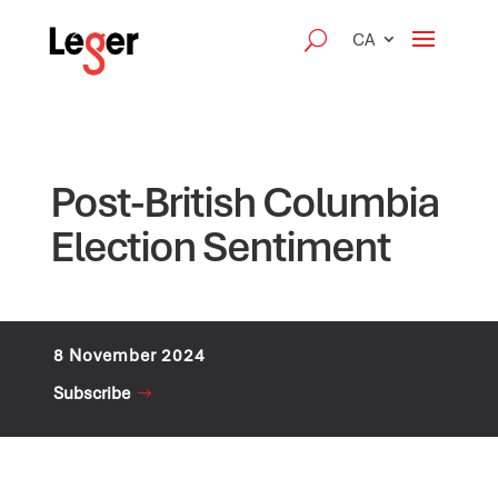
CA
Post-British Columbia
Election Sentiment
8 November 2024
Subscribe