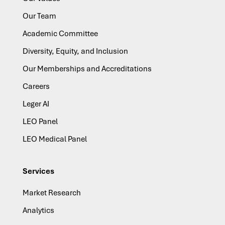
Our Team
Academic Committee
Diversity, Equity, and Inclusion
Our Memberships and Accreditations
Careers
Leger AI
LEO Panel
LEO Medical Panel
Services
Market Research
Analytics