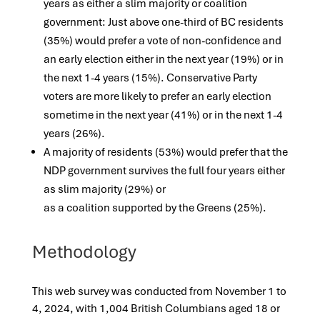
years as either a slim majority or coalition
government: Just above one-third of BC residents
(35%) would prefer a vote of non-confidence and
an early election either in the next year (19%) or in
the next 1-4 years (15%). Conservative Party
voters are more likely to prefer an early election
sometime in the next year (41%) or in the next 1-4
years (26%).
A majority of residents (53%) would prefer that the
NDP government survives the full four years either
as slim majority (29%) or
as a coalition supported by the Greens (25%).
Methodology
This web survey was conducted from November 1 to
4, 2024, with 1,004 British Columbians aged 18 or