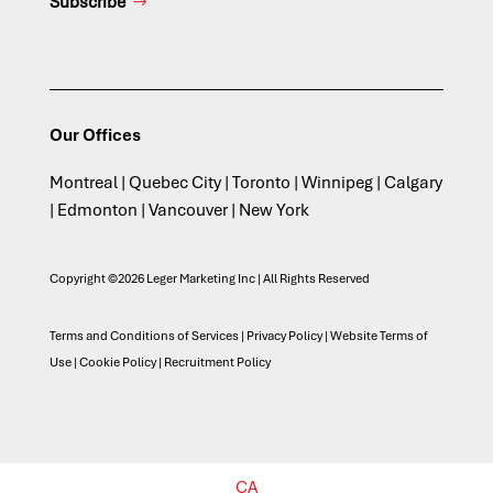
Subscribe
Our Offices
Montreal | Quebec City | Toronto | Winnipeg | Calgary
| Edmonton | Vancouver | New York
Copyright ©2026 Leger Marketing Inc | All Rights Reserved
Terms and Conditions of Services
|
Privacy Policy
|
Website Terms of
Use
|
Cookie Policy
|
Recruitment Policy
CA