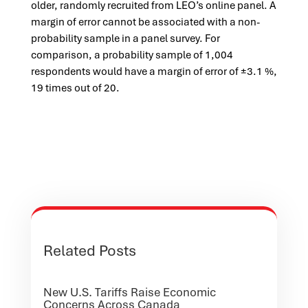
older, randomly recruited from LEO’s online panel. A
margin of error cannot be associated with a non-
probability sample in a panel survey. For
comparison, a probability sample of 1,004
respondents would have a margin of error of ±3.1 %,
19 times out of 20.
Related Posts
New U.S. Tariffs Raise Economic
Concerns Across Canada