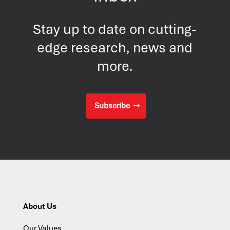
Stay up to date on cutting-
edge research, news and
more.
Subscribe
About Us
Our Values