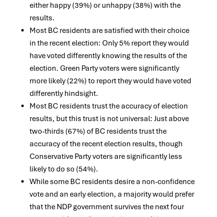
either happy (39%) or unhappy (38%) with the
results.
Most BC residents are satisfied with their choice
in the recent election: Only 5% report they would
have voted differently knowing the results of the
election. Green Party voters were significantly
more likely (22%) to report they would have voted
differently hindsight.
Most BC residents trust the accuracy of election
results, but this trust is not universal: Just above
two-thirds (67%) of BC residents trust the
accuracy of the recent election results, though
Conservative Party voters are significantly less
likely to do so (54%).
While some BC residents desire a non-confidence
vote and an early election, a majority would prefer
that the NDP government survives the next four