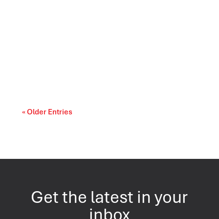
Canada’s trade relationships are entering a
period of difficult choices. The upcoming...
« Older Entries
Get the latest in your
inbox