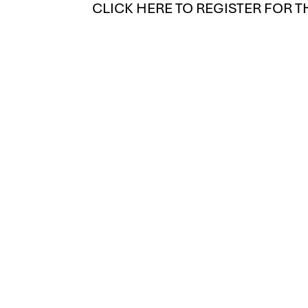
CLICK HERE TO REGISTER FOR T