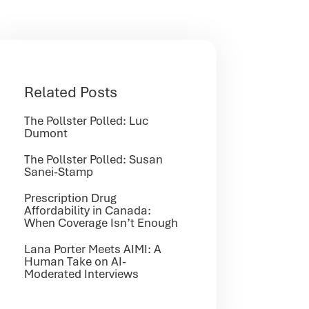
Related Posts
The Pollster Polled: Luc
Dumont
The Pollster Polled: Susan
Sanei-Stamp
Prescription Drug
Affordability in Canada:
When Coverage Isn’t Enough
Lana Porter Meets AIMI: A
Human Take on AI-
Moderated Interviews