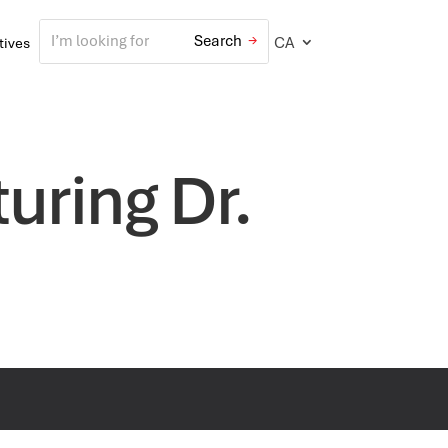
CA
atives
uring Dr.