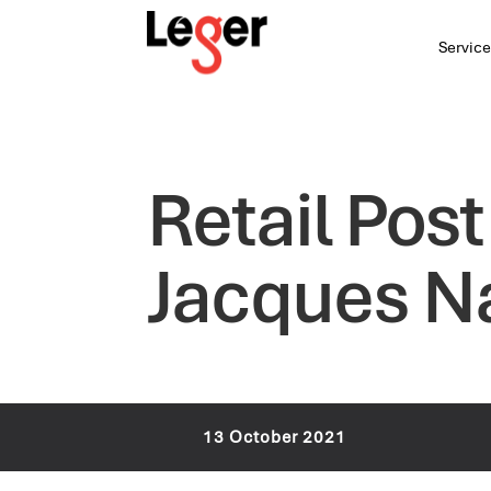
Service
Retail Pos
Jacques N
13 October 2021