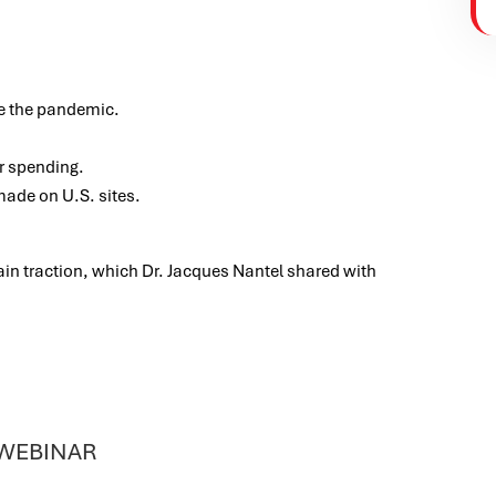
e the pandemic.
r spending.
made on U.S. sites.
gain traction, which Dr. Jacques Nantel shared with
 WEBINAR