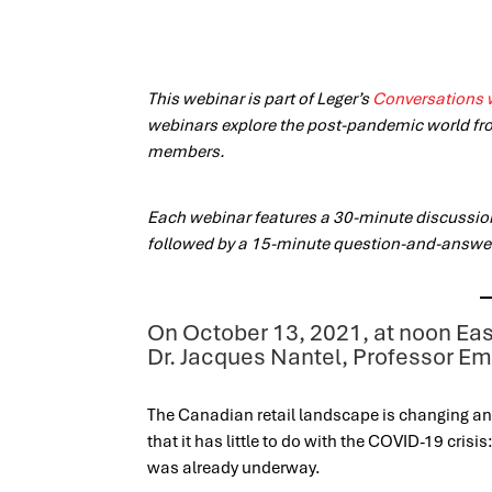
This webinar is part of Leger’s
Conversations 
webinars explore the post-pandemic world fr
members.
Each webinar features a 30-minute discussi
followed by a 15-minute question-and-answe
On October 13, 2021, at noon Eas
Dr. Jacques Nantel, Professor E
The Canadian retail landscape is changing and 
that it has little to do with the COVID-19 cris
was already underway.