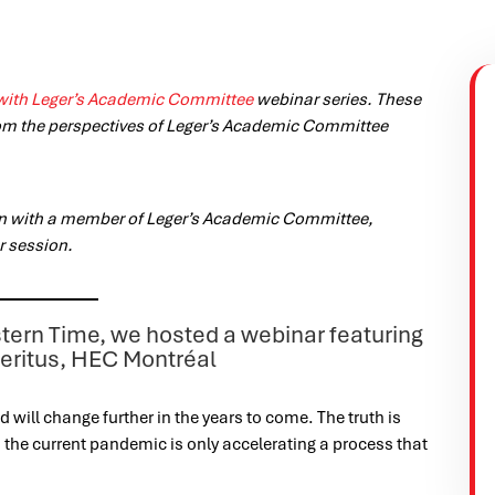
with Leger’s Academic Committee
webinar series. These
om the perspectives of Leger’s Academic Committee
on with a member of Leger’s Academic Committee,
r session.
tern Time, we hosted a webinar featuring
meritus, HEC Montréal
will change further in the years to come. The truth is
is: the current pandemic is only accelerating a process that