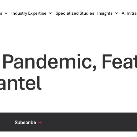
s
Industry Expertise
Specialized Studies
Insights
AI Initi
t Pandemic, Feat
antel
Subscribe