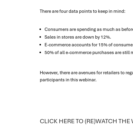
There are four data points to keep in mind:
Consumers are spending as much as befor
Sales in stores are down by 12%.
E-commerce accounts for 15% of consume
50% of all e-commerce purchases are still 
However, there are avenues for retailers to re
participants in this webinar.
CLICK HERE TO (RE)WATCH THE