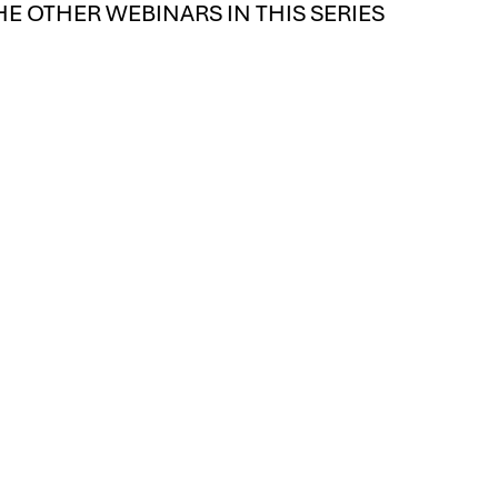
HE OTHER WEBINARS IN THIS SERIES