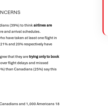
CONCERNS
dians (39%) to think
airlines are
ure and arrival schedules.
 have taken at least one flight in
. 21% and 20% respectively have
ree that they are
trying only to book
over flight delays and missed
%) than Canadians (25%) say this
 Canadians and 1,000 Americans 18