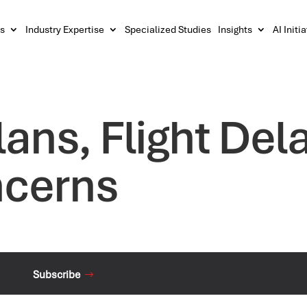
s
Industry Expertise
Specialized Studies
Insights
AI Initi
lans, Flight Del
ncerns
Subscribe