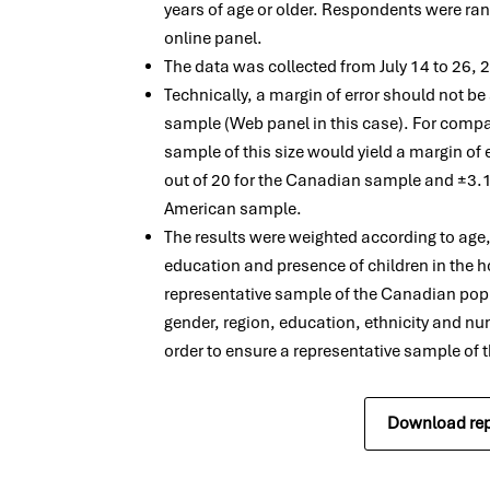
years of age or older. Respondents were ra
online panel.
The data was collected from July 14 to 26,
Technically, a margin of error should not b
sample (Web panel in this case). For compa
sample of this size would yield a margin of
out of 20 for the Canadian sample and ±3.1
American sample.
The results were weighted according to age
education and presence of children in the h
representative sample of the Canadian pop
gender, region, education, ethnicity and nu
order to ensure a representative sample of
Download rep