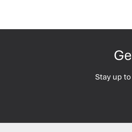
Get
Stay up to