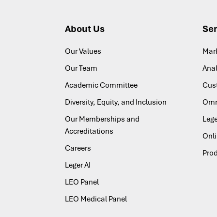
About Us
Ser
Our Values
Mar
Our Team
Anal
Academic Committee
Cus
Diversity, Equity, and Inclusion
Omn
Our Memberships and
Lege
Accreditations
Onl
Careers
Pro
Leger AI
LEO Panel
LEO Medical Panel