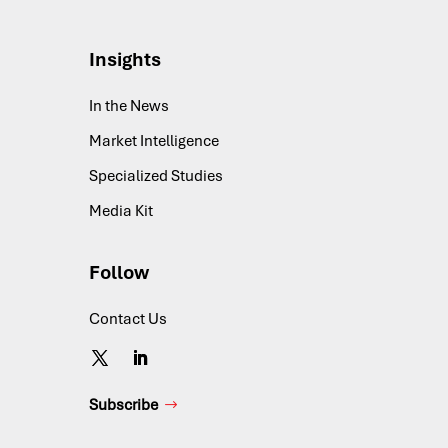
Insights
In the News
Market Intelligence
Specialized Studies
Media Kit
Follow
Contact Us
Subscribe