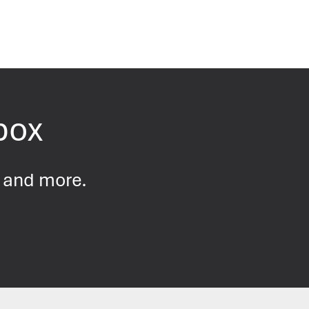
nbox
s and more.