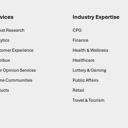
vices
Industry Expertise
ket Research
CPG
ytics
Finance
tomer Experience
Health & Wellness
ibus
Healthcare
r Opinion Services
Lottery & Gaming
ine Communities
Public Affairs
ducts
Retail
Travel & Tourism