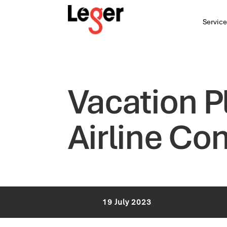
Service
Vacation P
Airline Co
19 July 2023