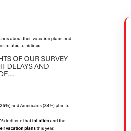
cans about their vacation plans and
ns related to airlines.
GHTS OF OUR SURVEY
HT DELAYS AND
UDE…
 (35%) and Americans (34%) plan to
) indicate that
inflation
and the
eir vacation plans
this year.