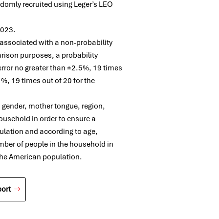
ndomly recruited using Leger’s LEO
 2023.
e associated with a non-probability
rison purposes, a probability
 error no greater than ±2.5%, 19 times
%, 19 times out of 20 for the
, gender, mother tongue, region,
ousehold in order to ensure a
ulation and according to age,
mber of people in the household in
 the American population.
ort