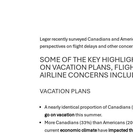
Leger recently surveyed Canadians and Ameri
perspectives on flight delays and other concer
SOME OF THE KEY HIGHLI
ON VACATION PLANS, FLIG
AIRLINE CONCERNS INCL
VACATION PLANS
A nearly identical proportion of Canadians
go on vacation
this summer.
More Canadians (33%) than Americans (20%
current
economic climate
have
impacted th