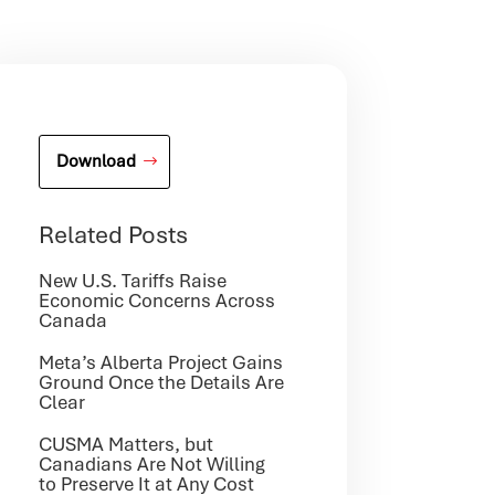
Download
Related Posts
New U.S. Tariffs Raise
Economic Concerns Across
Canada
Meta’s Alberta Project Gains
Ground Once the Details Are
Clear
CUSMA Matters, but
Canadians Are Not Willing
to Preserve It at Any Cost