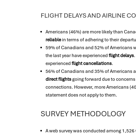
FLIGHT DELAYS AND AIRLINE 
Americans (46%) are more likely than Cana
reliable
in terms of adhering to their depart
59% of Canadians and 52% of Americans who
the last year have experienced
flight delays
experienced
flight cancellations
.
56% of Canadians and 35% of Americans ag
direct flights
going forward due to concerns 
connections. However, more Americans (40
statement does not apply to them.
SURVEY METHODOLOGY
A web survey was conducted among 1,526