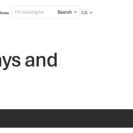
CA
atives
ays and