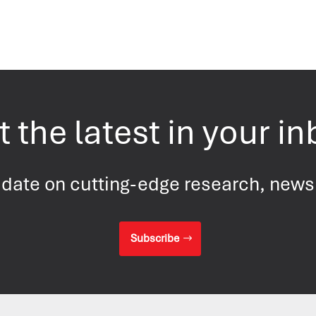
 the latest in your i
 date on cutting-edge research, new
Subscribe