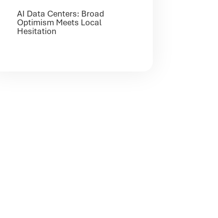
AI Data Centers: Broad
Optimism Meets Local
Hesitation