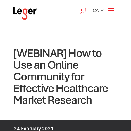
CA
[WEBINAR] How to
Use an Online
Community for
Effective Healthcare
Market Research
24 February 2021