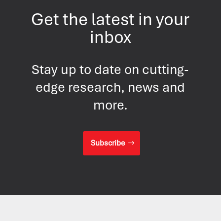
Get the latest in your
inbox
Stay up to date on cutting-
edge research, news and
more.
Subscribe