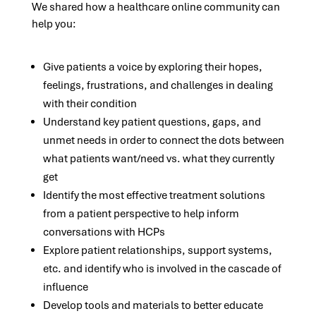
We shared how a healthcare online community can
help you:
Give patients a voice by exploring their hopes,
feelings, frustrations, and challenges in dealing
with their condition
Understand key patient questions, gaps, and
unmet needs in order to connect the dots between
what patients want/need vs. what they currently
get
Identify the most effective treatment solutions
from a patient perspective to help inform
conversations with HCPs
Explore patient relationships, support systems,
etc. and identify who is involved in the cascade of
influence
Develop tools and materials to better educate