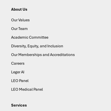
About Us
Our Values
Our Team
Academic Committee
Diversity, Equity, and Inclusion
Our Memberships and Accreditations
Careers
Leger AI
LEO Panel
LEO Medical Panel
Services