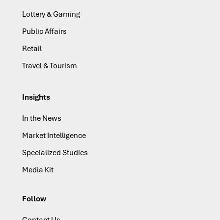
Lottery & Gaming
Public Affairs
Retail
Travel & Tourism
Insights
In the News
Market Intelligence
Specialized Studies
Media Kit
Follow