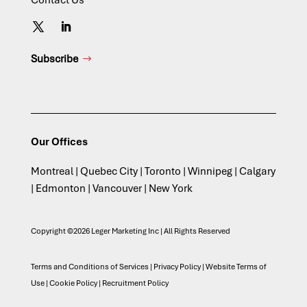
Contact Us
Subscribe
Our Offices
Montreal | Quebec City | Toronto | Winnipeg | Calgary
| Edmonton | Vancouver | New York
Copyright ©2026 Leger Marketing Inc | All Rights Reserved
Terms and Conditions of Services
|
Privacy Policy
|
Website Terms of
Use
|
Cookie Policy
|
Recruitment Policy