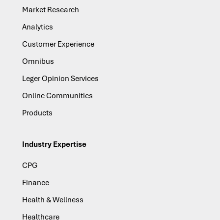
Market Research
Analytics
Customer Experience
Omnibus
Leger Opinion Services
Online Communities
Products
Industry Expertise
CPG
Finance
Health & Wellness
Healthcare