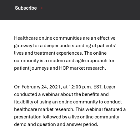
Subscribe
Healthcare online communities are an effective
gateway for a deeper understanding of patients’
lives and treatment experiences. The online
community is a modern and agile approach for
patient journeys and HCP market research.
On February 24, 2021, at 12:00 p.m. EST, Leger
conducted a webinar about the benefits and
flexibility of using an online community to conduct
healthcare market research. This webinar featured a
presentation followed by a live online community
demo and question and answer period.