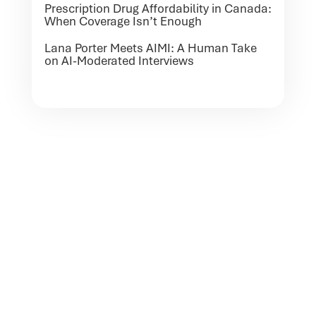
Prescription Drug Affordability in Canada:
When Coverage Isn’t Enough
Lana Porter Meets AIMI: A Human Take
on AI-Moderated Interviews