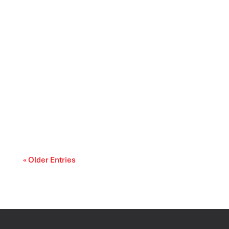
Prescription drug affordability is becoming a
cost-of-living and access-to-care issue....
« Older Entries