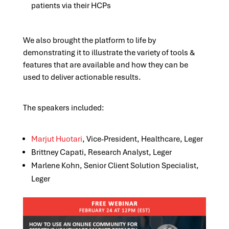
patients via their HCPs
We also brought the platform to life by
demonstrating it to illustrate the variety of tools &
features that are available and how they can be
used to deliver actionable results.
The speakers included:
Marjut Huotari
, Vice-President, Healthcare, Leger
Brittney Capati, Research Analyst, Leger
Marlene Kohn, Senior Client Solution Specialist,
Leger