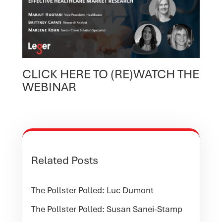
CLICK HERE TO (RE)WATCH THE
WEBINAR
Related Posts
The Pollster Polled: Luc Dumont
The Pollster Polled: Susan Sanei-Stamp