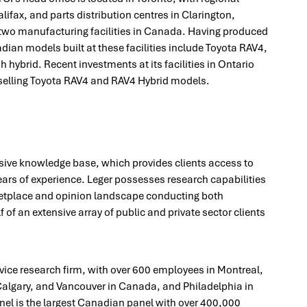
lifax, and parts distribution centres in Clarington,
two manufacturing facilities in Canada. Having produced
dian models built at these facilities include Toyota RAV4,
hybrid. Recent investments at its facilities in Ontario
p-selling Toyota RAV4 and RAV4 Hybrid models.
ive knowledge base, which provides clients access to
ears of experience. Leger possesses research capabilities
etplace and opinion landscape conducting both
 of an extensive array of public and private sector clients
rvice research firm, with over 600 employees in Montreal,
algary, and Vancouver in Canada, and Philadelphia in
nel is the largest Canadian panel with over 400,000