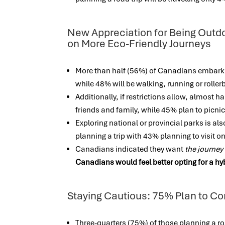
New Appreciation for Being Outdo
on More Eco-Friendly Journeys
More than half (56%) of Canadians embarkin
while 48% will be walking, running or rolle
Additionally, if restrictions allow, almost h
friends and family, while 45% plan to picn
Exploring national or provincial parks is also
planning a trip with 43% planning to visit 
Canadians indicated they want
the journey 
Canadians would feel better opting for a hy
Staying Cautious: 75% Plan to Co
Three-quarters (75%) of those planning a roa