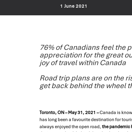
1 June 2021
76% of Canadians feel the 
appreciation for the great o
joy of travel within Canada
Road trip plans are on the r
get back behind the wheel 
Toronto, ON – May 31, 2021 –
Canada is known
has long been a favourite destination for tou
always enjoyed the open road,
the pandemic h