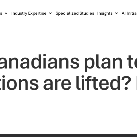
s
Industry Expertise
Specialized Studies
Insights
AI Initi
anadians plan 
tions are lifted?