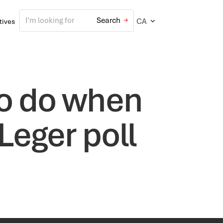
CA
atives
to do when
 Leger poll