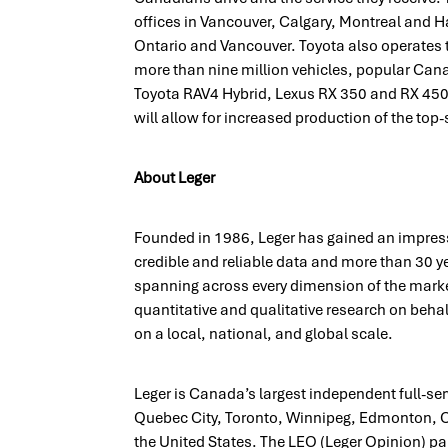
offices in Vancouver, Calgary, Montreal and Ha
Ontario and Vancouver. Toyota also operates 
more than nine million vehicles, popular Cana
Toyota RAV4 Hybrid, Lexus RX 350 and RX 450h 
will allow for increased production of the to
About Leger
Founded in 1986, Leger has gained an impress
credible and reliable data and more than 30 y
spanning across every dimension of the mark
quantitative and qualitative research on behalf
on a local, national, and global scale.
Leger is Canada’s largest independent full-se
Quebec City, Toronto, Winnipeg, Edmonton, C
the United States. The LEO (Leger Opinion) pa