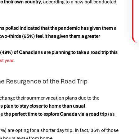
re their own country
, according to a new poll conducted
ns polled indicated that the pandemic has given them a
two-thirds (65%) feel it has given them a greater
 (49%) of Canadians are planning to take a road trip this
st year
.
he Resurgence of the Road Trip
 change their summer vacation plans due to the
s plan to stay closer to home than usual
be
the perfect time to explore Canada via a road trip
(as
%) are opting for a shorter day trip. In fact, 35% of those
 4-6 hours away from home.