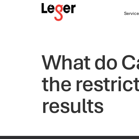
Service
What do C
the restric
results