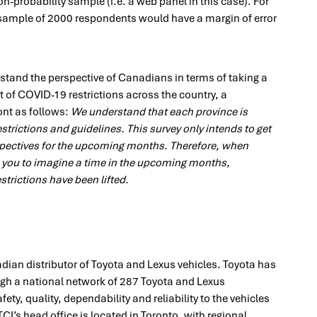
n-probability sample (i.e. a web panel in this case). For
sample of 2000 respondents would have a margin of error
rstand the perspective of Canadians in terms of taking a
t of COVID-19 restrictions across the country, a
ont as follows:
We understand that each province is
strictions and guidelines. This survey only intends to get
spectives for the upcoming months. Therefore, when
 you to imagine a time in the upcoming months,
trictions have been lifted.
adian distributor of Toyota and Lexus vehicles. Toyota has
ough a national network of 287 Toyota and Lexus
ety, quality, dependability and reliability to the vehicles
CI’s head office is located in Toronto, with regional