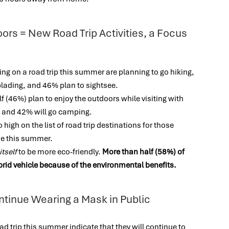
ors = New Road Trip Activities, a Focus
g on a road trip this summer are planning to go hiking,
rblading, and 46% plan to sightsee.
alf (46%) plan to enjoy the outdoors while visiting with
ic and 42% will go camping.
 high on the list of road trip destinations for those
one this summer.
itself
to be more eco-friendly.
More than half (58%) of
brid vehicle because of the environmental benefits.
ntinue Wearing a Mask in Public
d trip this summer indicate that they will continue to