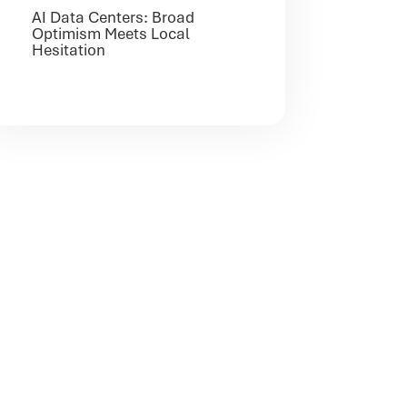
AI Data Centers: Broad
Optimism Meets Local
Hesitation