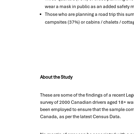
wear a mask in public as an added safety 
Those who are planning a road trip this sum
campsites (37%) or cabins / chalets / cotta
About the Study
These are some of the findings of a recent Le
survey of 2000 Canadian drivers aged 18+ was
been employed to ensure that the sample comp
Canada, as per the latest Census Data.