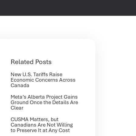
Related Posts
New U.S. Tariffs Raise
Economic Concerns Across
Canada
Meta’s Alberta Project Gains
Ground Once the Details Are
Clear
CUSMA Matters, but
Canadians Are Not Willing
to Preserve It at Any Cost