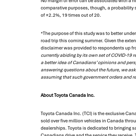
No margin of error can be associated with a no
comparative purposes, though, a probability 
of ±2.2%, 19 times out of 20.
*The purpose of this study was to better unde
road trip this coming summer. Given the exten
disclaimer was provided to respondents up fr
currently abiding by its own set of COVID-19 re
a better idea of Canadians’ opinions and per
answering questions about the future, we ask
assuming that such government orders and res
About Toyota Canada Inc.
Toyota Canada Inc. (TCI) is the exclusive Can
sold over five million vehicles in Canada thr
dealerships. Toyota is dedicated to bringing saf
Canadians drive and the service they receive. T