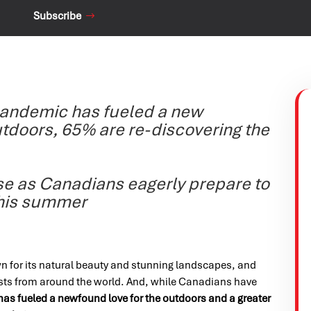
Subscribe
pandemic has fueled a new
utdoors, 65% are re-discovering the
ise as Canadians eagerly prepare to
this summer
 for its natural beauty and stunning landscapes, and
rists from around the world. And, while Canadians have
as fueled a newfound love for the outdoors and a greater