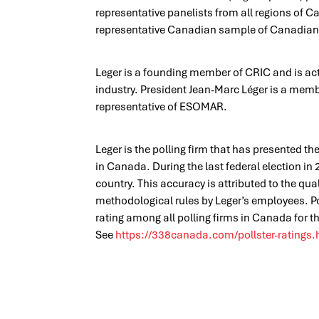
representative panelists from all regions of 
representative Canadian sample of Canadian c
Leger is a founding member of CRIC and is acti
industry. President Jean-Marc Léger is a mem
representative of ESOMAR.
Leger is the polling firm that has presented th
in Canada. During the last federal election in
country. This accuracy is attributed to the qua
methodological rules by Leger’s employees. 
rating among all polling firms in Canada for th
See
https://338canada.com/pollster-ratings