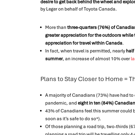
desire to get back behind the wheel and explo
by Leger on behalf of Toyota Canada.
More than
three-quarters (76%) of Canadia
greater appreciation for the outdoors while 
appreciation for travel within Canada
.
In fact, when travel is permitted, nearly
half
summer
, an increase of almost 10% over
la
Plans to Stay Closer to Home = T
A majority of Canadians (73%) have had to
pandemic, and
eight in ten (84%) Canadian
43% of Canadians feel this summer could 
soon as it’s safe to do so*).
Of those planning a road trip, two-thirds (67
planning a road trip will be travelling only