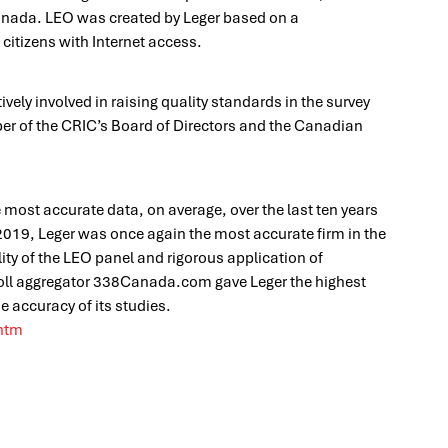
Canada. LEO was created by Leger based on a
itizens with Internet access.
vely involved in raising quality standards in the survey
ber of the CRIC’s Board of Directors and the Canadian
e most accurate data, on average, over the last ten years
 2019, Leger was once again the most accurate firm in the
lity of the LEO panel and rigorous application of
Poll aggregator 338Canada.com gave Leger the highest
e accuracy of its studies.
.htm