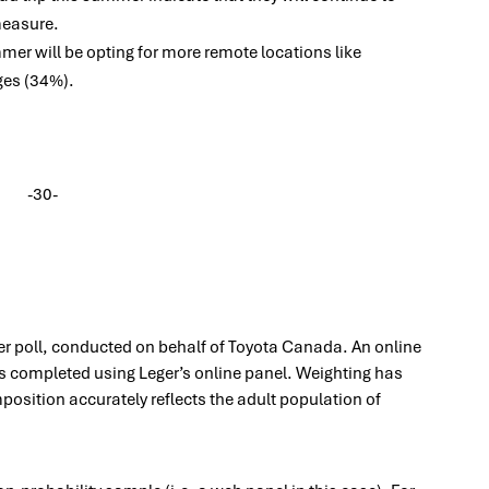
measure.
mer will be opting for more remote locations like
ges (34%).
-30-
ger poll, conducted on behalf of Toyota Canada. An online
 completed using Leger’s online panel. Weighting has
osition accurately reflects the adult population of