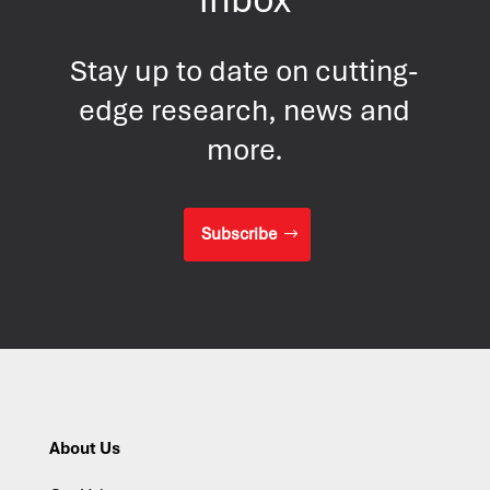
Stay up to date on cutting-
edge research, news and
more.
Subscribe
About Us