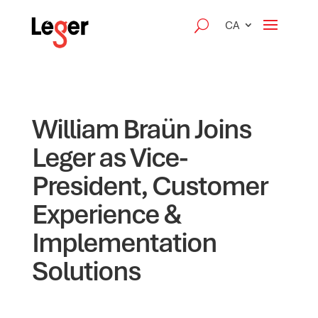
CA
William Braün Joins
Leger as Vice-
President, Customer
Experience &
Implementation
Solutions