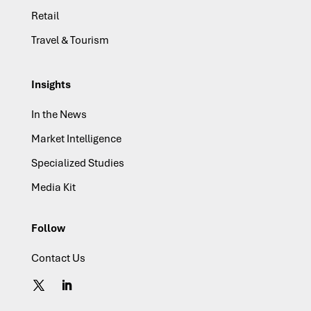
Retail
Travel & Tourism
Insights
In the News
Market Intelligence
Specialized Studies
Media Kit
Follow
Contact Us