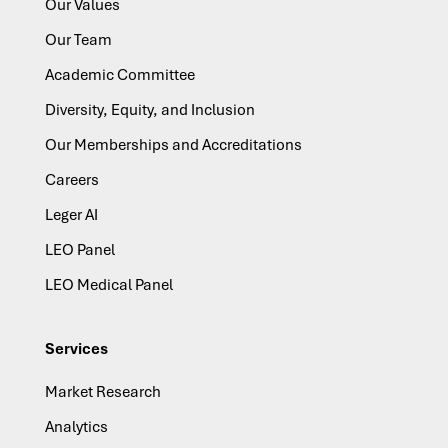
Our Values
Our Team
Academic Committee
Diversity, Equity, and Inclusion
Our Memberships and Accreditations
Careers
Leger AI
LEO Panel
LEO Medical Panel
Services
Market Research
Analytics