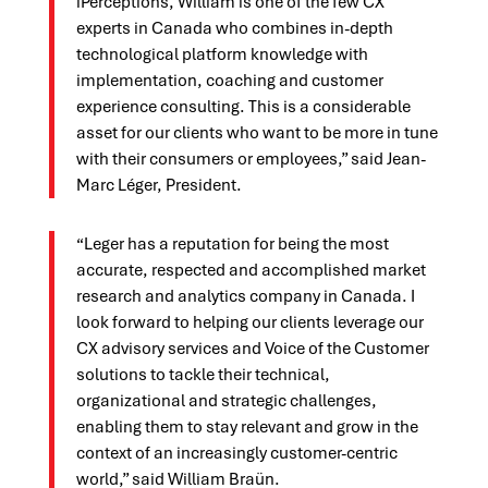
iPerceptions, William is one of the few CX
experts in Canada who combines in-depth
technological platform knowledge with
implementation, coaching and customer
experience consulting. This is a considerable
asset for our clients who want to be more in tune
with their consumers or employees,” said Jean-
Marc Léger, President.
“Leger has a reputation for being the most
accurate, respected and accomplished market
research and analytics company in Canada. I
look forward to helping our clients leverage our
CX advisory services and Voice of the Customer
solutions to tackle their technical,
organizational and strategic challenges,
enabling them to stay relevant and grow in the
context of an increasingly customer-centric
world,” said William Braün.