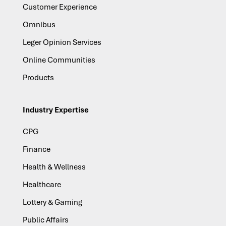
Customer Experience
Omnibus
Leger Opinion Services
Online Communities
Products
Industry Expertise
CPG
Finance
Health & Wellness
Healthcare
Lottery & Gaming
Public Affairs