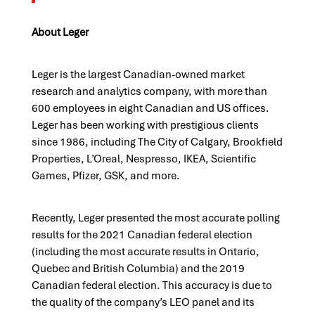
About Leger
Leger is the largest Canadian-owned market
research and analytics company, with more than
600 employees in eight Canadian and US offices.
Leger has been working with prestigious clients
since 1986, including The City of Calgary, Brookfield
Properties, L’Oreal, Nespresso, IKEA, Scientific
Games, Pfizer, GSK, and more.
Recently, Leger presented the most accurate polling
results for the 2021 Canadian federal election
(including the most accurate results in Ontario,
Quebec and British Columbia) and the 2019
Canadian federal election. This accuracy is due to
the quality of the company’s LEO panel and its