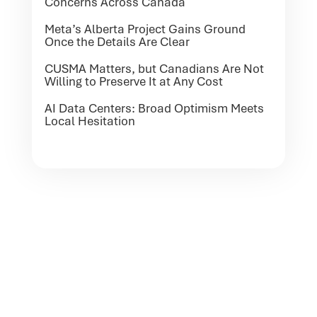
Concerns Across Canada
Meta’s Alberta Project Gains Ground
Once the Details Are Clear
CUSMA Matters, but Canadians Are Not
Willing to Preserve It at Any Cost
AI Data Centers: Broad Optimism Meets
Local Hesitation