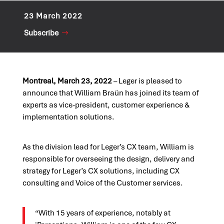
23 March 2022
Subscribe
Montreal, March 23, 2022
– Leger is pleased to
announce that William Braün has joined its team of
experts as vice-president, customer experience &
implementation solutions.
As the division lead for Leger’s CX team, William is
responsible for overseeing the design, delivery and
strategy for Leger’s CX solutions, including CX
consulting and Voice of the Customer services.
“With 15 years of experience, notably at