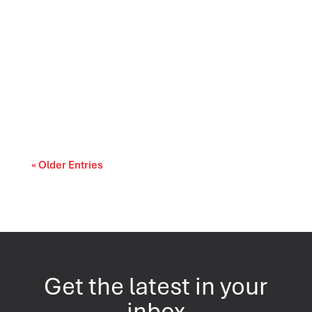
Canada’s trade relationships are entering a
period of difficult choices. The upcoming...
« Older Entries
Get the latest in your
inbox