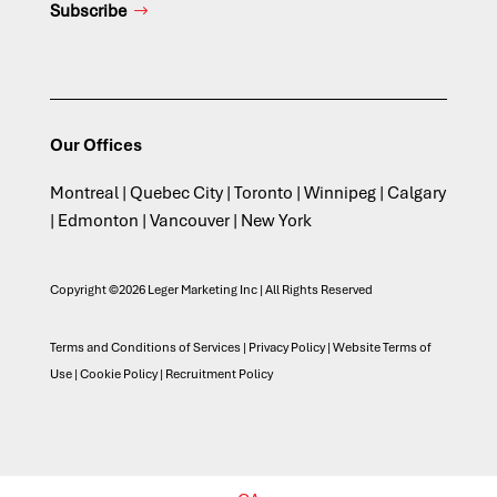
Subscribe
Our Offices
Montreal | Quebec City | Toronto | Winnipeg | Calgary
| Edmonton | Vancouver | New York
Copyright ©2026 Leger Marketing Inc | All Rights Reserved
Terms and Conditions of Services
|
Privacy Policy
|
Website Terms of
Use
|
Cookie Policy
|
Recruitment Policy