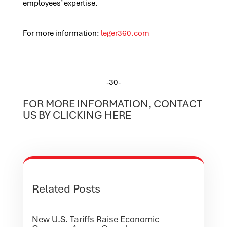
employees’ expertise.
For more information:
leger360.com
-30-
FOR MORE INFORMATION, CONTACT
US BY CLICKING HERE
Related Posts
New U.S. Tariffs Raise Economic