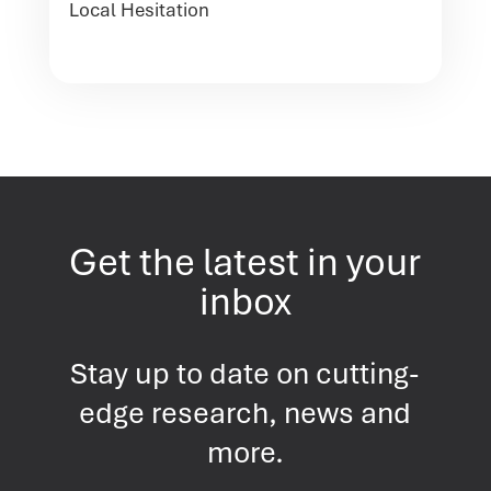
Local Hesitation
Get the latest in your
inbox
Stay up to date on cutting-
edge research, news and
more.