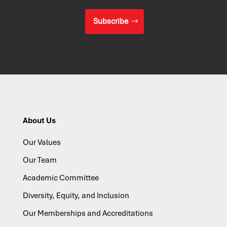
Subscribe
About Us
Our Values
Our Team
Academic Committee
Diversity, Equity, and Inclusion
Our Memberships and Accreditations