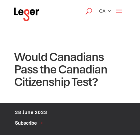
CA
Would Canadians
Pass the Canadian
Citizenship Test?
28 June 2023
Subscribe