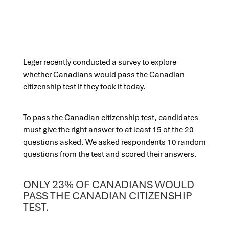
Leger recently conducted a survey to explore
whether Canadians would pass the Canadian
citizenship test if they took it today.
To pass the Canadian citizenship test, candidates
must give the right answer to at least 15 of the 20
questions asked. We asked respondents 10 random
questions from the test and scored their answers.
ONLY 23% OF CANADIANS WOULD
PASS THE CANADIAN CITIZENSHIP
TEST.