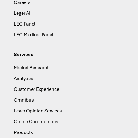
Careers
Leger AI
LEO Panel
LEO Medical Panel
Services
Market Research
Analytics
Customer Experience
Omnibus
Leger Opinion Services
Online Communities
Products