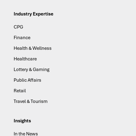
Industry Expertise
CPG
Finance
Health & Wellness
Healthcare
Lottery & Gaming
Public Affairs
Retail
Travel & Tourism
Insights
In the News