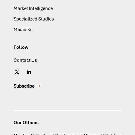
Market Intelligence
Specialized Studies
Media Kit
Follow
Contact Us
Subscribe
Our Offices