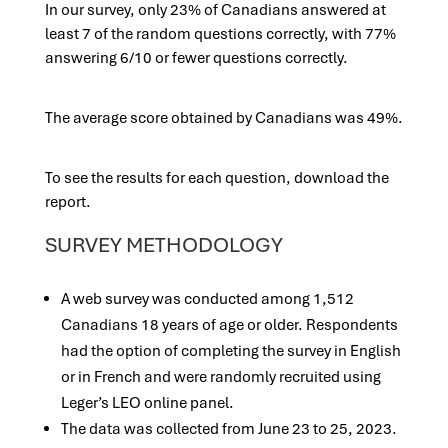
In our survey, only 23% of Canadians answered at
least 7 of the random questions correctly, with 77%
answering 6/10 or fewer questions correctly.
The average score obtained by Canadians was 49%.
To see the results for each question, download the
report.
SURVEY METHODOLOGY
A web survey was conducted among 1,512
Canadians 18 years of age or older. Respondents
had the option of completing the survey in English
or in French and were randomly recruited using
Leger’s LEO online panel.
The data was collected from June 23 to 25, 2023.