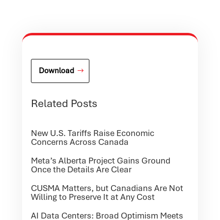
Download
Related Posts
New U.S. Tariffs Raise Economic
Concerns Across Canada
Meta’s Alberta Project Gains Ground
Once the Details Are Clear
CUSMA Matters, but Canadians Are Not
Willing to Preserve It at Any Cost
AI Data Centers: Broad Optimism Meets