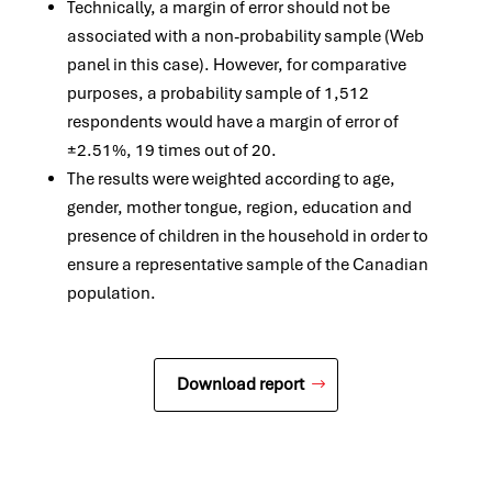
Technically, a margin of error should not be
associated with a non-probability sample (Web
panel in this case). However, for comparative
purposes, a probability sample of 1,512
respondents would have a margin of error of
±2.51%, 19 times out of 20.
The results were weighted according to age,
gender, mother tongue, region, education and
presence of children in the household in order to
ensure a representative sample of the Canadian
population.
Download report