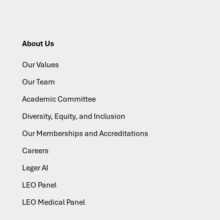
About Us
Our Values
Our Team
Academic Committee
Diversity, Equity, and Inclusion
Our Memberships and Accreditations
Careers
Leger AI
LEO Panel
LEO Medical Panel