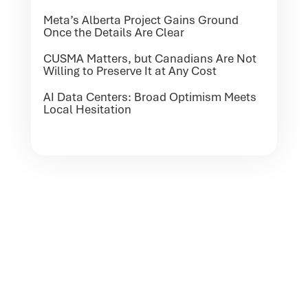
Meta’s Alberta Project Gains Ground
Once the Details Are Clear
CUSMA Matters, but Canadians Are Not
Willing to Preserve It at Any Cost
AI Data Centers: Broad Optimism Meets
Local Hesitation