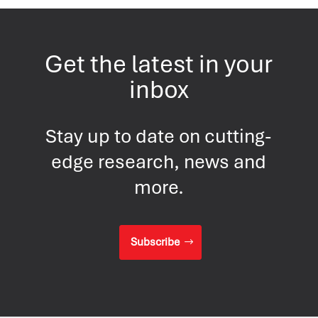
Get the latest in your
inbox
Stay up to date on cutting-
edge research, news and
more.
Subscribe