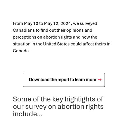
From May 10 to May 12, 2024, we surveyed
Canadians to find out their opinions and
perceptions on abortion rights and how the
situation in the United States could affect theirs in
Canada.
Download the report to learn more
Some of the key highlights of
our survey on abortion rights
include…