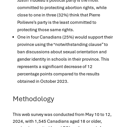
Justin Trudeau’s political party is the most
committed to protecting abortion rights, while
close to one in three (32%) think that Pierre
Poilievre’s party is the least committed to
protecting those same rights.
One in four Canadians (25%) would support their
province using the “notwithstanding clause” to
ban discussions about sexual orientation and
gender identity in schools in their province. This
represents a significant decrease of 12
percentage points compared to the results
obtained in October 2023.
Methodology
This web survey was conducted from May 10 to 12,
2024, with 1,545 Canadians aged 18 or older,