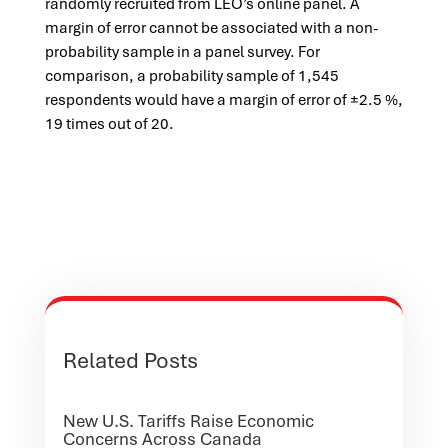
randomly recruited from LEO’s online panel. A
margin of error cannot be associated with a non-
probability sample in a panel survey. For
comparison, a probability sample of 1,545
respondents would have a margin of error of ±2.5 %,
19 times out of 20.
Related Posts
New U.S. Tariffs Raise Economic
Concerns Across Canada