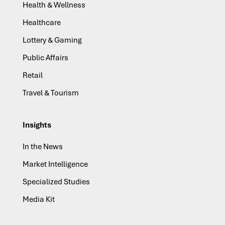
Health & Wellness
Healthcare
Lottery & Gaming
Public Affairs
Retail
Travel & Tourism
Insights
In the News
Market Intelligence
Specialized Studies
Media Kit