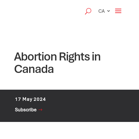
CA
Abortion Rights in
Canada
17 May 2024
Subscribe