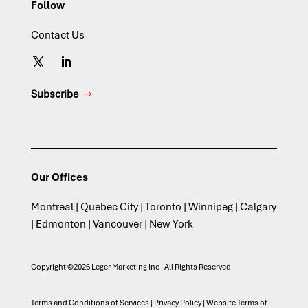
Follow
Contact Us
Subscribe
Our Offices
Montreal | Quebec City | Toronto | Winnipeg | Calgary
| Edmonton | Vancouver | New York
Copyright ©2026 Leger Marketing Inc | All Rights Reserved
Terms and Conditions of Services
|
Privacy Policy
|
Website Terms of