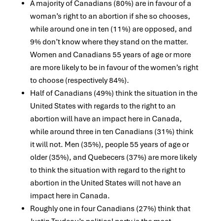
A majority of Canadians (80%) are in favour of a
woman’s right to an abortion if she so chooses,
while around one in ten (11%) are opposed, and
9% don’t know where they stand on the matter.
Women and Canadians 55 years of age or more
are more likely to be in favour of the women’s right
to choose (respectively 84%).
Half of Canadians (49%) think the situation in the
United States with regards to the right to an
abortion will have an impact here in Canada,
while around three in ten Canadians (31%) think
it will not. Men (35%), people 55 years of age or
older (35%), and Quebecers (37%) are more likely
to think the situation with regard to the right to
abortion in the United States will not have an
impact here in Canada.
Roughly one in four Canadians (27%) think that