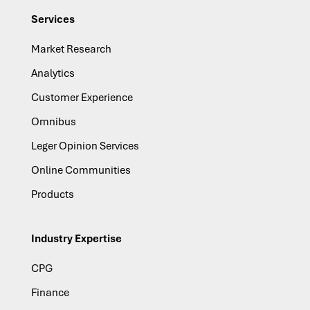
Services
Market Research
Analytics
Customer Experience
Omnibus
Leger Opinion Services
Online Communities
Products
Industry Expertise
CPG
Finance