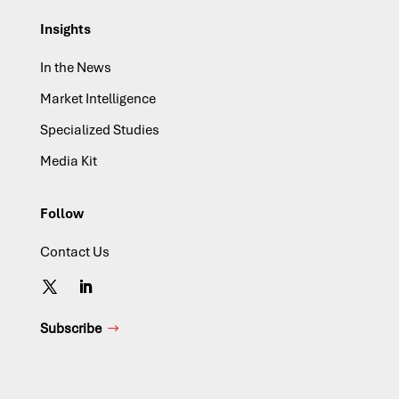
Insights
In the News
Market Intelligence
Specialized Studies
Media Kit
Follow
Contact Us
Subscribe