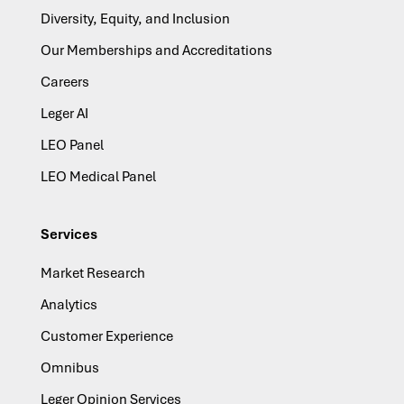
Diversity, Equity, and Inclusion
Our Memberships and Accreditations
Careers
Leger AI
LEO Panel
LEO Medical Panel
Services
Market Research
Analytics
Customer Experience
Omnibus
Leger Opinion Services