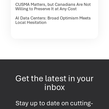
CUSMA Matters, but Canadians Are Not
Willing to Preserve It at Any Cost
AI Data Centers: Broad Optimism Meets
Local Hesitation
Get the latest in your
inbox
Stay up to date on cutting-