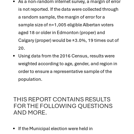
As a non-random internet survey, a margin of error
is not reported. If the data were collected through
a random sample, the margin of error for a
sample size of n=1,005 eligible Albertan voters
aged 18 or older in Edmonton (proper) and
Calgary (proper) would be ±3.0%, 19 times out of
20.
Using data from the 2016 Census, results were
weighted according to age, gender, and region in
order to ensure a representative sample of the
population.
THIS REPORT CONTAINS RESULTS
FOR THE FOLLOWING QUESTIONS
AND MORE.
If the Municipal election were held in