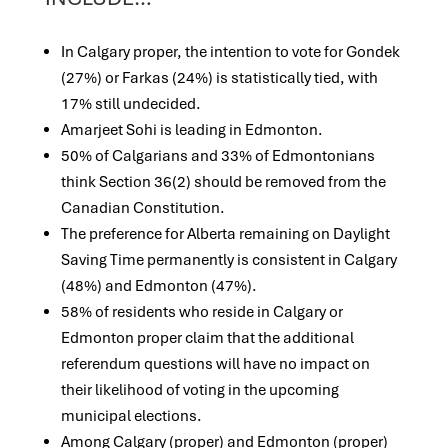
In Calgary proper, the intention to vote for Gondek
(27%) or Farkas (24%) is statistically tied, with
17% still undecided.
Amarjeet Sohi is leading in Edmonton.
50% of Calgarians and 33% of Edmontonians
think Section 36(2) should be removed from the
Canadian Constitution.
The preference for Alberta remaining on Daylight
Saving Time permanently is consistent in Calgary
(48%) and Edmonton (47%).
58% of residents who reside in Calgary or
Edmonton proper claim that the additional
referendum questions will have no impact on
their likelihood of voting in the upcoming
municipal elections.
Among Calgary (proper) and Edmonton (proper)