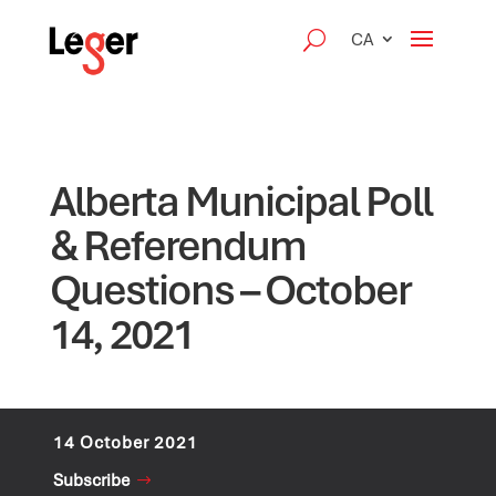
CA
Alberta Municipal Poll
& Referendum
Questions – October
14, 2021
14 October 2021
Subscribe