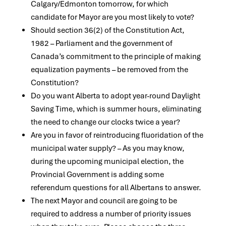
Calgary/Edmonton tomorrow, for which
candidate for Mayor are you most likely to vote?
Should section 36(2) of the Constitution Act,
1982 – Parliament and the government of
Canada’s commitment to the principle of making
equalization payments – be removed from the
Constitution?
Do you want Alberta to adopt year-round Daylight
Saving Time, which is summer hours, eliminating
the need to change our clocks twice a year?
Are you in favor of reintroducing fluoridation of the
municipal water supply? – As you may know,
during the upcoming municipal election, the
Provincial Government is adding some
referendum questions for all Albertans to answer.
The next Mayor and council are going to be
required to address a number of priority issues