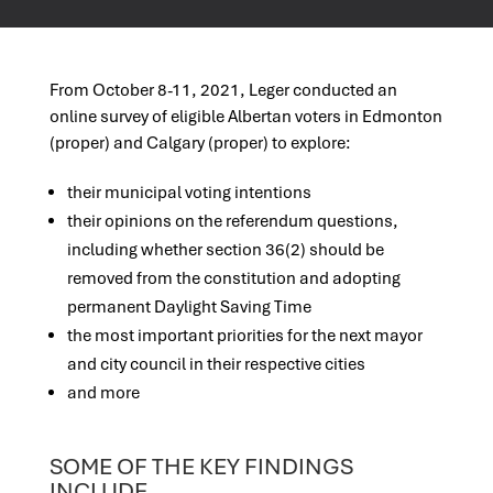
From October 8-11, 2021, Leger conducted an
online survey of eligible Albertan voters in Edmonton
(proper) and Calgary (proper) to explore:
their municipal voting intentions
their opinions on the referendum questions,
including whether section 36(2) should be
removed from the constitution and adopting
permanent Daylight Saving Time
the most important priorities for the next mayor
and city council in their respective cities
and more
SOME OF THE KEY FINDINGS
INCLUDE…