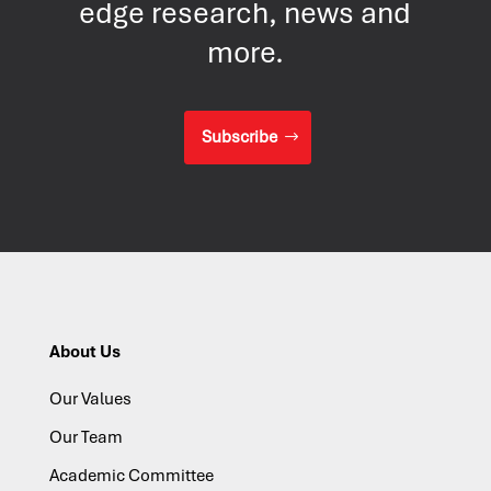
edge research, news and
more.
Subscribe
About Us
Our Values
Our Team
Academic Committee