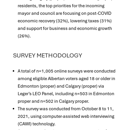
residents, the top priorities for the incoming
mayor and council are focusing on post-COVID
economic recovery (32%), lowering taxes (31%)
and support for business and economic growth
(26%).
SURVEY METHODOLOGY
A total of n=1,005 online surveys were conducted
among eligible Albertan voters aged 18 or older in
Edmonton (proper) and Calgary (proper) via
Leger’s LEO Panel, including n=503 in Edmonton
proper and n=502 in Calgary proper.
The survey was conducted from October 8 to 11,
2021, using computer-assisted web interviewing
(CAWI) technology.