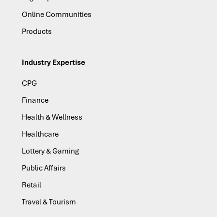
Online Communities
Products
Industry Expertise
CPG
Finance
Health & Wellness
Healthcare
Lottery & Gaming
Public Affairs
Retail
Travel & Tourism