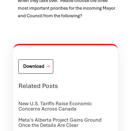
when they take over. Please choose the three
most important priorities for the incoming Mayor
and Council from the following?
Download
Related Posts
New U.S. Tariffs Raise Economic
Concerns Across Canada
Meta’s Alberta Project Gains Ground
Once the Details Are Clear