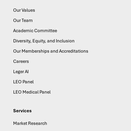
Our Values
Our Team
Academic Committee
Diversity, Equity, and Inclusion
Our Memberships and Accreditations
Careers
Leger AI
LEO Panel
LEO Medical Panel
Services
Market Research