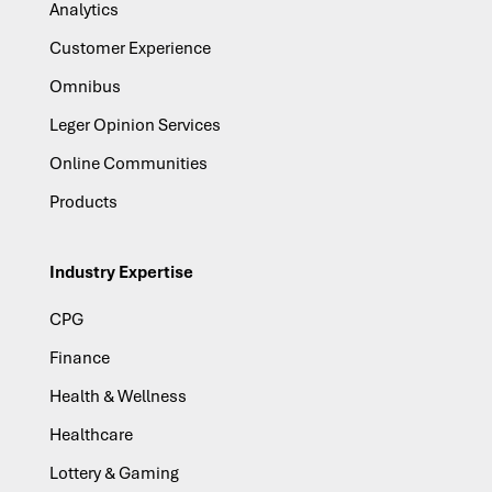
Analytics
Customer Experience
Omnibus
Leger Opinion Services
Online Communities
Products
Industry Expertise
CPG
Finance
Health & Wellness
Healthcare
Lottery & Gaming