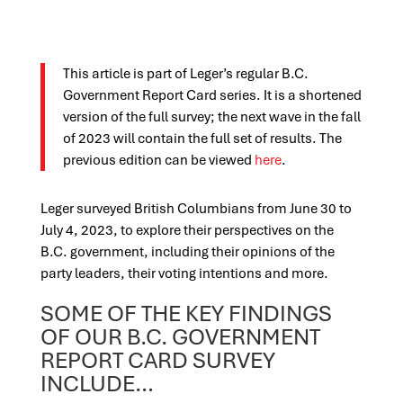
This article is part of Leger’s regular B.C.
Government Report Card series. It is a shortened
version of the full survey; the next wave in the fall
of 2023 will contain the full set of results. The
previous edition can be viewed
here
.
Leger surveyed British Columbians from June 30 to
July 4, 2023, to explore their perspectives on the
B.C. government, including their opinions of the
party leaders, their voting intentions and more.
SOME OF THE KEY FINDINGS
OF OUR B.C. GOVERNMENT
REPORT CARD SURVEY
INCLUDE…