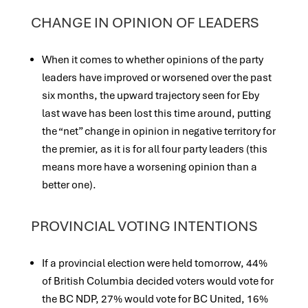
CHANGE IN OPINION OF LEADERS
When it comes to whether opinions of the party
leaders have improved or worsened over the past
six months, the upward trajectory seen for Eby
last wave has been lost this time around, putting
the “net” change in opinion in negative territory for
the premier, as it is for all four party leaders (this
means more have a worsening opinion than a
better one).
PROVINCIAL VOTING INTENTIONS
If a provincial election were held tomorrow, 44%
of British Columbia decided voters would vote for
the BC NDP, 27% would vote for BC United, 16%