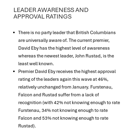
LEADER AWARENESS AND
APPROVAL RATINGS
There is no party leader that British Columbians
are universally aware of. The current premier,
David Eby has the highest level of awareness
whereas the newest leader, John Rustad, is the
least well known.
Premier David Eby receives the highest approval
rating of the leaders again this wave at 46%,
relatively unchanged from January. Furstenau,
Falcon and Rustad suffer from a lack of
recognition (with 42% not knowing enough to rate
Furstenau, 34% not knowing enough to rate
Falcon and 53% not knowing enough to rate
Rustad).