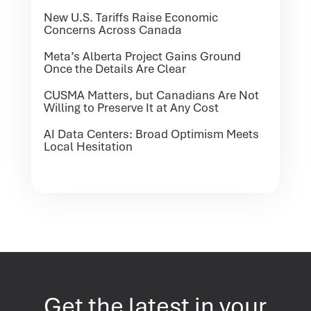
New U.S. Tariffs Raise Economic
Concerns Across Canada
Meta’s Alberta Project Gains Ground
Once the Details Are Clear
CUSMA Matters, but Canadians Are Not
Willing to Preserve It at Any Cost
AI Data Centers: Broad Optimism Meets
Local Hesitation
Get the latest in your