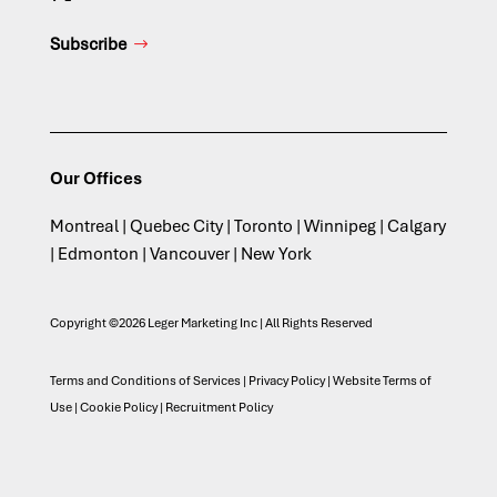
Subscribe
Our Offices
Montreal | Quebec City | Toronto | Winnipeg | Calgary
| Edmonton | Vancouver | New York
Copyright ©2026 Leger Marketing Inc | All Rights Reserved
Terms and Conditions of Services
|
Privacy Policy
|
Website Terms of
Use
|
Cookie Policy
|
Recruitment Policy