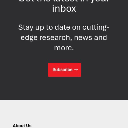
inbox
Stay up to date on cutting-
edge research, news and
more.
Subscribe
About Us