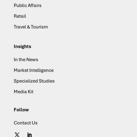
Public Affairs
Retail
Travel & Tourism
Insights
In the News
Market Intelligence
Specialized Studies
Media Kit
Follow
Contact Us