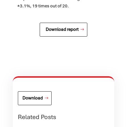
±3.1%, 19 times out of 20.
Download report
Download
Related Posts