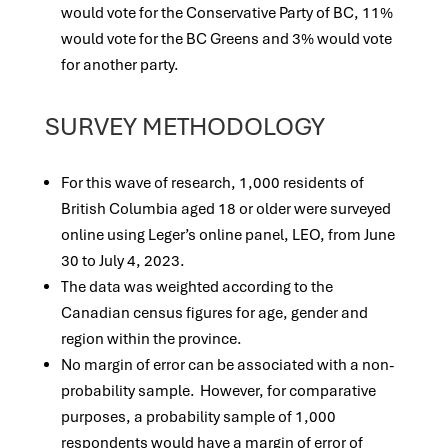
would vote for the Conservative Party of BC, 11%
would vote for the BC Greens and 3% would vote
for another party.
SURVEY METHODOLOGY
For this wave of research, 1,000 residents of
British Columbia aged 18 or older were surveyed
online using Leger’s online panel, LEO, from June
30 to July 4, 2023.
The data was weighted according to the
Canadian census figures for age, gender and
region within the province.
No margin of error can be associated with a non-
probability sample. However, for comparative
purposes, a probability sample of 1,000
respondents would have a margin of error of