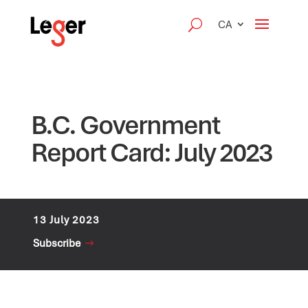
CA
B.C. Government
Report Card: July 2023
13 July 2023
Subscribe