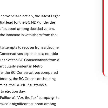
 provincial election, the latest Leger
tial lead for the BC NDP under the
 of support among decided voters.
 the increase in vote share from the
t attempts to recover from a decline
 Conservatives experience a notable
e rise of the BC Conservatives from a
rticularly evident in Metro
efer the BC Conservatives compared
tionally, the BC Greens are holding
amics, the BC NDP sustains a
to election day.
Poilievre’s “Axe the Tax” campaign to
l reveals significant support among