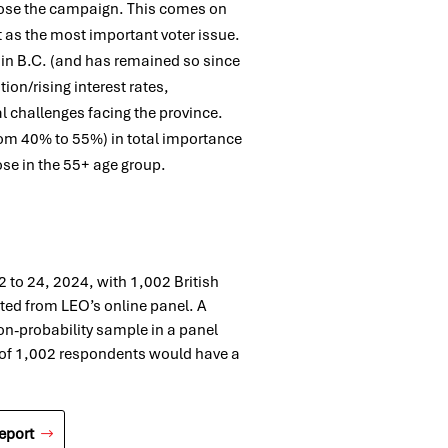
ose the campaign. This comes on
t as the most important voter issue.
 in B.C. (and has remained so since
ion/rising interest rates,
l challenges facing the province.
rom 40% to 55%) in total importance
se in the 55+ age group.
to 24, 2024, with 1,002 British
ted from LEO’s online panel. A
on-probability sample in a panel
 of 1,002 respondents would have a
eport