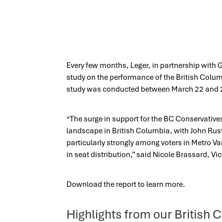
Every few months, Leger, in partnership with G
study on the performance of the British Colu
study was conducted between March 22 and 
“The surge in support for the BC Conservatives
landscape in British Columbia, with John Rus
particularly strongly among voters in Metro Va
in seat distribution,” said Nicole Brassard, Vic
Download the report to learn more.
Highlights from our Britis