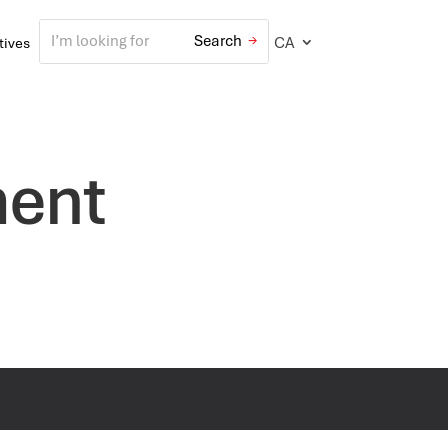
CA
atives
ment