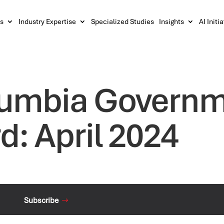
s
Industry Expertise
Specialized Studies
Insights
AI Initi
olumbia Govern
d: April 2024
Subscribe