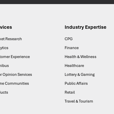
vices
Industry Expertise
ket Research
CPG
ytics
Finance
tomer Experience
Health & Wellness
ibus
Healthcare
r Opinion Services
Lottery & Gaming
ine Communities
Public Affairs
ducts
Retail
Travel & Tourism