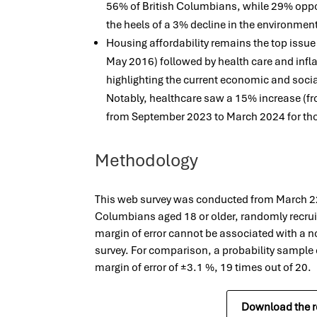
56% of British Columbians, while 29% opp
the heels of a 3% decline in the environmen
Housing affordability remains the top issue
May 2016) followed by health care and inflat
highlighting the current economic and socia
Notably, healthcare saw a 15% increase (f
from September 2023 to March 2024 for tho
Methodology
This web survey was conducted from March 22 
Columbians aged 18 or older, randomly recrui
margin of error cannot be associated with a n
survey. For comparison, a probability sample
margin of error of ±3.1 %, 19 times out of 20.
Download the r