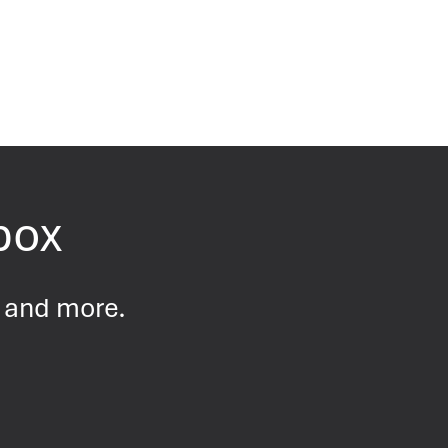
nbox
s and more.