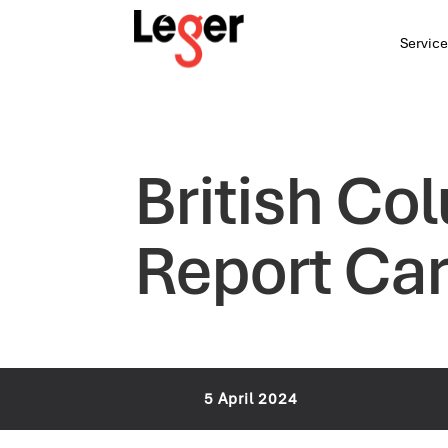
Service
British C
Report Car
5 April 2024