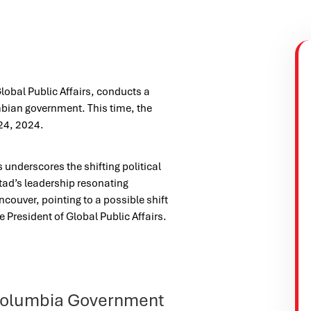
lobal Public Affairs, conducts a
mbian government. This time, the
24, 2024.
 underscores the shifting political
tad’s leadership resonating
ncouver, pointing to a possible shift
e President of Global Public Affairs.
h Columbia Government