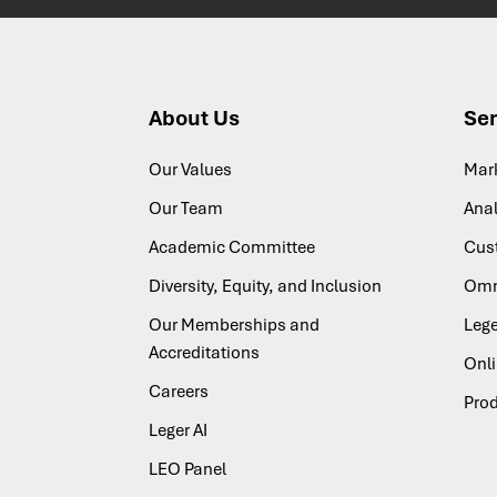
About Us
Ser
Our Values
Mar
Our Team
Anal
Academic Committee
Cus
Diversity, Equity, and Inclusion
Omn
Our Memberships and
Lege
Accreditations
Onl
Careers
Pro
Leger AI
LEO Panel