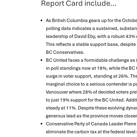
Report Card include…
As British Columbia gears up for the October
polling data indicates a sustained, substan
leadership of David Eby, with a robust 43%
This reflects a stable support base, despite
BC Conservatives.
BC United faces a formidable challenge as i
in poll standings now at 18%, while the BC
surge in voter support, standing at 26%. Th
marginal choice to a serious contender is pa
Vancouver where 28% of decided voters pr
to just 19% support for the BC United. Addi
steady at 11%. Despite these evolving dyn
generous lead as the province moves closer 
Conservative Party of Canada Leader Pierre 
eliminate the carbon tax at the federal leve