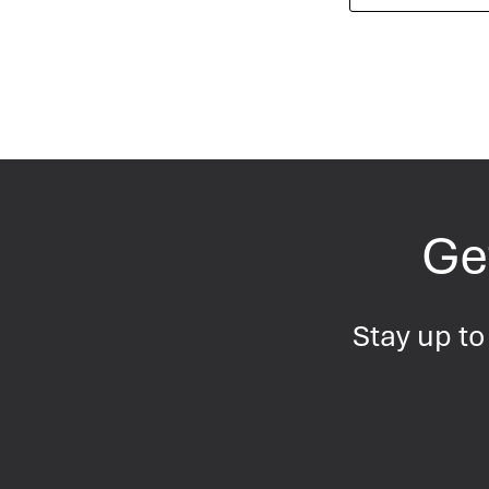
Get
Stay up to