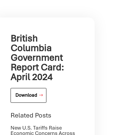
British
Columbia
Government
Report Card:
April 2024
Download
Related Posts
New U.S. Tariffs Raise
Economic Concerns Across