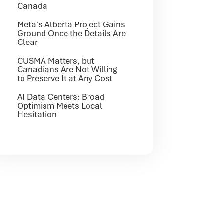
Canada
Meta’s Alberta Project Gains
Ground Once the Details Are
Clear
CUSMA Matters, but
Canadians Are Not Willing
to Preserve It at Any Cost
AI Data Centers: Broad
Optimism Meets Local
Hesitation