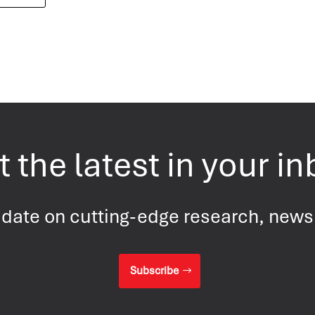
 the latest in your i
 date on cutting-edge research, new
Subscribe