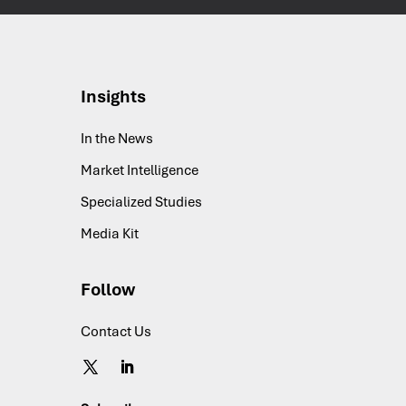
Insights
In the News
Market Intelligence
Specialized Studies
Media Kit
Follow
Contact Us