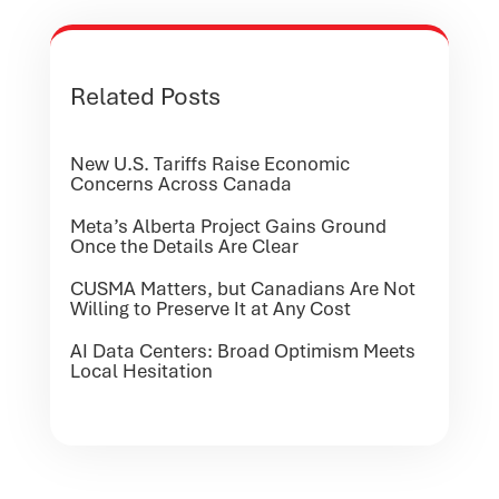
Related Posts
New U.S. Tariffs Raise Economic
Concerns Across Canada
Meta’s Alberta Project Gains Ground
Once the Details Are Clear
CUSMA Matters, but Canadians Are Not
Willing to Preserve It at Any Cost
AI Data Centers: Broad Optimism Meets
Local Hesitation