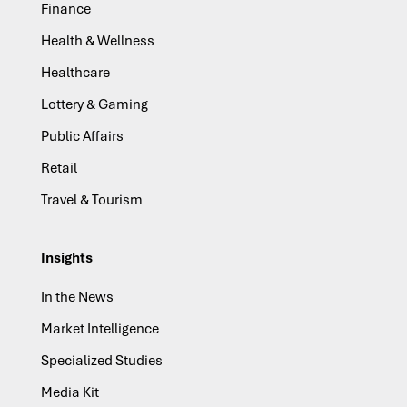
Finance
Health & Wellness
Healthcare
Lottery & Gaming
Public Affairs
Retail
Travel & Tourism
Insights
In the News
Market Intelligence
Specialized Studies
Media Kit