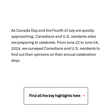
As Canada Day and the Fourth of July are quickly
approaching, Canadians and U.S. residents alike
are preparing to celebrate. From June 22 to June 24,
2024, we surveyed Canadians and U.S. residents to
find out their opinions on their annual celebration
days.​
Find all the key highlights here