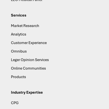
Services
Market Research
Analytics
Customer Experience
Omnibus
Leger Opinion Services
Online Communities
Products
Industry Expertise
CPG