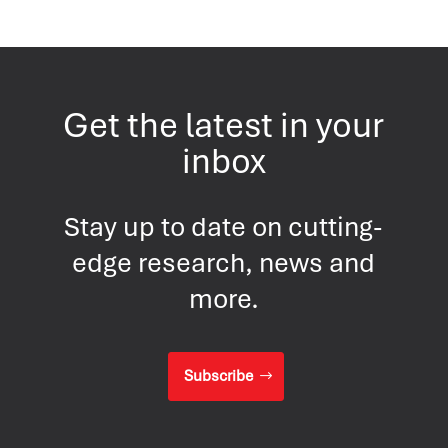
Get the latest in your
inbox
Stay up to date on cutting-
edge research, news and
more.
Subscribe