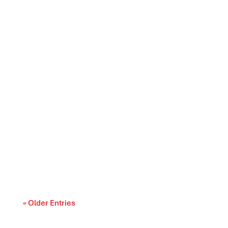
Canada’s trade relationships are entering a
period of difficult choices. The upcoming...
« Older Entries