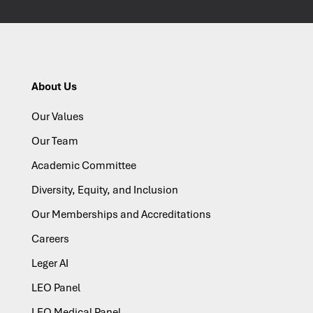
About Us
Our Values
Our Team
Academic Committee
Diversity, Equity, and Inclusion
Our Memberships and Accreditations
Careers
Leger AI
LEO Panel
LEO Medical Panel