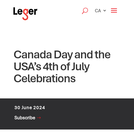
CA
Canada Day and the
USA’s 4th of July
Celebrations
30 June 2024
Subscribe