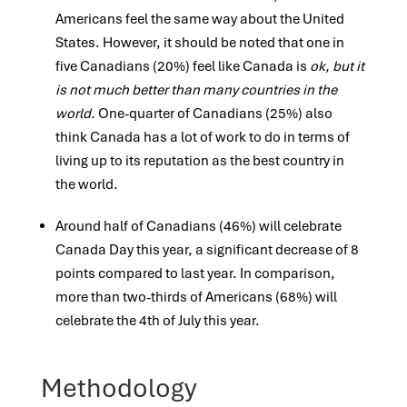
Americans feel the same
way about the United
States. However, it should be noted that one in
five Canadians (20%) feel like Canada is
ok, but it
is not
much better than many countries in the
world
. One-quarter of Canadians (25%) also
think Canada has a lot of work to do in
terms of
living up to its reputation as the best country in
the world.
Around half of Canadians (46%) will celebrate
Canada Day this year, a significant decrease of 8
points compared to last year. In
comparison,
more than two-thirds of Americans (68%) will
celebrate the 4th of July this year.
Methodology