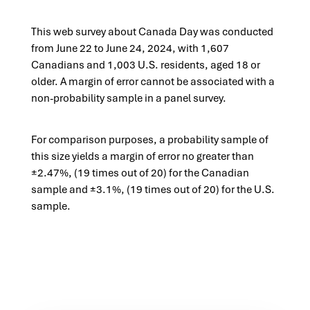
This web survey about Canada Day was conducted
from June 22 to June 24, 2024, with 1,607
Canadians and 1,003 U.S. residents, aged 18 or
older. A margin of error cannot be associated with a
non-probability sample in a panel survey.
For comparison purposes,
a probability sample of
this
size yields a margin of error
no greater than
±2.47%,
(19 times out of 20) for the
Canadian
sample and
±3.1%,
(19 times out of 20) for the U.S.
sample.