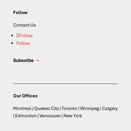
Follow
Contact Us
Follow
Follow
Subscribe
Our Offices
Montreal | Quebec City | Toronto | Winnipeg | Calgary
| Edmonton | Vancouver | New York