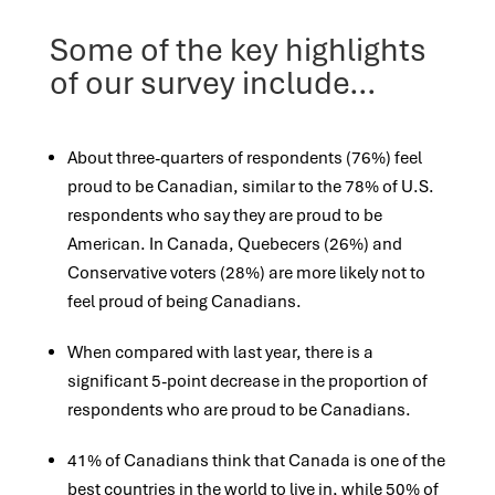
Some of the key highlights
of our survey include…
About three-quarters of respondents (76%) feel
proud to be Canadian, similar to the 78% of U.S.
respondents who say they are
proud to be
American. In Canada, Quebecers (26%) and
Conservative voters (28%) are more likely not to
feel proud of being
Canadians.
When compared with last year, there is a
significant 5-point decrease in the proportion of
respondents who are proud to be
Canadians.
41% of Canadians think that Canada is one of the
best countries in the world to live in, while 50% of