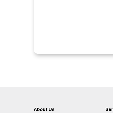
About Us
Ser