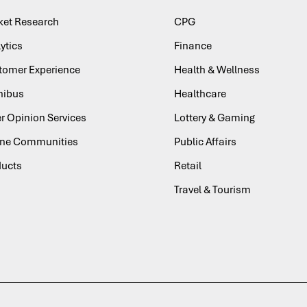
ket Research
CPG
ytics
Finance
tomer Experience
Health & Wellness
ibus
Healthcare
r Opinion Services
Lottery & Gaming
ine Communities
Public Affairs
ducts
Retail
Travel & Tourism