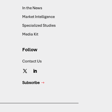
In the News
Market Intelligence
Specialized Studies
Media Kit
Follow
Contact Us
Subscribe