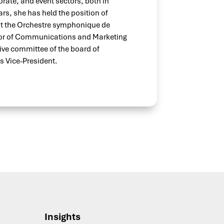
orate, and event sectors, both in
ars, she has held the position of
 the Orchestre symphonique de
ctor of Communications and Marketing
tive committee of the board of
s Vice-President.
Insights