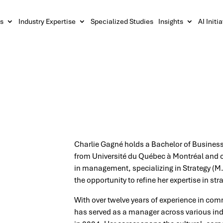
s
Industry Expertise
Specialized Studies
Insights
AI Initi
Charlie Gagné holds a Bachelor of Business
from Université du Québec à Montréal and c
in management, specializing in Strategy (M
the opportunity to refine her expertise in 
With over twelve years of experience in co
has served as a manager across various indu