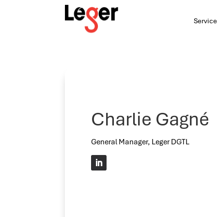
Service
Charlie Gagné
General Manager, Leger DGTL