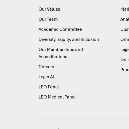
Our Values
Mar
Our Team
Anal
Academic Committee
Cus
Diversity, Equity, and Inclusion
Omn
Our Memberships and
Lege
Accreditations
Onl
Careers
Pro
Leger AI
LEO Panel
LEO Medical Panel