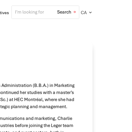
CA
atives
 Administration (B.B.A.) in Marketing
ontinued her studies with a master’s
.Sc.) at HEC Montréal, where she had
strategic planning and management.
mmunications and marketing, Charlie
stries before joining the Leger team