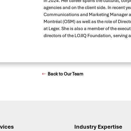
in 2024. Her career spans the cultural, corp
agencies and on the client side. In recent ye
Communications and Marketing Manager at
Montréal (OSM) as well as the role of Dire
at Leger. She is also a member of the execu
directors of the LOJIQ Foundation, serving a
Back to Our Team
vices
Industry Expertise