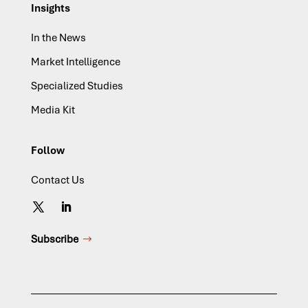
Insights
In the News
Market Intelligence
Specialized Studies
Media Kit
Follow
Contact Us
Subscribe