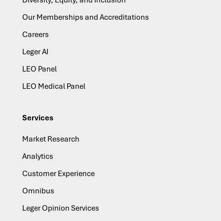
Our Memberships and Accreditations
Careers
Leger AI
LEO Panel
LEO Medical Panel
Services
Market Research
Analytics
Customer Experience
Omnibus
Leger Opinion Services