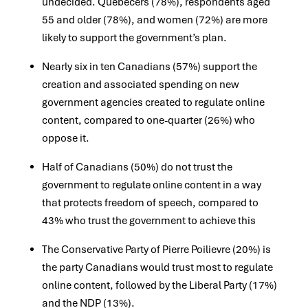
undecided. Quebecers (78%), respondents aged
55 and older (78%), and women (72%) are more
likely to support the government’s plan.
Nearly six in ten Canadians (57%) support the
creation and associated spending on new
government agencies created to regulate online
content, compared to one-quarter (26%) who
oppose it.
Half of Canadians (50%) do not trust the
government to regulate online content in a way
that protects freedom of speech, compared to
43% who trust the government to achieve this
The Conservative Party of Pierre Poilievre (20%) is
the party Canadians would trust most to regulate
online content, followed by the Liberal Party (17%)
and the NDP (13%).