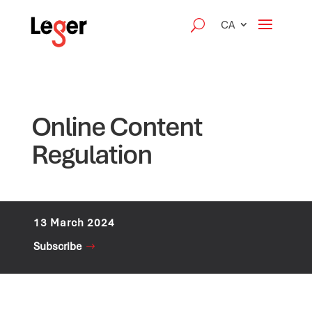
CA
Online Content
Regulation
13 March 2024
Subscribe