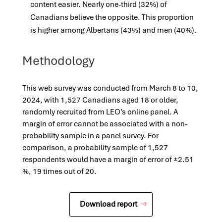
content easier. Nearly one-third (32%) of
Canadians believe the opposite. This proportion
is higher among Albertans (43%) and men (40%).
Methodology
This web survey was conducted from March 8 to 10,
2024, with 1,527 Canadians aged 18 or older,
randomly recruited from LEO’s online panel. A
margin of error cannot be associated with a non-
probability sample in a panel survey. For
comparison, a probability sample of 1,527
respondents would have a margin of error of ±2.51
%, 19 times out of 20.
Download report