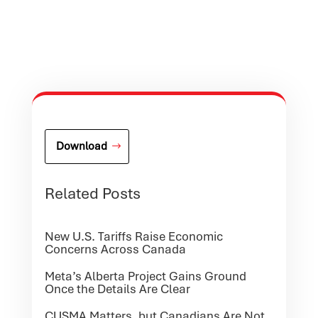
Download
Related Posts
New U.S. Tariffs Raise Economic
Concerns Across Canada
Meta’s Alberta Project Gains Ground
Once the Details Are Clear
CUSMA Matters, but Canadians Are Not