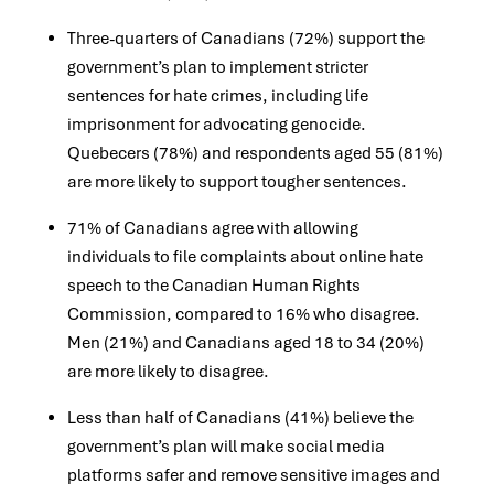
Three-quarters of Canadians (72%) support the
government’s plan to implement stricter
sentences for hate crimes, including life
imprisonment for advocating genocide.
Quebecers (78%) and respondents aged 55 (81%)
are more likely to support tougher sentences.
71% of Canadians agree with allowing
individuals to file complaints about online hate
speech to the Canadian Human Rights
Commission, compared to 16% who disagree.
Men (21%) and Canadians aged 18 to 34 (20%)
are more likely to disagree.
Less than half of Canadians (41%) believe the
government’s plan will make social media
platforms safer and remove sensitive images and