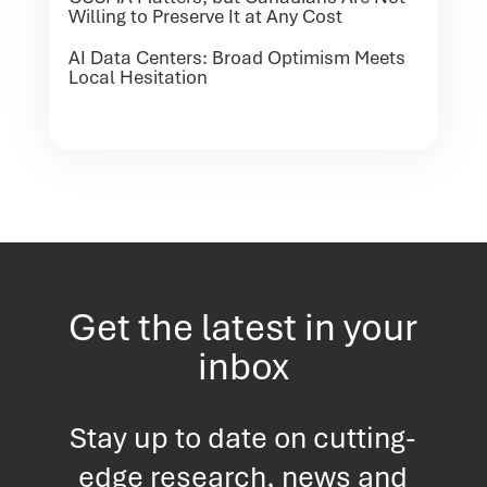
Willing to Preserve It at Any Cost
AI Data Centers: Broad Optimism Meets
Local Hesitation
Get the latest in your
inbox
Stay up to date on cutting-
edge research, news and