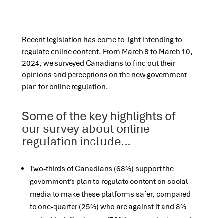
Recent legislation has come to light intending to
regulate online content. From March 8 to March 10,
2024, we surveyed Canadians to find out their
opinions and perceptions on the new government
plan for online regulation.
Some of the key highlights of
our survey about online
regulation include…
Two-thirds of Canadians (68%) support the
government’s plan to regulate content on social
media to make these platforms safer, compared
to one-quarter (25%) who are against it and 8%