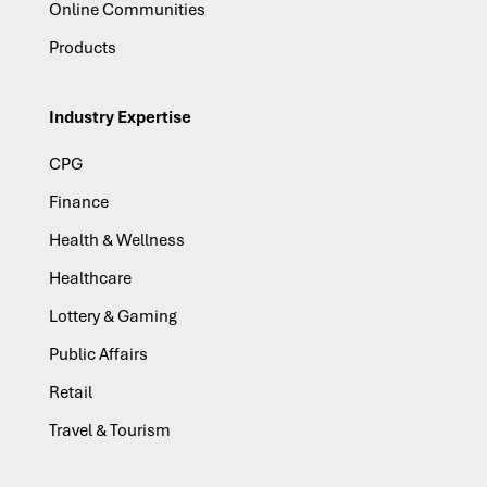
Online Communities
Products
Industry Expertise
CPG
Finance
Health & Wellness
Healthcare
Lottery & Gaming
Public Affairs
Retail
Travel & Tourism