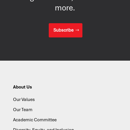
more.
Subscribe
About Us
Our Values
Our Team
Academic Committee
Diversity, Equity, and Inclusion