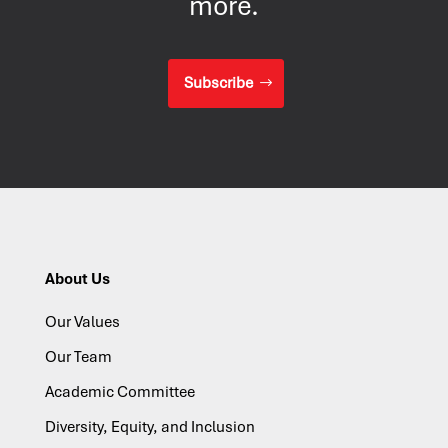
more.
Subscribe
About Us
Our Values
Our Team
Academic Committee
Diversity, Equity, and Inclusion