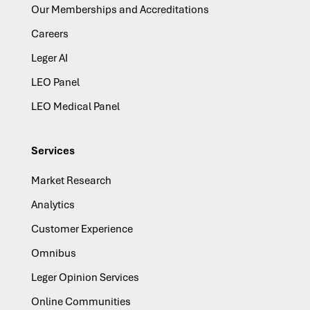
Our Memberships and Accreditations
Careers
Leger AI
LEO Panel
LEO Medical Panel
Services
Market Research
Analytics
Customer Experience
Omnibus
Leger Opinion Services
Online Communities