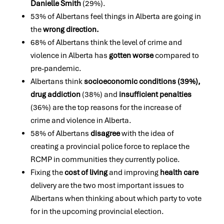
Danielle Smith
(29%).
53% of Albertans feel things in Alberta are going in
the
wrong direction.
68% of Albertans think the level of crime and
violence in Alberta has
gotten worse
compared to
pre-pandemic.
Albertans think
socioeconomic conditions (39%),
drug addiction
(38%) and
insufficient penalties
(36%) are the top reasons for the increase of
crime and violence in Alberta.
58% of Albertans
disagree
with the idea of
creating a provincial police force to replace the
RCMP in communities they currently police.
Fixing the
cost of living
and improving
health care
delivery are the two most important issues to
Albertans when thinking about which party to vote
for in the upcoming provincial election.