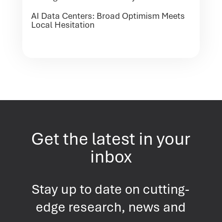
AI Data Centers: Broad Optimism Meets
Local Hesitation
Get the latest in your
inbox
Stay up to date on cutting-
edge research, news and