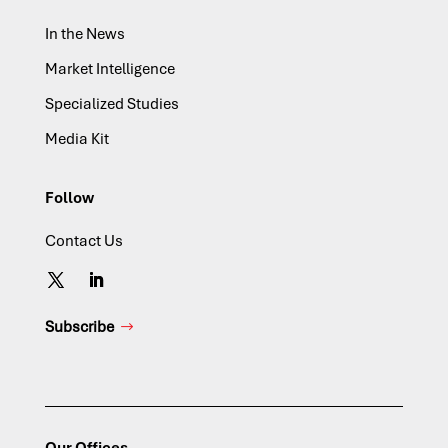
In the News
Market Intelligence
Specialized Studies
Media Kit
Follow
Contact Us
Subscribe
Our Offices