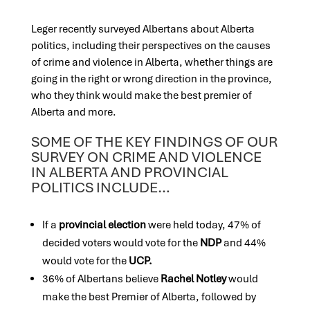
Leger recently surveyed Albertans about Alberta
politics, including their perspectives on the causes
of crime and violence in Alberta, whether things are
going in the right or wrong direction in the province,
who they think would make the best premier of
Alberta and more.
SOME OF THE KEY FINDINGS OF OUR
SURVEY ON CRIME AND VIOLENCE
IN ALBERTA AND PROVINCIAL
POLITICS INCLUDE…
If a
provincial election
were held today, 47% of
decided voters would vote for the
NDP
and 44%
would vote for the
UCP.
36% of Albertans believe
Rachel Notley
would
make the best Premier of Alberta, followed by