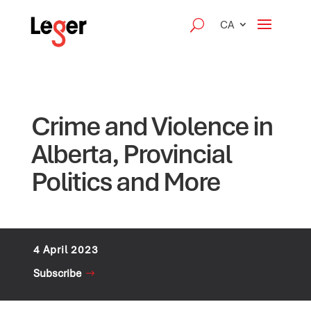
CA
Crime and Violence in
Alberta, Provincial
Politics and More
4 April 2023
Subscribe