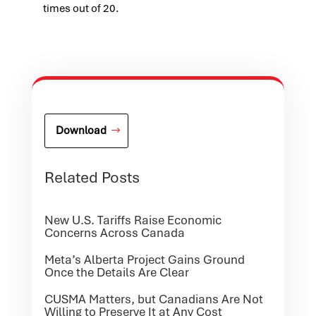
times out of 20.
Download
Related Posts
New U.S. Tariffs Raise Economic
Concerns Across Canada
Meta’s Alberta Project Gains Ground
Once the Details Are Clear
CUSMA Matters, but Canadians Are Not
Willing to Preserve It at Any Cost