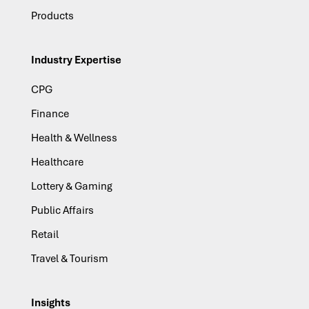
Products
Industry Expertise
CPG
Finance
Health & Wellness
Healthcare
Lottery & Gaming
Public Affairs
Retail
Travel & Tourism
Insights