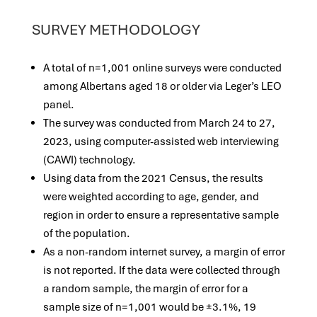
SURVEY METHODOLOGY
A total of n=1,001 online surveys were conducted
among Albertans aged 18 or older via Leger’s LEO
panel.
The survey was conducted from March 24 to 27,
2023, using computer-assisted web interviewing
(CAWI) technology.
Using data from the 2021 Census, the results
were weighted according to age, gender, and
region in order to ensure a representative sample
of the population.
As a non-random internet survey, a margin of error
is not reported. If the data were collected through
a random sample, the margin of error for a
sample size of n=1,001 would be ±3.1%, 19