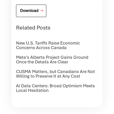
Download
Related Posts
New U.S. Tariffs Raise Economic
Concerns Across Canada
Meta’s Alberta Project Gains Ground
Once the Details Are Clear
CUSMA Matters, but Canadians Are Not
Willing to Preserve It at Any Cost
AI Data Centers: Broad Optimism Meets
Local Hesitation