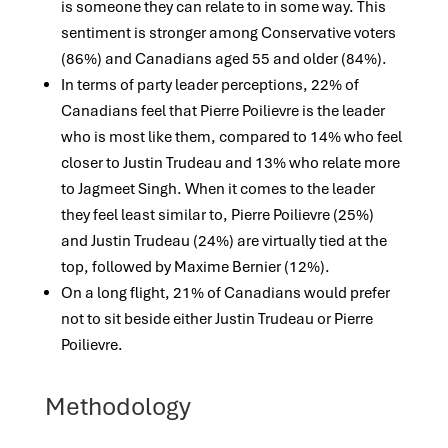
is someone they can relate to in some way. This
sentiment is stronger among Conservative voters
(86%) and Canadians aged 55 and older (84%).
In terms of party leader perceptions, 22% of
Canadians feel that Pierre Poilievre is the leader
who is most like them, compared to 14% who feel
closer to Justin Trudeau and 13% who relate more
to Jagmeet Singh. When it comes to the leader
they feel least similar to, Pierre Poilievre (25%)
and Justin Trudeau (24%) are virtually tied at the
top, followed by Maxime Bernier (12%).
On a long flight, 21% of Canadians would prefer
not to sit beside either Justin Trudeau or Pierre
Poilievre.
Methodology