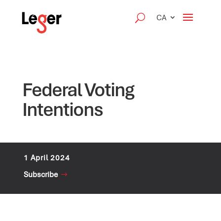
CA
Federal Voting
Intentions
1 April 2024
Subscribe