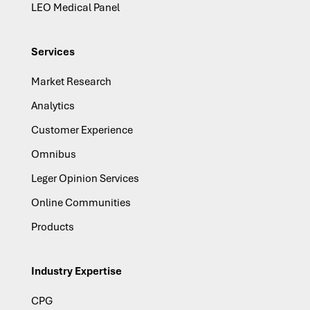
LEO Medical Panel
Services
Market Research
Analytics
Customer Experience
Omnibus
Leger Opinion Services
Online Communities
Products
Industry Expertise
CPG