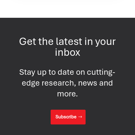
Get the latest in your
inbox
Stay up to date on cutting-
edge research, news and
more.
Subscribe