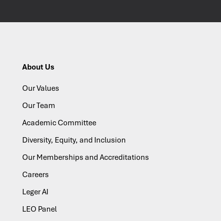
About Us
Our Values
Our Team
Academic Committee
Diversity, Equity, and Inclusion
Our Memberships and Accreditations
Careers
Leger AI
LEO Panel