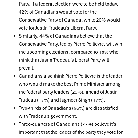
Party. If a federal election were to be held today,
42% of Canadians would vote for the
Conservative Party of Canada, while 26% would
vote for Justin Trudeau’s Liberal Party.
Similarly, 44% of Canadians believe that the
Conservative Party, led by Pierre Poilievre, will win
the upcoming elections, compared to 18% who
think that Justin Trudeau’s Liberal Party will
prevail.
Canadians also think Pierre Poilievre is the leader
who would make the best Prime Minister among
the federal party leaders (29%), ahead of Justin
Trudeau (17%) and Jagmeet Singh (17%).
Two-thirds of Canadians (66%) are dissatisfied
with Trudeau’s government.
Three-quarters of Canadians (77%) believe it’s
important that the leader of the party they vote for