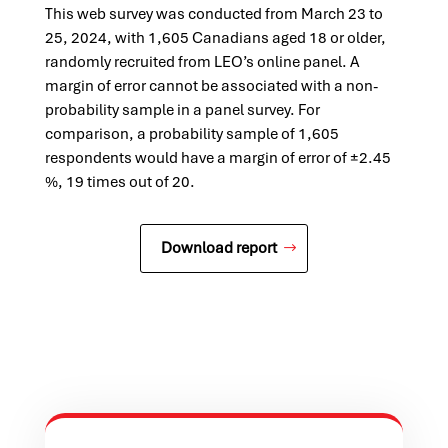
This web survey was conducted from March 23 to
25, 2024, with 1,605 Canadians aged 18 or older,
randomly recruited from LEO’s online panel. A
margin of error cannot be associated with a non-
probability sample in a panel survey. For
comparison, a probability sample of 1,605
respondents would have a margin of error of ±2.45
%, 19 times out of 20.
Download report