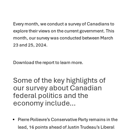
Every month, we conduct a survey of Canadians to
explore their views on the current government. This
month, our survey was conducted between March
23 and 25, 2024.
Download the report to learn more.
Some of the key highlights of
our survey about Canadian
federal politics and the
economy include…
Pierre Poilievre’s Conservative Party remains in the
lead, 16 points ahead of Justin Trudeau’s Liberal