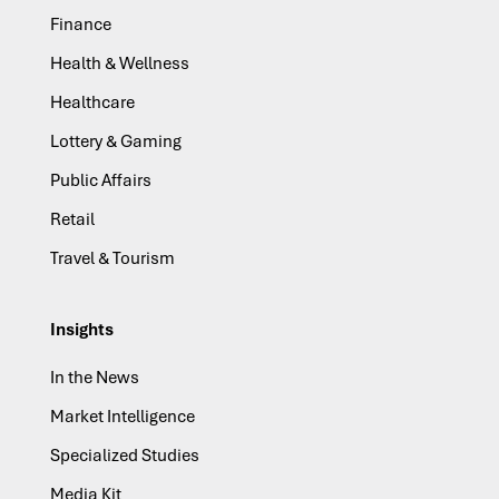
Finance
Health & Wellness
Healthcare
Lottery & Gaming
Public Affairs
Retail
Travel & Tourism
Insights
In the News
Market Intelligence
Specialized Studies
Media Kit