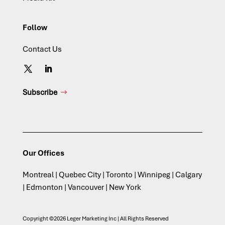
Follow
Contact Us
Subscribe
Our Offices
Montreal | Quebec City | Toronto | Winnipeg | Calgary
| Edmonton | Vancouver | New York
Copyright ©2026 Leger Marketing Inc | All Rights Reserved