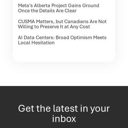
Meta’s Alberta Project Gains Ground
Once the Details Are Clear
CUSMA Matters, but Canadians Are Not
Willing to Preserve It at Any Cost
AI Data Centers: Broad Optimism Meets
Local Hesitation
Get the latest in your
inbox