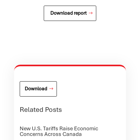
Download report
Download
Related Posts
New U.S. Tariffs Raise Economic
Concerns Across Canada