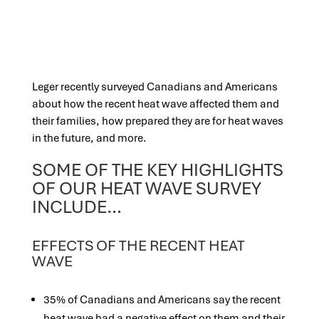
Leger recently surveyed Canadians and Americans
about how the recent heat wave affected them and
their families, how prepared they are for heat waves
in the future, and more.
SOME OF THE KEY HIGHLIGHTS
OF OUR HEAT WAVE SURVEY
INCLUDE…
EFFECTS OF THE RECENT HEAT
WAVE
35% of Canadians and Americans say the recent
heat wave had a negative effect on them and their