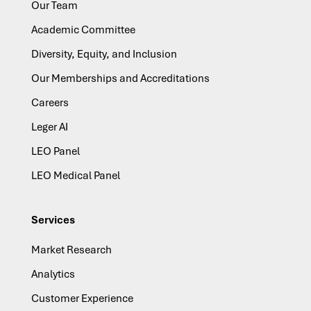
Our Team
Academic Committee
Diversity, Equity, and Inclusion
Our Memberships and Accreditations
Careers
Leger AI
LEO Panel
LEO Medical Panel
Services
Market Research
Analytics
Customer Experience