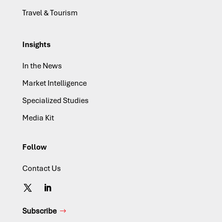
Travel & Tourism
Insights
In the News
Market Intelligence
Specialized Studies
Media Kit
Follow
Contact Us
Subscribe