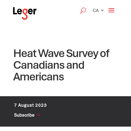
CA
Heat Wave Survey of
Canadians and
Americans
7 August 2023
Subscribe