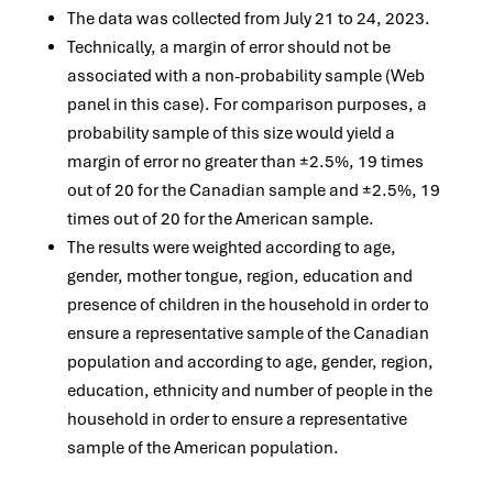
The data was collected from July 21 to 24, 2023.
Technically, a margin of error should not be
associated with a non-probability sample (Web
panel in this case). For comparison purposes, a
probability sample of this size would yield a
margin of error no greater than ±2.5%, 19 times
out of 20 for the Canadian sample and ±2.5%, 19
times out of 20 for the American sample.
The results were weighted according to age,
gender, mother tongue, region, education and
presence of children in the household in order to
ensure a representative sample of the Canadian
population and according to age, gender, region,
education, ethnicity and number of people in the
household in order to ensure a representative
sample of the American population.