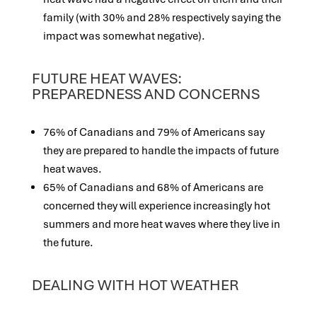
family (with 30% and 28% respectively saying the
impact was somewhat negative).
FUTURE HEAT WAVES:
PREPAREDNESS AND CONCERNS
76% of Canadians and 79% of Americans say
they are prepared to handle the impacts of future
heat waves.
65% of Canadians and 68% of Americans are
concerned they will experience increasingly hot
summers and more heat waves where they live in
the future.
DEALING WITH HOT WEATHER