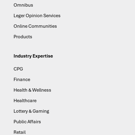
Omnibus
Leger Opinion Services
Online Communities
Products
Industry Expertise
CPG
Finance
Health & Wellness
Healthcare
Lottery & Gaming
Public Affairs
Retail