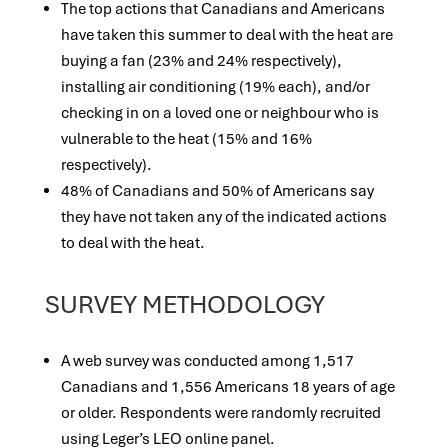
The top actions that Canadians and Americans
have taken this summer to deal with the heat are
buying a fan (23% and 24% respectively),
installing air conditioning (19% each), and/or
checking in on a loved one or neighbour who is
vulnerable to the heat (15% and 16%
respectively).
48% of Canadians and 50% of Americans say
they have not taken any of the indicated actions
to deal with the heat.
SURVEY METHODOLOGY
A web survey was conducted among 1,517
Canadians and 1,556 Americans 18 years of age
or older. Respondents were randomly recruited
using Leger’s LEO online panel.