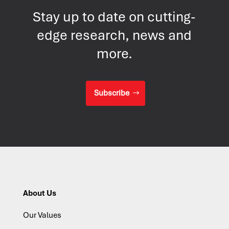
Stay up to date on cutting-
edge research, news and
more.
Subscribe
About Us
Our Values