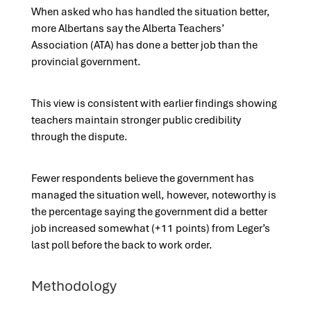
When asked who has handled the situation better,
more Albertans say the Alberta Teachers’
Association (ATA) has done a better job than the
provincial government.
This view is consistent with earlier findings showing
teachers maintain stronger public credibility
through the dispute.
Fewer respondents believe the government has
managed the situation well, however, noteworthy is
the percentage saying the government did a better
job increased somewhat (+11 points) from Leger’s
last poll before the back to work order.
Methodology