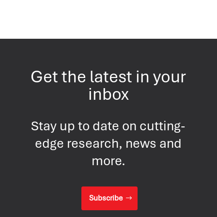
Get the latest in your
inbox
Stay up to date on cutting-
edge research, news and
more.
Subscribe