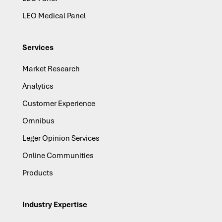
LEO Medical Panel
Services
Market Research
Analytics
Customer Experience
Omnibus
Leger Opinion Services
Online Communities
Products
Industry Expertise