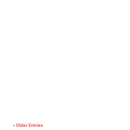
Canada’s trade relationships are entering a
period of difficult choices. The upcoming...
« Older Entries