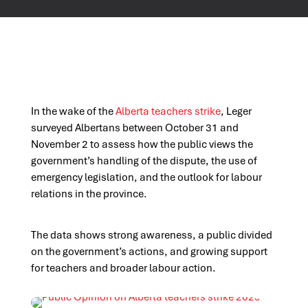
In the wake of the
Alberta teachers strike
, Leger
surveyed Albertans between October 31 and
November 2 to assess how the public views the
government’s handling of the dispute, the use of
emergency legislation, and the outlook for labour
relations in the province.
The data shows strong awareness, a public divided
on the government’s actions, and growing support
for teachers and broader labour action.