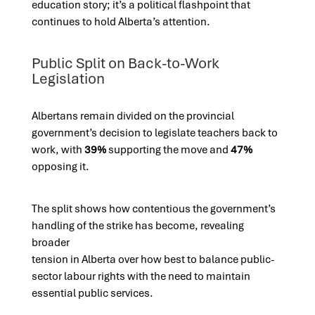
education story; it’s a political flashpoint that
continues to hold Alberta’s attention.
Public Split on Back-to-Work
Legislation
Albertans remain divided on the provincial
government’s decision to legislate teachers back to
work, with
39%
supporting the move and
47%
opposing it.
The split shows how contentious the government’s
handling of the strike has become, revealing
broader
tension in Alberta over how best to balance public-
sector labour rights with the need to maintain
essential public services.