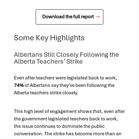
Download the full report
Some Key Highlights
Albertans Still Closely Following the
Alberta Teachers’ Strike
Even after teachers were legislated back to work,
74%
of Albertans say they’ve been following the
Alberta teachers strike closely.
This high level of engagement shows that, even after
the government legislated teachers back to work,
the issue continues to dominate the public
conversation. The strike has become more than an