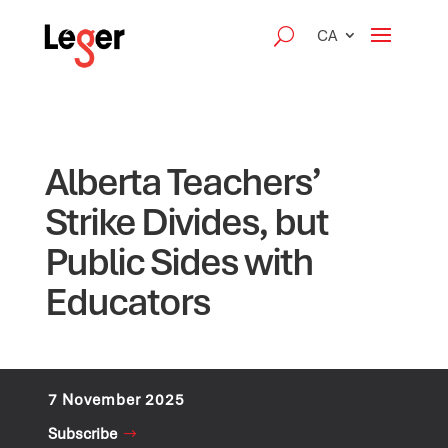
CA
Alberta Teachers’
Strike Divides, but
Public Sides with
Educators
7 November 2025
Subscribe