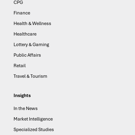
CPG
Finance
Health & Wellness
Healthcare
Lottery & Gaming
Public Affairs
Retail
Travel & Tourism
Insights
In the News
Market Intelligence
Specialized Studies