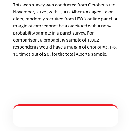
This web survey was conducted from October 31 to
November, 2025, with 1,002 Albertans aged 18 or
older, randomly recruited from LEO’s online panel. A
margin of error cannot be associated with a non-
probability sample in a panel survey. For
comparison, a probability sample of 1,002
respondents would have a margin of error of ±3.1%,
19 times out of 20, for the total Alberta sample.