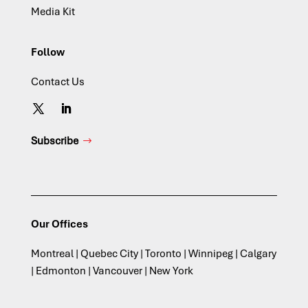
Media Kit
Follow
Contact Us
Subscribe
Our Offices
Montreal | Quebec City | Toronto | Winnipeg | Calgary
| Edmonton | Vancouver | New York