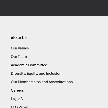
About Us
Our Values
Our Team
Academic Committee
Diversity, Equity, and Inclusion
Our Memberships and Accreditations
Careers
Leger AI
LEO Panel