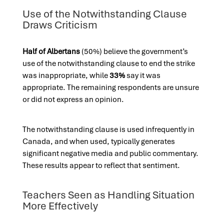
Use of the Notwithstanding Clause
Draws Criticism
Half of Albertans
(50%) believe the government’s
use of the notwithstanding clause to end the strike
was inappropriate, while
33%
say it was
appropriate. The remaining respondents are unsure
or did not express an opinion.
The notwithstanding clause is used infrequently in
Canada, and when used, typically generates
significant negative media and public commentary.
These results appear to reflect that sentiment.
Teachers Seen as Handling Situation
More Effectively