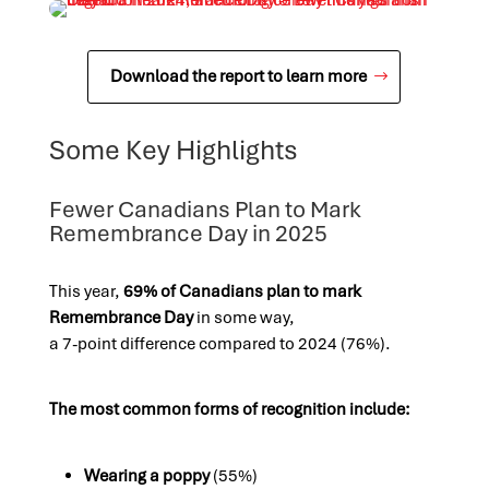
Download the report to learn more
Some Key Highlights
Fewer Canadians Plan to Mark
Remembrance Day in 2025
This year,
69% of Canadians plan to mark
Remembrance Day
in some way,
a 7-point difference compared to 2024 (76%).
The most common forms of recognition include:
Wearing a poppy
(55%)