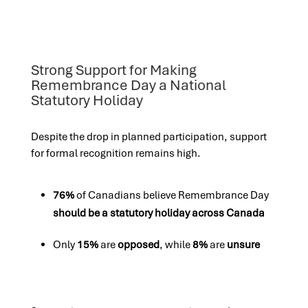
Strong Support for Making
Remembrance Day a National
Statutory Holiday
Despite the drop in planned participation, support
for formal recognition remains high.
76%
of Canadians believe Remembrance Day
should be a statutory holiday across Canada
Only
15%
are
opposed
, while
8%
are
unsure