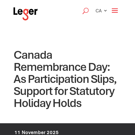
CA
Canada
Remembrance Day:
As Participation Slips,
Support for Statutory
Holiday Holds
11 November 2025