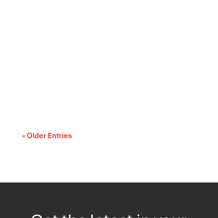
Canada’s trade relationships are entering a
period of difficult choices. The upcoming...
« Older Entries