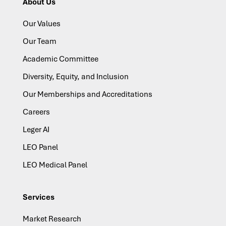
About Us
Our Values
Our Team
Academic Committee
Diversity, Equity, and Inclusion
Our Memberships and Accreditations
Careers
Leger AI
LEO Panel
LEO Medical Panel
Services
Market Research