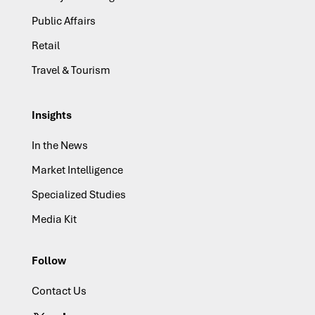
Public Affairs
Retail
Travel & Tourism
Insights
In the News
Market Intelligence
Specialized Studies
Media Kit
Follow
Contact Us