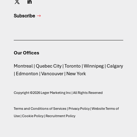
Subscribe
Our Offices
Montreal | Quebec City | Toronto | Winnipeg | Calgary
| Edmonton | Vancouver | New York
Copyright ©2026 Leger Marketing Inc | All Rights Reserved
Terms and Conditions of Services
|
Privacy Policy
|
Website Terms of
Use
|
Cookie Policy
|
Recruitment Policy