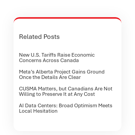
Related Posts
New U.S. Tariffs Raise Economic
Concerns Across Canada
Meta’s Alberta Project Gains Ground
Once the Details Are Clear
CUSMA Matters, but Canadians Are Not
Willing to Preserve It at Any Cost
AI Data Centers: Broad Optimism Meets
Local Hesitation