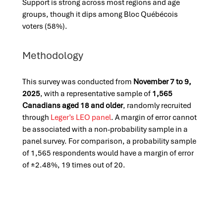
Support is strong across most regions and age
groups, though it dips among Bloc Québécois
voters (58%).
Methodology
This survey was conducted from
November 7 to 9,
2025
, with a representative sample of
1,565
Canadians aged 18 and older
, randomly recruited
through
Leger’s LEO panel
. A margin of error cannot
be associated with a non-probability sample in a
panel survey. For comparison, a probability sample
of 1,565 respondents would have a margin of error
of ±2.48%, 19 times out of 20.