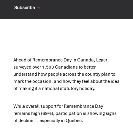
Subscribe
Ahead of Remembrance Day in Canada, Leger
surveyed over 1,500 Canadians to better
understand how people across the country plan to
mark the occasion, and how they feel about the idea
of making it a national statutory holiday.
While overall support for Remembrance Day
remains high (69%), participation is showing signs
of decline — especially in Quebec.