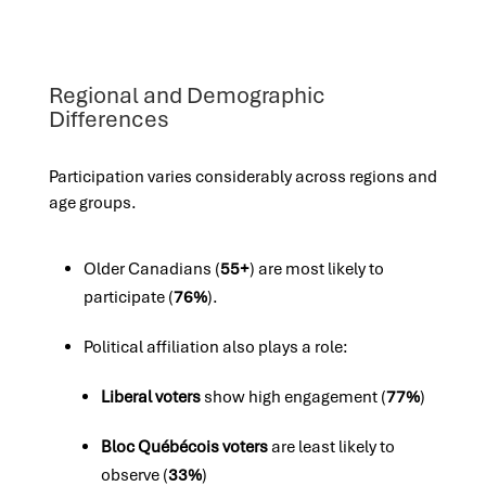
Regional and Demographic
Differences
Participation varies considerably across regions and
age groups.
Older Canadians (
55+
) are most likely to
participate (
76%
).
Political affiliation also plays a role:
Liberal voters
show high engagement (
77%
)
Bloc Québécois voters
are least likely to
observe (
33%
)