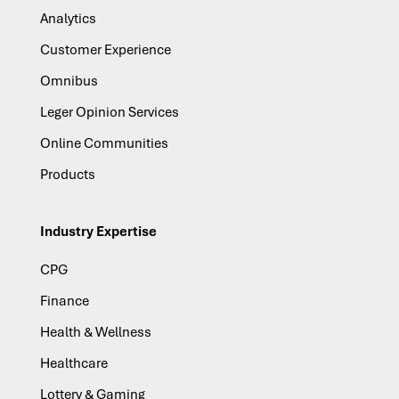
Analytics
Customer Experience
Omnibus
Leger Opinion Services
Online Communities
Products
Industry Expertise
CPG
Finance
Health & Wellness
Healthcare
Lottery & Gaming