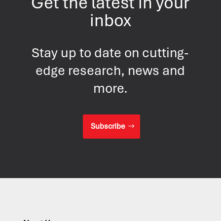
Get the latest in your
inbox
Stay up to date on cutting-
edge research, news and
more.
Subscribe