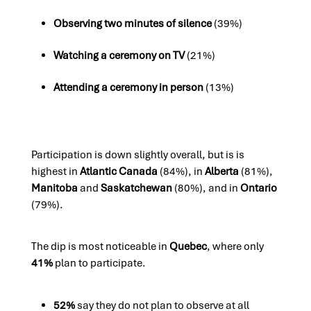
Observing two minutes of silence
(39%)
Watching a ceremony on TV
(21%)
Attending a ceremony in person
(13%)
Participation is down slightly overall, but is is
highest in
Atlantic Canada
(84%), in
Alberta
(81%),
Manitoba
and
Saskatchewan
(80%), and in
Ontario
(79%).
The dip is most noticeable in
Quebec
, where only
41%
plan to participate.
52%
say they do not plan to observe at all