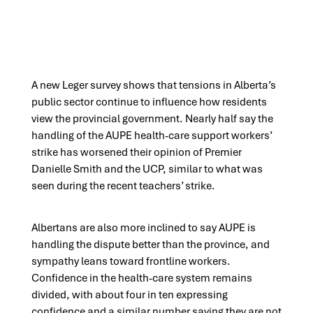
A new Leger survey shows that tensions in Alberta’s
public sector continue to influence how residents
view the provincial government. Nearly half say the
handling of the AUPE health-care support workers’
strike has worsened their opinion of Premier
Danielle Smith and the UCP, similar to what was
seen during the recent teachers’ strike.
Albertans are also more inclined to say AUPE is
handling the dispute better than the province, and
sympathy leans toward frontline workers.
Confidence in the health-care system remains
divided, with about four in ten expressing
confidence and a similar number saying they are not