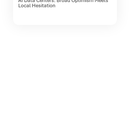
AI Data Centers: Broad Optimism Meets
Local Hesitation