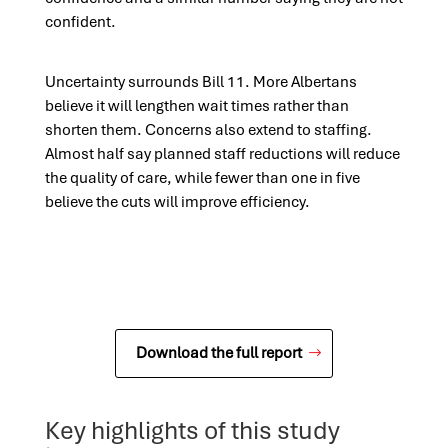
confident.
Uncertainty surrounds Bill 11. More Albertans
believe it will lengthen wait times rather than
shorten them. Concerns also extend to staffing.
Almost half say planned staff reductions will reduce
the quality of care, while fewer than one in five
believe the cuts will improve efficiency.
Download the full report
Key highlights of this study