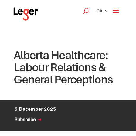
CA
Alberta Healthcare:
Labour Relations &
General Perceptions
5 December 2025
Subscribe