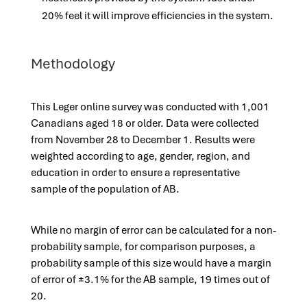
20% feel it will improve efficiencies in the system.
Methodology
This Leger online survey was conducted with 1,001
Canadians aged 18 or older. Data were collected
from November 28 to December 1. Results were
weighted according to age, gender, region, and
education in order to ensure a representative
sample of the population of AB.
While no margin of error can be calculated for a non-
probability sample, for comparison purposes, a
probability sample of this size would have a margin
of error of ±3.1% for the AB sample, 19 times out of
20.