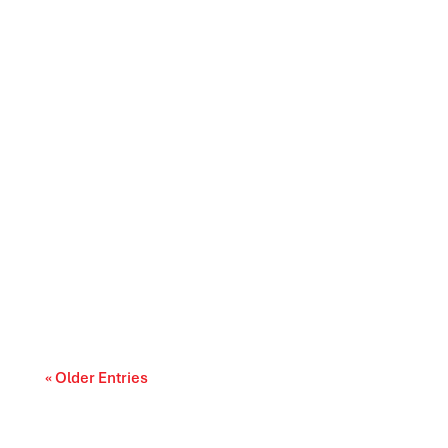
Canada’s trade relationships are entering a
period of difficult choices. The upcoming...
« Older Entries