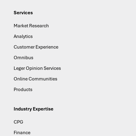
Services
Market Research
Analytics
Customer Experience
Omnibus
Leger Opinion Services
Online Communities
Products
Industry Expertise
CPG
Finance