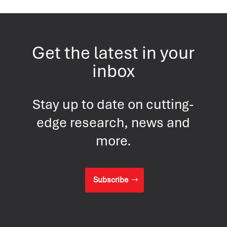
Get the latest in your
inbox
Stay up to date on cutting-
edge research, news and
more.
Subscribe