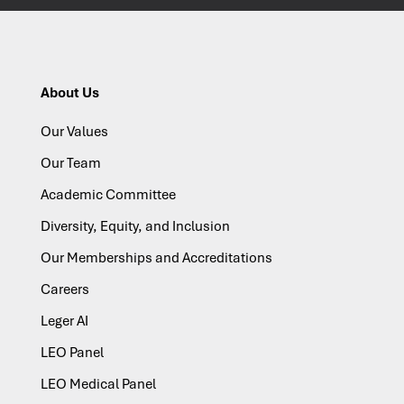
About Us
Our Values
Our Team
Academic Committee
Diversity, Equity, and Inclusion
Our Memberships and Accreditations
Careers
Leger AI
LEO Panel
LEO Medical Panel