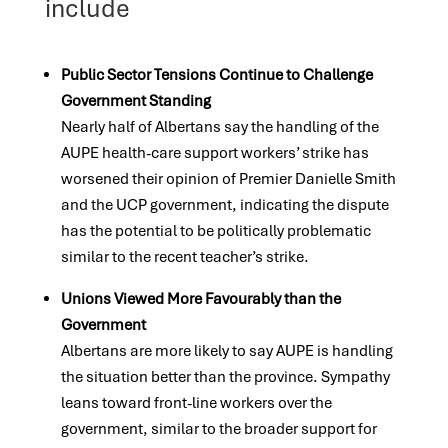
include
Public Sector Tensions Continue to Challenge
Government Standing
Nearly half of Albertans say the handling of the
AUPE health-care support workers’ strike has
worsened their opinion of Premier Danielle Smith
and the UCP government, indicating the dispute
has the potential to be politically problematic
similar to the recent teacher’s strike.
Unions Viewed More Favourably than the
Government
Albertans are more likely to say AUPE is handling
the situation better than the province. Sympathy
leans toward front-line workers over the
government, similar to the broader support for