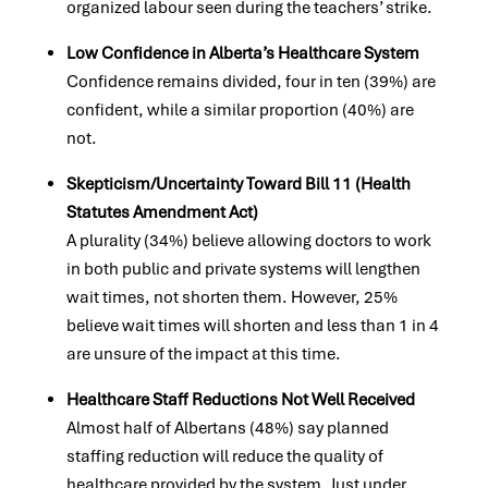
organized labour seen during the teachers’ strike.
Low Confidence in Alberta’s Healthcare System
Confidence remains divided, four in ten (39%) are
confident, while a similar proportion (40%) are
not.
Skepticism/Uncertainty Toward Bill 11 (Health
Statutes Amendment Act)
A plurality (34%) believe allowing doctors to work
in both public and private systems will lengthen
wait times, not shorten them. However, 25%
believe wait times will shorten and less than 1 in 4
are unsure of the impact at this time.
Healthcare Staff Reductions Not Well Received
Almost half of Albertans (48%) say planned
staffing reduction will reduce the quality of
healthcare provided by the system. Just under