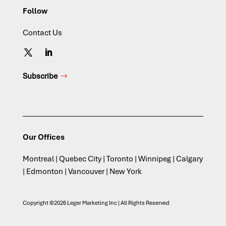
Follow
Contact Us
Subscribe
Our Offices
Montreal | Quebec City | Toronto | Winnipeg | Calgary
| Edmonton | Vancouver | New York
Copyright ©2026 Leger Marketing Inc | All Rights Reserved