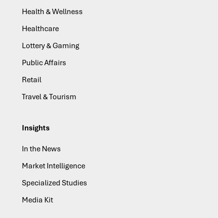
Health & Wellness
Healthcare
Lottery & Gaming
Public Affairs
Retail
Travel & Tourism
Insights
In the News
Market Intelligence
Specialized Studies
Media Kit