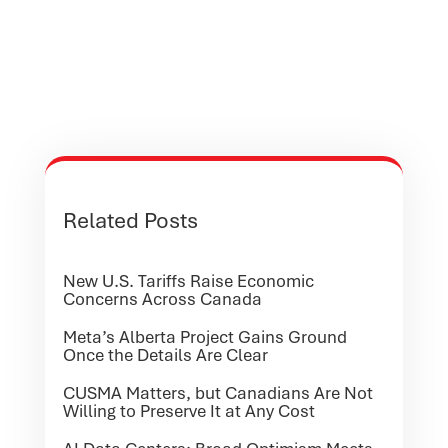
Related Posts
New U.S. Tariffs Raise Economic
Concerns Across Canada
Meta’s Alberta Project Gains Ground
Once the Details Are Clear
CUSMA Matters, but Canadians Are Not
Willing to Preserve It at Any Cost