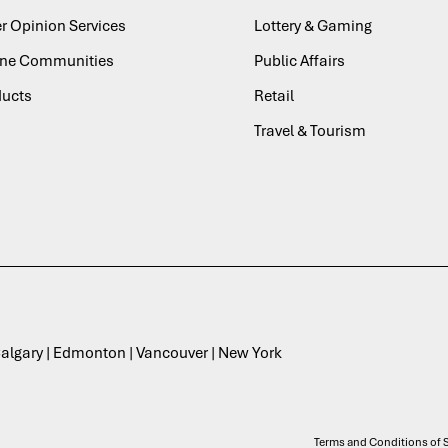
r Opinion Services
Lottery & Gaming
ine Communities
Public Affairs
ducts
Retail
Travel & Tourism
 Calgary | Edmonton | Vancouver | New York
Terms and Conditions of S