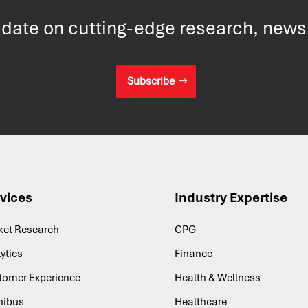
 date on cutting-edge research, new
Subscribe
vices
Industry Expertise
ket Research
CPG
ytics
Finance
tomer Experience
Health & Wellness
ibus
Healthcare