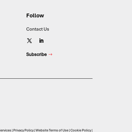
Follow
Contact Us
Subscribe
ervices
|
Privacy Policy
|
Website Terms of Use
|
Cookie Policy
|