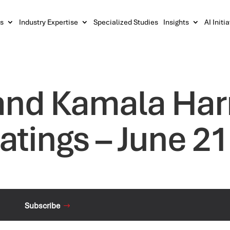
s
Industry Expertise
Specialized Studies
Insights
AI Initi
and Kamala Harr
atings – June 21
Subscribe