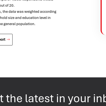
out of 20.
s, the data was weighted according
ehold size and education level in
the general population.
ort
 the latest in your i