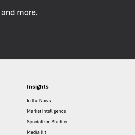
s and more.
Insights
In the News
Market Intelligence
Specialized Studies
Media Kit