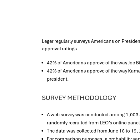
Leger regularly surveys Americans on Presiden
approval ratings.
42% of Americans approve of the way Joe Bid
42% of Americans approve of the way Kamala
president.
SURVEY METHODOLOGY
A web survey was conducted among 1,003 Am
randomly recruited from LEO’s online panel
The data was collected from June 16 to 19,
For comparison purposes, a probability s