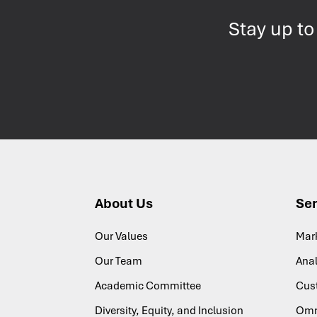
Stay up to
About Us
Ser
Our Values
Mar
Our Team
Anal
Academic Committee
Cus
Diversity, Equity, and Inclusion
Omn