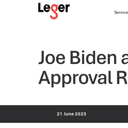
Service
Joe Biden 
Approval R
21 June 2023