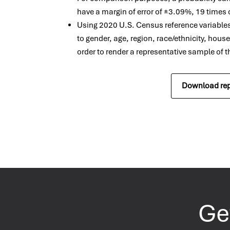
have a margin of error of ±3.09%, 19 times 
Using 2020 U.S. Census reference variable
to gender, age, region, race/ethnicity, hous
order to render a representative sample of 
Download rep
Get