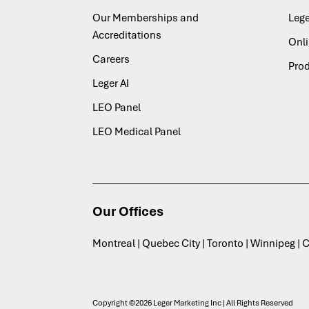
Our Memberships and
Lege
Accreditations
Onl
Careers
Pro
Leger AI
LEO Panel
LEO Medical Panel
Our Offices
Montreal | Quebec City | Toronto | Winnipeg |
Copyright ©2026 Leger Marketing Inc | All Rights Reserved