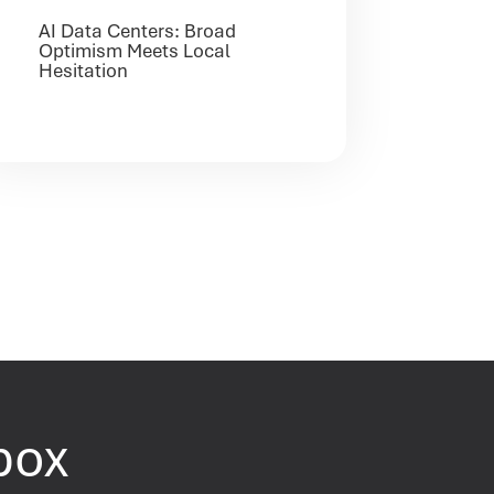
AI Data Centers: Broad
Optimism Meets Local
Hesitation
nbox