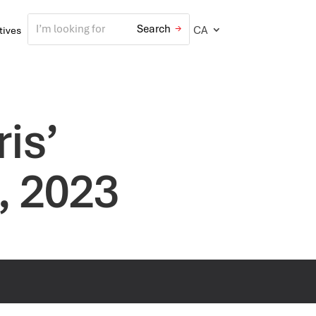
CA
atives
is’
, 2023