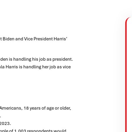
t Biden and Vice President Harris’
en is handling his job as president.
 Harris is handling her job as vice
ericans, 18 years of age or older,
.
 2023.
ample of 1,003 respondents would