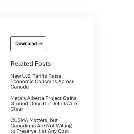
Download
Related Posts
New U.S. Tariffs Raise
Economic Concerns Across
Canada
Meta’s Alberta Project Gains
Ground Once the Details Are
Clear
CUSMA Matters, but
Canadians Are Not Willing
to Preserve It at Any Cost