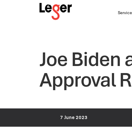
Service
Joe Biden 
Approval R
7 June 2023