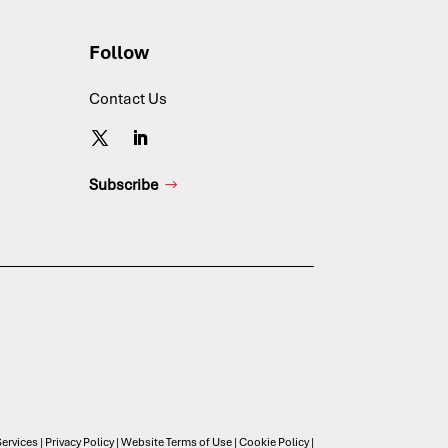
Follow
Contact Us
Subscribe
ervices
|
Privacy Policy
|
Website Terms of Use
|
Cookie Policy
|