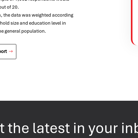
out of 20.
s, the data was weighted according
ehold size and education level in
the general population.
ort
 the latest in your i