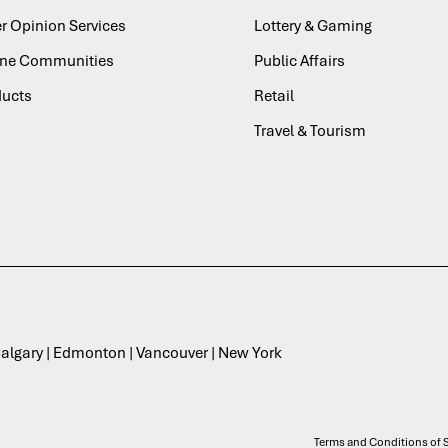
r Opinion Services
Lottery & Gaming
ine Communities
Public Affairs
ducts
Retail
Travel & Tourism
 Calgary | Edmonton | Vancouver | New York
Terms and Conditions of S