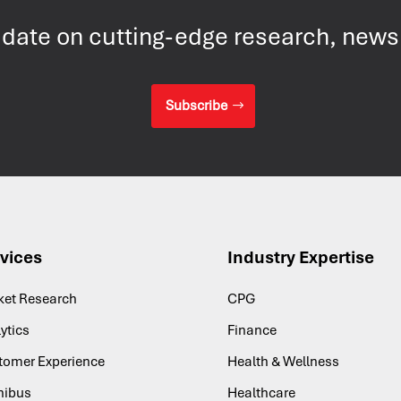
 date on cutting-edge research, new
Subscribe
vices
Industry Expertise
ket Research
CPG
ytics
Finance
tomer Experience
Health & Wellness
ibus
Healthcare