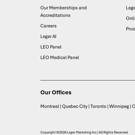
Our Memberships and
Lege
Accreditations
Onl
Careers
Pro
Leger AI
LEO Panel
LEO Medical Panel
Our Offices
Montreal | Quebec City | Toronto | Winnipeg |
Copyright ©2026 Leger Marketing Inc | All Rights Reserved