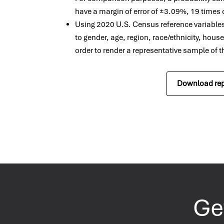
have a margin of error of ±3.09%, 19 times 
Using 2020 U.S. Census reference variable
to gender, age, region, race/ethnicity, hous
order to render a representative sample of 
Download rep
Get