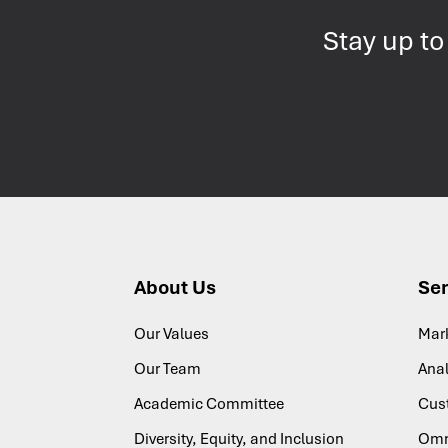
Stay up to
About Us
Ser
Our Values
Mar
Our Team
Anal
Academic Committee
Cus
Diversity, Equity, and Inclusion
Omn