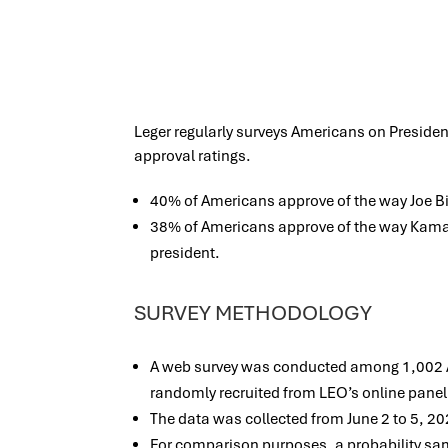
Leger regularly surveys Americans on Presiden
approval ratings.
40% of Americans approve of the way Joe Bid
38% of Americans approve of the way Kamala
president.
SURVEY METHODOLOGY
A web survey was conducted among 1,002 Am
randomly recruited from LEO’s online panel
The data was collected from June 2 to 5, 20
For comparison purposes, a probability s