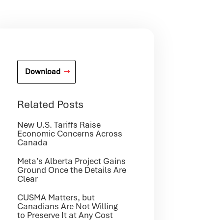
Download
Related Posts
New U.S. Tariffs Raise
Economic Concerns Across
Canada
Meta’s Alberta Project Gains
Ground Once the Details Are
Clear
CUSMA Matters, but
Canadians Are Not Willing
to Preserve It at Any Cost