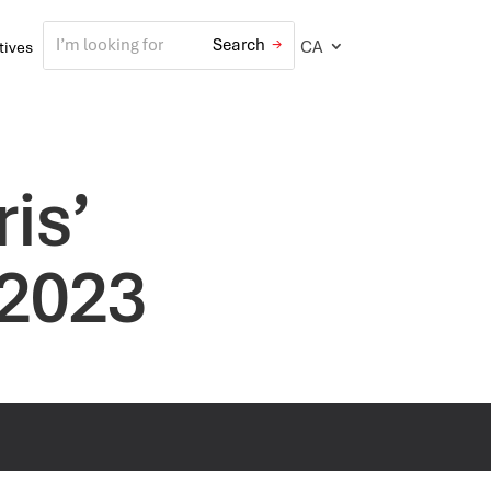
CA
atives
is’
 2023