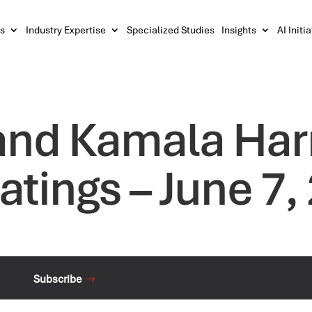
s
Industry Expertise
Specialized Studies
Insights
AI Initi
and Kamala Harr
atings – June 7,
Subscribe