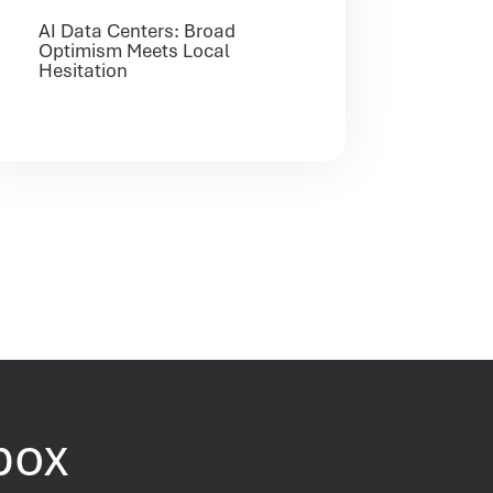
AI Data Centers: Broad
Optimism Meets Local
Hesitation
nbox