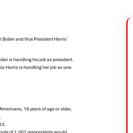
t Biden and Vice President Harris’
en is handling his job as president.
 Harris is handling her job as vice
ericans, 18 years of age or older,
.
23.
ample of 1,002 respondents would