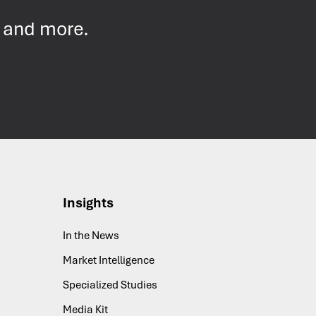
s and more.
Insights
In the News
Market Intelligence
Specialized Studies
Media Kit