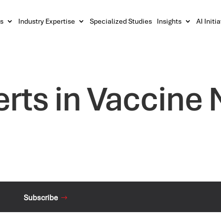
s
Industry Expertise
Specialized Studies
Insights
AI Initi
erts in Vaccine
Subscribe