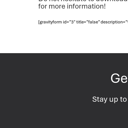
for more information!
[gravityform id=”3″ title=”false” description=”
Get
Stay up to