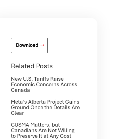
Download
Related Posts
New U.S. Tariffs Raise
Economic Concerns Across
Canada
Meta’s Alberta Project Gains
Ground Once the Details Are
Clear
CUSMA Matters, but
Canadians Are Not Willing
to Preserve It at Any Cost