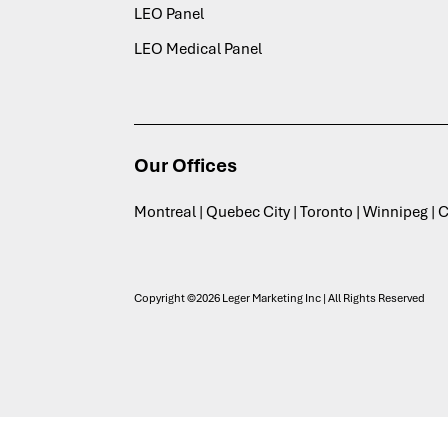
LEO Panel
LEO Medical Panel
Our Offices
Montreal | Quebec City | Toronto | Winnipeg |
Copyright ©2026 Leger Marketing Inc | All Rights Reserved