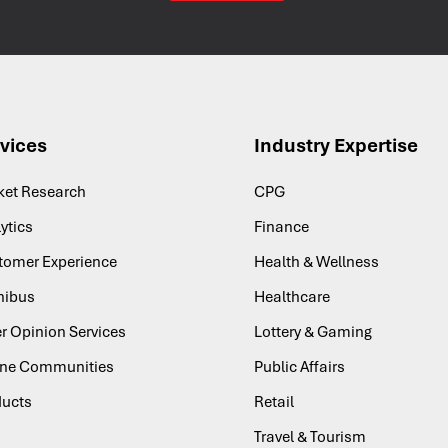
vices
Industry Expertise
ket Research
CPG
ytics
Finance
tomer Experience
Health & Wellness
ibus
Healthcare
r Opinion Services
Lottery & Gaming
ine Communities
Public Affairs
ducts
Retail
Travel & Tourism