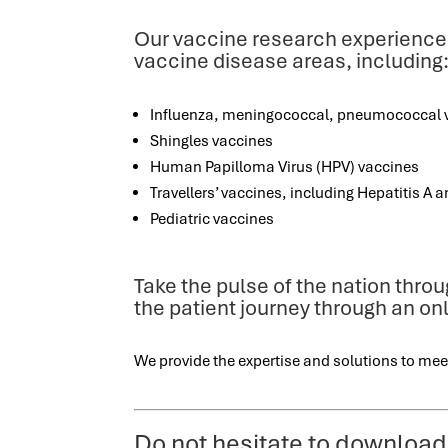
Our vaccine research experience
vaccine disease areas, including
Influenza, meningococcal, pneumococcal 
Shingles vaccines
Human Papilloma Virus (HPV) vaccines
Travellers’ vaccines, including Hepatitis A an
Pediatric vaccines
Take the pulse of the nation thro
the patient journey through an o
We provide the expertise and solutions to mee
Do not hesitate to download