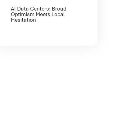
AI Data Centers: Broad
Optimism Meets Local
Hesitation