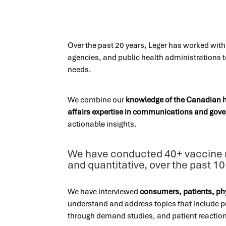
Over the past 20 years, Leger has worked wit
agencies, and public health administrations 
needs.
We combine our
knowledge of the Canadian 
affairs expertise in communications and gove
actionable insights.
We have conducted 40+ vaccine m
and quantitative, over the past 10
We have interviewed
consumers, patients, ph
understand and address topics that include pu
through demand studies, and patient reaction