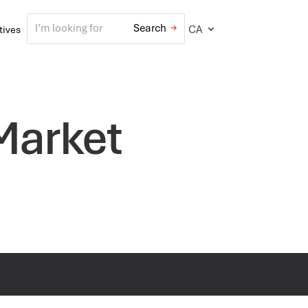
CA
atives
 Market