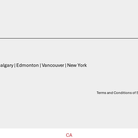
 Calgary | Edmonton | Vancouver | New York
Terms and Conditions of S
CA