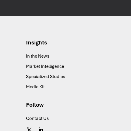
Insights
In the News
Market Intelligence
Specialized Studies
Media Kit
Follow
Contact Us