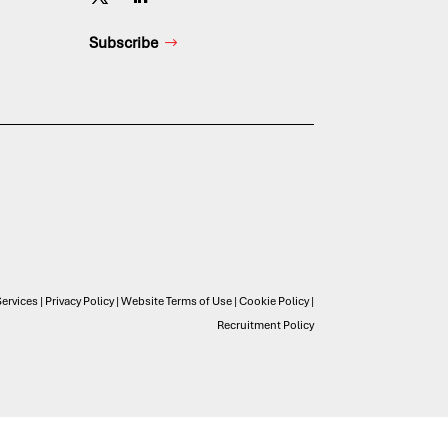
Subscribe
ervices
|
Privacy Policy
|
Website Terms of Use
|
Cookie Policy
|
Recruitment Policy