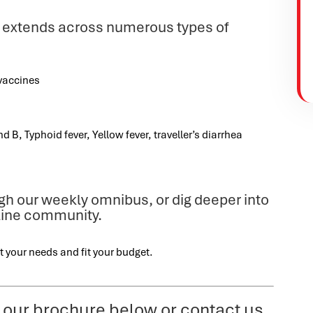
 extends across numerous types of
:
vaccines
d B, Typhoid fever, Yellow fever, traveller’s diarrhea
ugh our weekly omnibus, or dig deeper into
nline community.
t your needs and fit your budget.
 our brochure below or contact us