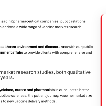
h leading pharmaceutical companies, public relations
to address a wide range of vaccine market research
healthcare environment and disease areas
with our
public
rnment affairs
to provide clients with comprehensive and
arket research studies, both qualitative
 years.
ysicians, nurses and pharmacists
in our quest to better
blic awareness, the patient journey, vaccine market size
s to new vaccine delivery methods.