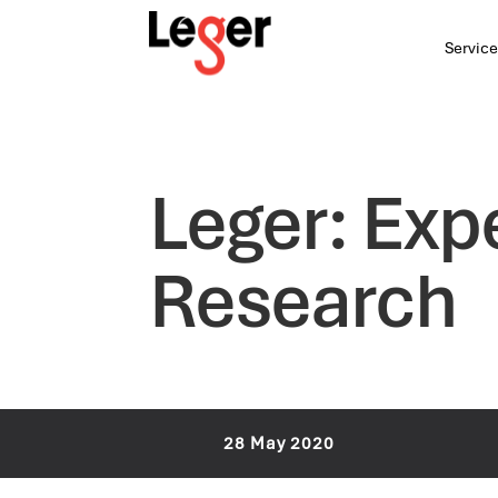
Service
Leger: Exp
Research
28 May 2020