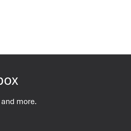
nbox
s and more.