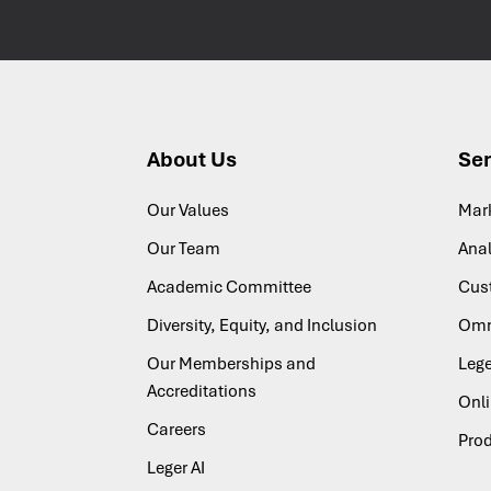
About Us
Ser
Our Values
Mar
Our Team
Anal
Academic Committee
Cus
Diversity, Equity, and Inclusion
Omn
Our Memberships and
Lege
Accreditations
Onl
Careers
Pro
Leger AI