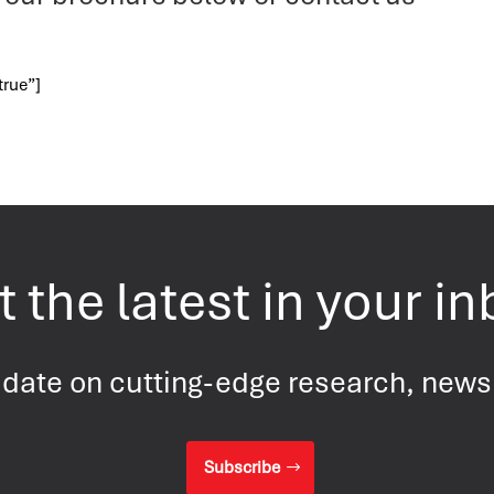
true”]
 the latest in your i
 date on cutting-edge research, new
Subscribe