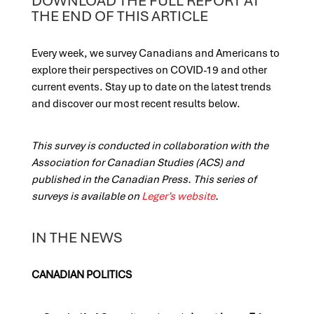
DOWNLOAD THE FULL REPORT AT
THE END OF THIS ARTICLE
Every week, we survey Canadians and Americans to
explore their perspectives on COVID-19 and other
current events. Stay up to date on the latest trends
and discover our most recent results below.
This survey is conducted in collaboration with the
Association for Canadian Studies (ACS) and
published in the Canadian Press. This series of
surveys is available on
Leger’s website
.
IN THE NEWS
CANADIAN POLITICS