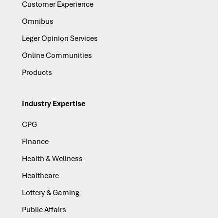
Customer Experience
Omnibus
Leger Opinion Services
Online Communities
Products
Industry Expertise
CPG
Finance
Health & Wellness
Healthcare
Lottery & Gaming
Public Affairs