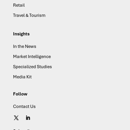
Retail
Travel & Tourism
Insights
In the News
Market Intelligence
Specialized Studies
Media Kit
Follow
Contact Us