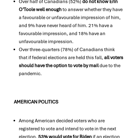
Over half of Canadians (52%)
do not know Erin
O’Toole well enough
to answer whether they have
a favourable or unfavourable impression of him,
and 9% have never heard of him. 21% have a
favourable impression, and 18% have an
unfavourable impression.
Over three-quarters (78%) of Canadians think
that if federal elections are held this fall,
all voters
should have the option to vote by mail
due to the
pandemic.
AMERICAN POLITICS
Among American decided voters who are
registered to vote and intend to vote in the next
election,
53% would vote for Biden
if an election