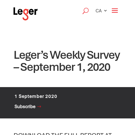
CA
Leger’s Weekly Survey
– September 1, 2020
1 September 2020
Subscribe