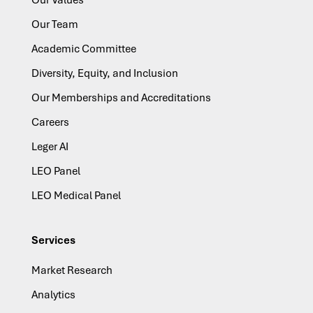
Our Team
Academic Committee
Diversity, Equity, and Inclusion
Our Memberships and Accreditations
Careers
Leger AI
LEO Panel
LEO Medical Panel
Services
Market Research
Analytics