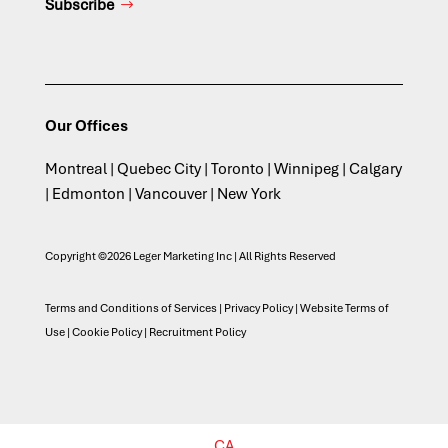
Subscribe
Our Offices
Montreal | Quebec City | Toronto | Winnipeg | Calgary
| Edmonton | Vancouver | New York
Copyright ©2026 Leger Marketing Inc | All Rights Reserved
Terms and Conditions of Services
|
Privacy Policy
|
Website Terms of
Use
|
Cookie Policy
|
Recruitment Policy
CA