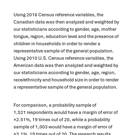
Using 2016 Census reference variables, the
Canadian data was then analyzed and weighted by
our statisticians according to gender, age, mother
tongue, region, education level and the presence of
children in households in order to render a
representative sample of the general population.​
Using 2010 U.S. Census reference variables, the
American data was then analyzed and weighted by
our statisticians according to gender, age, region,
race/ethnicity and household size in order to render
a representative sample of the general population.
For comparison, a p
robability sample of
1,521 respondents would have a margin of error of
±2.51%, 19 times out of 20, while a probability
sample of 1,003 would have a margin of error of
±3.1%, 19 times out of 20. The research results