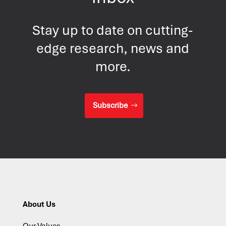
Stay up to date on cutting-
edge research, news and
more.
Subscribe
About Us
Our Values