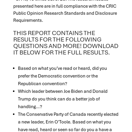
presented here are in full compliance with the CRIC
Public Opinion Research Standards and Discl
osure
Requirements.
THIS REPORT CONTAINS THE
RESULTS FOR THE FOLLOWING
QUESTIONS AND MORE! DOWNLOAD
IT BELOW FOR THE FULL RESULTS.
Based on what you’ve read or heard, did you
prefer the Democratic convention or the
Republican convention?
Which leader between Joe Biden and Donald
Trump do you think can do a better job of
handling…?
The Conservative Party of Canada recently elected
a new leader, Erin O’Toole. Based on what you
have read, heard or seen so far do you a have a