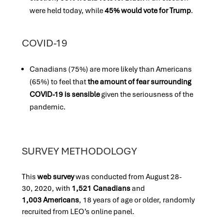
were held today, while
45% would vote for Trump
.
COVID-19
Canadians (75%) are more likely than Americans
(65%) to feel that
the amount of fear surrounding
COVID-19 is sensible
given the seriousness of the
pandemic.
SURVEY METHODOLOGY
This
web survey
was conducted fro
m August 28-
30, 2020,
with
1,521 Canadians
and
1,003 Americans
, 18 years of age or older, randomly
recruited from LEO’s online panel.