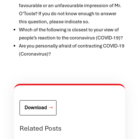
favourable or an unfavourable impression of Mr.
O’Toole? If you do not know enough to answer
this question, please indicate so.
Which of the following is closest to your view of
people’s reaction to the coronavirus (COVID-19)?
Are you personally afraid of contracting COVID-19
(Coronavirus)?
Download
Related Posts