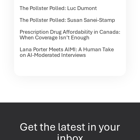
The Pollster Polled: Luc Dumont
The Pollster Polled: Susan Sanei-Stamp
Prescription Drug Affordability in Canada:
When Coverage Isn’t Enough
Lana Porter Meets AIMI: A Human Take
on AI-Moderated Interviews
Get the latest in your
inbox