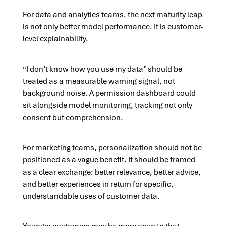
For data and analytics teams, the next maturity leap
is not only better model performance. It is customer-
level explainability.
“I don’t know how you use my data” should be
treated as a measurable warning signal, not
background noise. A permission dashboard could
sit alongside model monitoring, tracking not only
consent but comprehension.
For marketing teams, personalization should not be
positioned as a vague benefit. It should be framed
as a clear exchange: better relevance, better advice,
and better experiences in return for specific,
understandable uses of customer data.