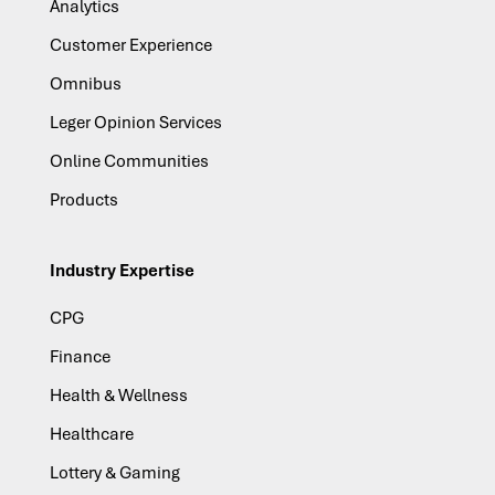
Analytics
Customer Experience
Omnibus
Leger Opinion Services
Online Communities
Products
Industry Expertise
CPG
Finance
Health & Wellness
Healthcare
Lottery & Gaming