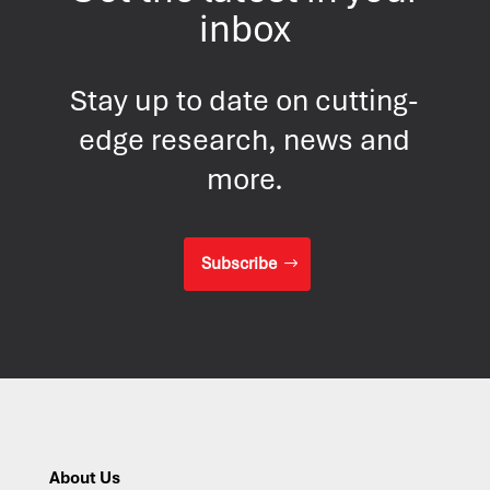
inbox
Stay up to date on cutting-
edge research, news and
more.
Subscribe
About Us