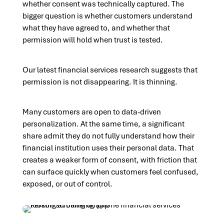
whether consent was technically captured. The
bigger question is whether customers understand
what they have agreed to, and whether that
permission will hold when trust is tested.
Our latest financial services research suggests that
permission is not disappearing. It is thinning.
Many customers are open to data-driven
personalization. At the same time, a significant
share admit they do not fully understand how their
financial institution uses their personal data. That
creates a weaker form of consent, with friction that
can surface quickly when customers feel confused,
exposed, or out of control.