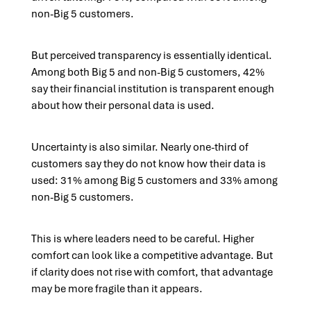
non-Big 5 customers.
But perceived transparency is essentially identical.
Among both Big 5 and non-Big 5 customers, 42%
say their financial institution is transparent enough
about how their personal data is used.
Uncertainty is also similar. Nearly one-third of
customers say they do not know how their data is
used: 31% among Big 5 customers and 33% among
non-Big 5 customers.
This is where leaders need to be careful. Higher
comfort can look like a competitive advantage. But
if clarity does not rise with comfort, that advantage
may be more fragile than it appears.