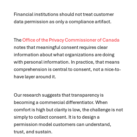
Financial institutions should not treat customer
data permission as only a compliance artifact.
The
Office of the Privacy Commissioner of Canada
notes that meaningful consent requires clear
information about what organizations are doing
with personal information. In practice, that means
comprehension is central to consent, not a nice-to-
have layer around it.
Our research suggests that transparency is
becoming a commercial differentiator. When
comfort is high but clarity is low, the challenge is not
simply to collect consent. It is to design a
permission model customers can understand,
trust, and sustain.