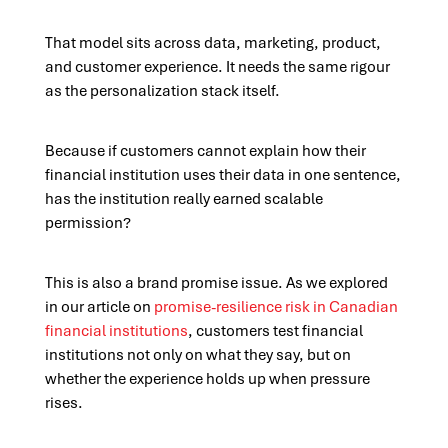
That model sits across data, marketing, product,
and customer experience. It needs the same rigour
as the personalization stack itself.
Because if customers cannot explain how their
financial institution uses their data in one sentence,
has the institution really earned scalable
permission?
This is also a brand promise issue. As we explored
in our article on
promise-resilience risk in Canadian
financial institutions
, customers test financial
institutions not only on what they say, but on
whether the experience holds up when pressure
rises.