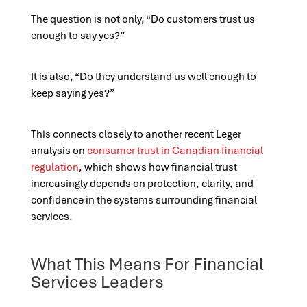
The question is not only, “Do customers trust us
enough to say yes?”
It is also, “Do they understand us well enough to
keep saying yes?”
This connects closely to another recent Leger
analysis on
consumer trust in Canadian financial
regulation
, which shows how financial trust
increasingly depends on protection, clarity, and
confidence in the systems surrounding financial
services.
What This Means For Financial
Services Leaders