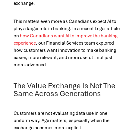
exchange.
This matters even more as Canadians expect AI to
play a larger role in banking. In a recent Leger article
on
how Canadians want AI to improve the banking
experience
, our Financial Services team explored
how customers want innovation to make banking
easier, more relevant, and more useful – not just
more advanced.
The Value Exchange Is Not The
Same Across Generations
Customers are not evaluating data use in one
uniform way. Age matters, especially when the
exchange becomes more explicit.