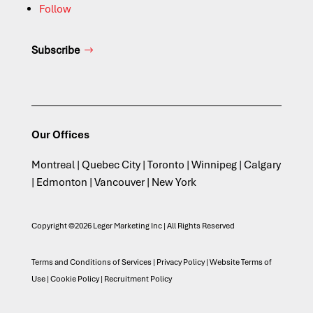
Follow
Subscribe
Our Offices
Montreal | Quebec City | Toronto | Winnipeg | Calgary
| Edmonton | Vancouver | New York
Copyright ©2026 Leger Marketing Inc | All Rights Reserved
Terms and Conditions of Services
|
Privacy Policy
|
Website Terms of
Use
|
Cookie Policy
|
Recruitment Policy