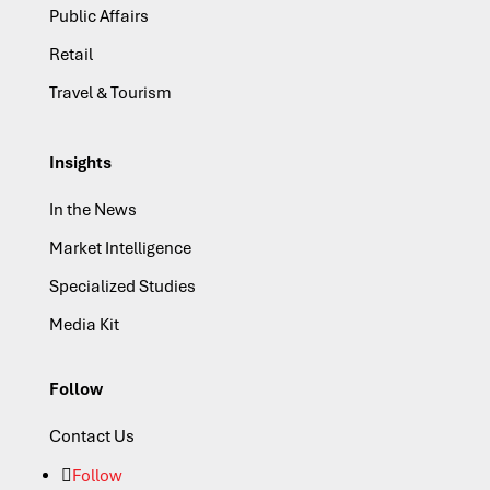
Public Affairs
Retail
Travel & Tourism
Insights
In the News
Market Intelligence
Specialized Studies
Media Kit
Follow
Contact Us
Follow