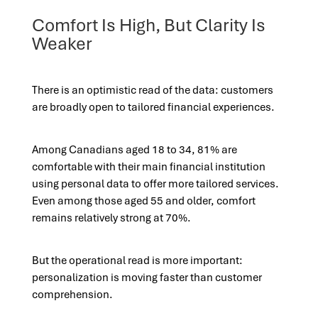
Comfort Is High, But Clarity Is
Weaker
There is an optimistic read of the data: customers
are broadly open to tailored financial experiences.
Among Canadians aged 18 to 34, 81% are
comfortable with their main financial institution
using personal data to offer more tailored services.
Even among those aged 55 and older, comfort
remains relatively strong at 70%.
But the operational read is more important:
personalization is moving faster than customer
comprehension.