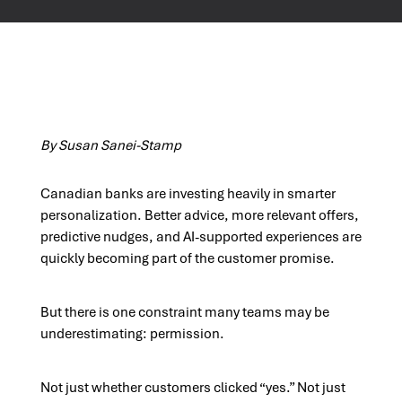
By Susan Sanei-Stamp
Canadian banks are investing heavily in smarter
personalization. Better advice, more relevant offers,
predictive nudges, and AI-supported experiences are
quickly becoming part of the customer promise.
But there is one constraint many teams may be
underestimating: permission.
Not just whether customers clicked “yes.” Not just