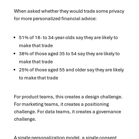
When asked whether they would trade some privacy
for more personalized financial advice:
51% of 18- to 34-year-olds say they are likely to
make that trade
38% of those aged 35 to 54 say they are likely to
make that trade
25% of those aged 55 and older say they are likely
to make that trade
For product teams, this creates a design challenge.
For marketing teams, it creates a positioning
challenge. For data teams, it creates a governance
challenge.
A single personalization model, a single consent