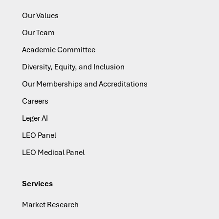
Our Values
Our Team
Academic Committee
Diversity, Equity, and Inclusion
Our Memberships and Accreditations
Careers
Leger AI
LEO Panel
LEO Medical Panel
Services
Market Research