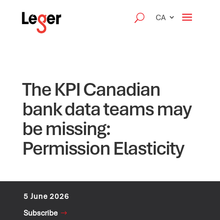
CA
The KPI Canadian
bank data teams may
be missing:
Permission Elasticity
5 June 2026
Subscribe