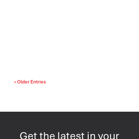
Prescription drug affordability is becoming a
cost-of-living and access-to-care issue....
« Older Entries
Get the latest in your