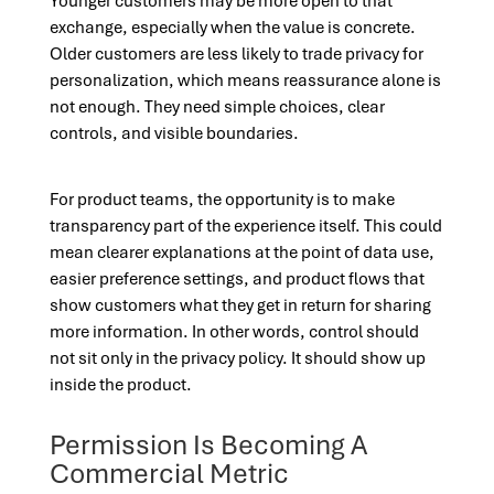
Younger customers may be more open to that
exchange, especially when the value is concrete.
Older customers are less likely to trade privacy for
personalization, which means reassurance alone is
not enough. They need simple choices, clear
controls, and visible boundaries.
For product teams, the opportunity is to make
transparency part of the experience itself. This could
mean clearer explanations at the point of data use,
easier preference settings, and product flows that
show customers what they get in return for sharing
more information. In other words, control should
not sit only in the privacy policy. It should show up
inside the product.
Permission Is Becoming A
Commercial Metric