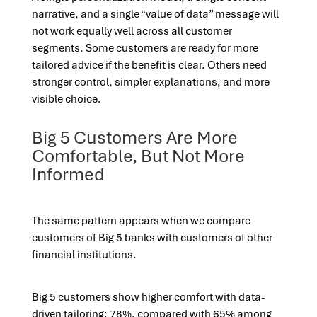
narrative, and a single “value of data” message will
not work equally well across all customer
segments. Some customers are ready for more
tailored advice if the benefit is clear. Others need
stronger control, simpler explanations, and more
visible choice.
Big 5 Customers Are More
Comfortable, But Not More
Informed
The same pattern appears when we compare
customers of Big 5 banks with customers of other
financial institutions.
Big 5 customers show higher comfort with data-
driven tailoring: 78%, compared with 65% among