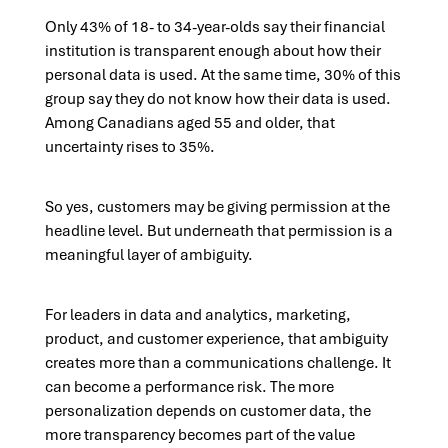
Only 43% of 18- to 34-year-olds say their financial
institution is transparent enough about how their
personal data is used. At the same time, 30% of this
group say they do not know how their data is used.
Among Canadians aged 55 and older, that
uncertainty rises to 35%.
So yes, customers may be giving permission at the
headline level. But underneath that permission is a
meaningful layer of ambiguity.
For leaders in data and analytics, marketing,
product, and customer experience, that ambiguity
creates more than a communications challenge. It
can become a performance risk. The more
personalization depends on customer data, the
more transparency becomes part of the value