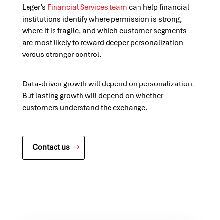
Leger’s
Financial Services team
can help financial
institutions identify where permission is strong,
where it is fragile, and which customer segments
are most likely to reward deeper personalization
versus stronger control.
Data-driven growth will depend on personalization.
But lasting growth will depend on whether
customers understand the exchange.
Contact us