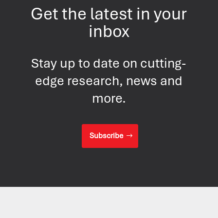
Get the latest in your
inbox
Stay up to date on cutting-
edge research, news and
more.
Subscribe