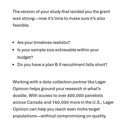
The version of your study that landed you the grant
was strong—now it’s time to make sure it’s also
feasible.
Are your timelines realistic?
Is your sample size achievable within your
budget?
Do you have a plan B if recruitment falls short?
Working with a data collection partner like Leger
Opinion helps ground your research in what’s
doable. With access to over 400,000 panelists
across Canada and 160,000 more in the U.S., Leger
Opinion can help you reach even niche target
populations—without compromising on quality.