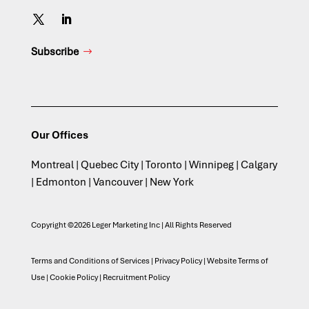
Subscribe
Our Offices
Montreal | Quebec City | Toronto | Winnipeg | Calgary
| Edmonton | Vancouver | New York
Copyright ©2026 Leger Marketing Inc | All Rights Reserved
Terms and Conditions of Services
|
Privacy Policy
|
Website Terms of
Use
|
Cookie Policy
|
Recruitment Policy