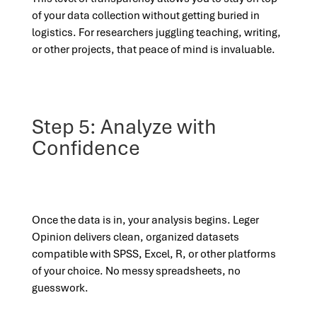
of your data collection without getting buried in
logistics. For researchers juggling teaching, writing,
or other projects, that peace of mind is invaluable.
Step 5: Analyze with
Confidence
Once the data is in, your analysis begins. Leger
Opinion delivers clean, organized datasets
compatible with SPSS, Excel, R, or other platforms
of your choice. No messy spreadsheets, no
guesswork.