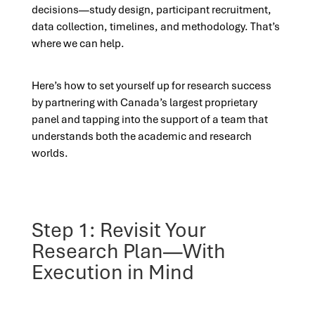
decisions—study design, participant recruitment,
data collection, timelines, and methodology. That’s
where we can help.
Here’s how to set yourself up for research success
by partnering with Canada’s largest proprietary
panel and tapping into the support of a team that
understands both the academic and research
worlds.
Step 1: Revisit Your
Research Plan—With
Execution in Mind