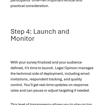
participants’ time—an important ethical and
practical consideration.
Step 4: Launch and
Monitor
With your survey finalized and your audience
defined, it’s time to launch. Leger Opinion manages
the technical side of deployment, including email
invitations, respondent tracking, and quality
control. You’ll get real-time updates on response
rates and can pause or adjust targeting if needed.
This level of transparency allows you to stay on top