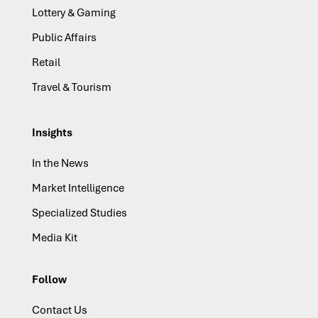
Lottery & Gaming
Public Affairs
Retail
Travel & Tourism
Insights
In the News
Market Intelligence
Specialized Studies
Media Kit
Follow
Contact Us