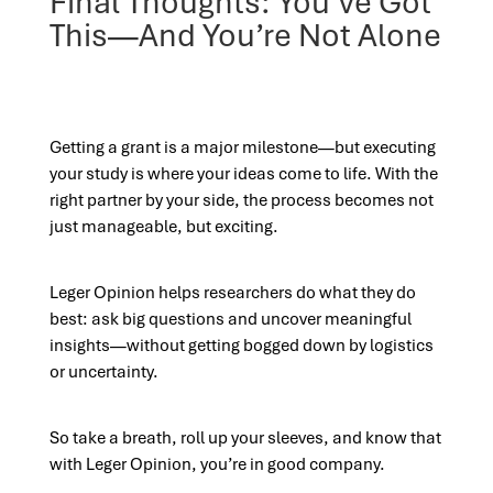
Final Thoughts: You’ve Got
This—And You’re Not Alone
Getting a grant is a major milestone—but executing
your study is where your ideas come to life. With the
right partner by your side, the process becomes not
just manageable, but exciting.
Leger Opinion helps researchers do what they do
best: ask big questions and uncover meaningful
insights—without getting bogged down by logistics
or uncertainty.
So take a breath, roll up your sleeves, and know that
with Leger Opinion, you’re in good company.