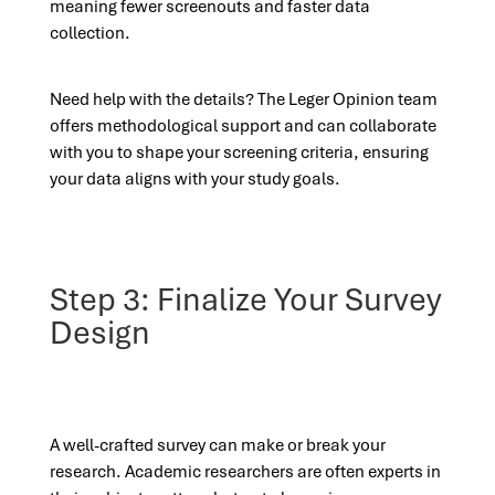
meaning fewer screenouts and faster data
collection.
Need help with the details? The Leger Opinion team
offers methodological support and can collaborate
with you to shape your screening criteria, ensuring
your data aligns with your study goals.
Step 3: Finalize Your Survey
Design
A well-crafted survey can make or break your
research. Academic researchers are often experts in