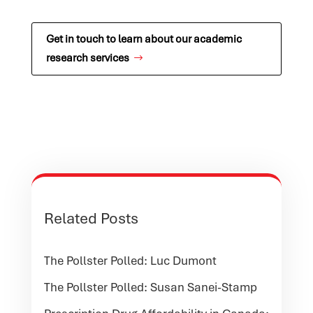
Get in touch to learn about our academic
research services
Related Posts
The Pollster Polled: Luc Dumont
The Pollster Polled: Susan Sanei-Stamp