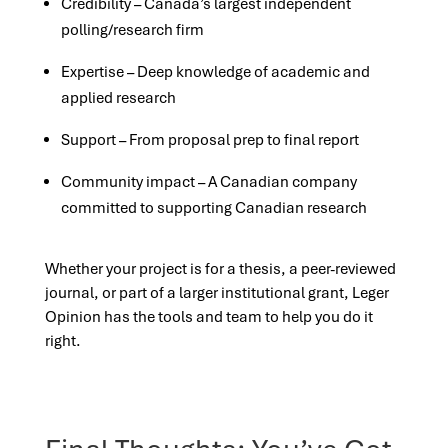
Credibility – Canada’s largest independent
polling/research firm
Expertise – Deep knowledge of academic and
applied research
Support – From proposal prep to final report
Community impact – A Canadian company
committed to supporting Canadian research
Whether your project is for a thesis, a peer-reviewed
journal, or part of a larger institutional grant, Leger
Opinion has the tools and team to help you do it
right.