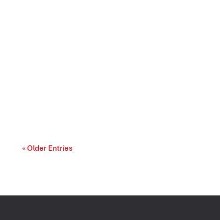
Prescription drug affordability is becoming a
cost-of-living and access-to-care issue....
« Older Entries