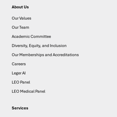
About Us
Our Values
Our Team
Academic Committee
Diversity, Equity, and Inclusion
Our Memberships and Accreditations
Careers
Leger AI
LEO Panel
LEO Medical Panel
Services