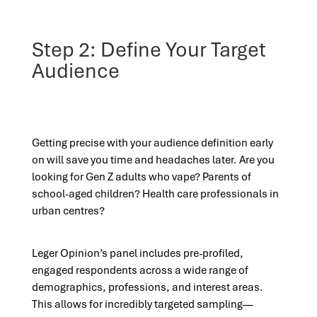
Step 2: Define Your Target
Audience
Getting precise with your audience definition early
on will save you time and headaches later. Are you
looking for Gen Z adults who vape? Parents of
school-aged children? Health care professionals in
urban centres?
Leger Opinion’s panel includes pre-profiled,
engaged respondents across a wide range of
demographics, professions, and interest areas.
This allows for incredibly targeted sampling—