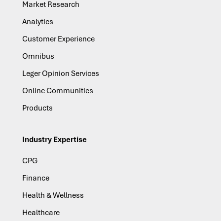
Market Research
Analytics
Customer Experience
Omnibus
Leger Opinion Services
Online Communities
Products
Industry Expertise
CPG
Finance
Health & Wellness
Healthcare