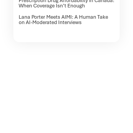
Prescription Drug Affordability in Canada:
When Coverage Isn’t Enough
Lana Porter Meets AIMI: A Human Take
on AI-Moderated Interviews