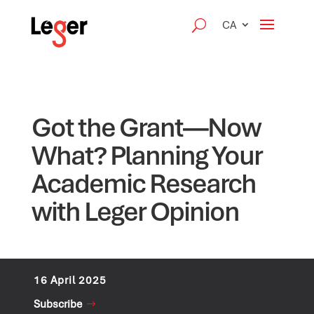
CA
Got the Grant—Now
What? Planning Your
Academic Research
with Leger Opinion
16 April 2025
Subscribe