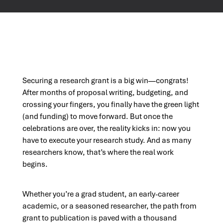
Securing a research grant is a big win—congrats!
After months of proposal writing, budgeting, and
crossing your fingers, you finally have the green light
(and funding) to move forward. But once the
celebrations are over, the reality kicks in: now you
have to execute your research study. And as many
researchers know, that’s where the real work
begins.
Whether you’re a grad student, an early-career
academic, or a seasoned researcher, the path from
grant to publication is paved with a thousand