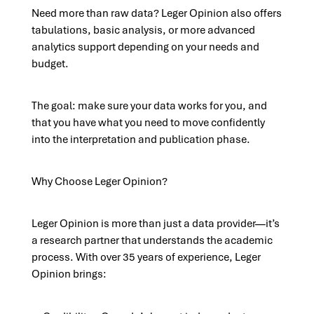
Need more than raw data? Leger Opinion also offers
tabulations, basic analysis, or more advanced
analytics support depending on your needs and
budget.
The goal: make sure your data works for you, and
that you have what you need to move confidently
into the interpretation and publication phase.
Why Choose Leger Opinion?
Leger Opinion is more than just a data provider—it’s
a research partner that understands the academic
process. With over 35 years of experience, Leger
Opinion brings: