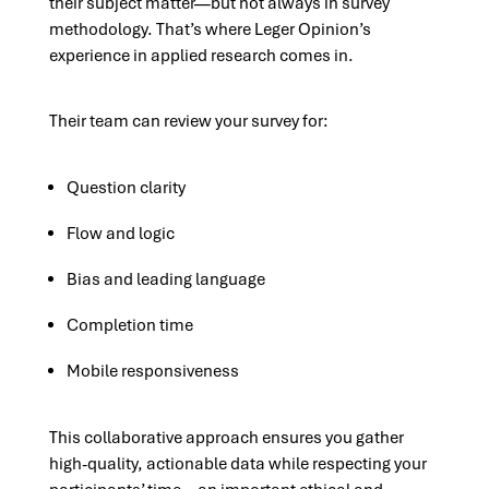
their subject matter—but not always in survey
methodology. That’s where Leger Opinion’s
experience in applied research comes in.
Their team can review your survey for:
Question clarity
Flow and logic
Bias and leading language
Completion time
Mobile responsiveness
This collaborative approach ensures you gather
high-quality, actionable data while respecting your