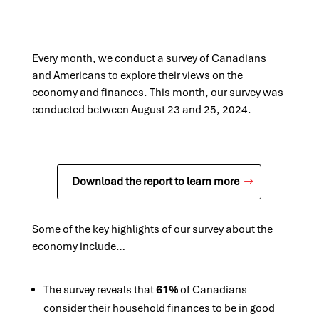
Every month, we conduct a survey of Canadians
and Americans to explore their views on the
economy and finances. This month, our survey was
conducted between August 23 and 25, 2024.
Download the report to learn more
Some of the key highlights of our survey about the
economy include…
The survey reveals that
61%
of Canadians
consider their household finances to be in good