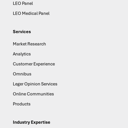
LEO Panel
LEO Medical Panel
Services
Market Research
Analytics
Customer Experience
Omnibus
Leger Opinion Services
Online Communities
Products
Industry Expertise