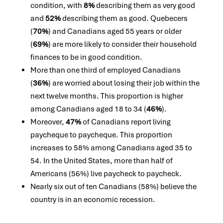
condition, with
8%
describing them as very good
and
52%
describing them as good. Quebecers
(
70%
) and Canadians aged 55 years or older
(
69%
) are more likely to consider their household
finances to be in good condition.
More than one third of employed Canadians
(
36%
) are worried about losing their job within the
next twelve months. This proportion is higher
among Canadians aged 18 to 34 (
46%
).
Moreover,
47%
of Canadians report living
paycheque to paycheque. This proportion
increases to 58% among Canadians aged 35 to
54. In the United States, more than half of
Americans (56%) live paycheck to paycheck.
Nearly six out of ten Canadians (58%) believe the
country is in an economic recession.