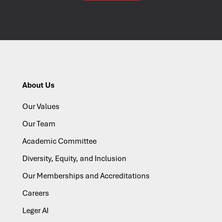
About Us
Our Values
Our Team
Academic Committee
Diversity, Equity, and Inclusion
Our Memberships and Accreditations
Careers
Leger AI