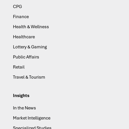
CPG
Finance
Health & Wellness
Healthcare
Lottery & Gaming
Public Affairs
Retail
Travel & Tourism
Insights
In the News
Market Intelligence
Specialized Studies