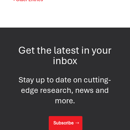
Get the latest in your
inbox
Stay up to date on cutting-
edge research, news and
more.
Subscribe