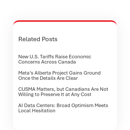
Related Posts
New U.S. Tariffs Raise Economic
Concerns Across Canada
Meta’s Alberta Project Gains Ground
Once the Details Are Clear
CUSMA Matters, but Canadians Are Not
Willing to Preserve It at Any Cost
AI Data Centers: Broad Optimism Meets
Local Hesitation