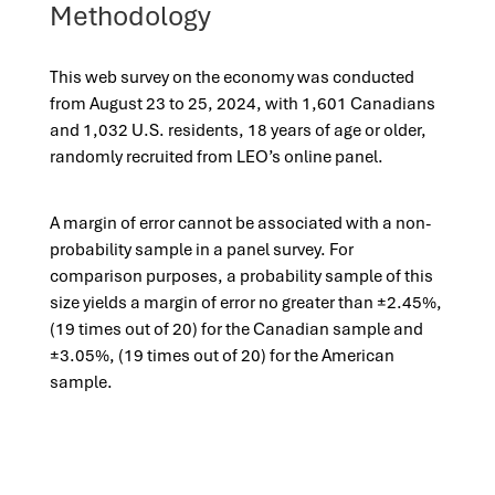
Methodology
This web survey on the economy was conducted
from August 23 to 25, 2024, with 1,601 Canadians
and 1,032 U.S. residents, 18 years of age or older,
randomly recruited from LEO’s online panel.
A margin of error cannot be associated with a non-
probability sample in a panel survey. For
comparison purposes, a probability sample of this
size yields a margin of error no greater than ±2.45%,
(19 times out of 20) for the Canadian sample and
±3.05%, (19 times out of 20) for the American
sample.