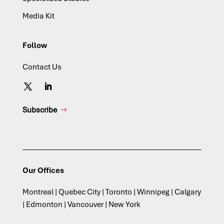
Media Kit
Follow
Contact Us
Subscribe
Our Offices
Montreal | Quebec City | Toronto | Winnipeg | Calgary
| Edmonton | Vancouver | New York