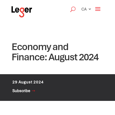
CA
Economy and
Finance: August 2024
29 August 2024
Subscribe