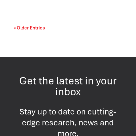
cost-of-living and access-to-care issue....
« Older Entries
Get the latest in your
inbox
Stay up to date on cutting-
edge research, news and
more.