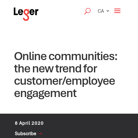
CA
Online communities:
the new trend for
customer/employee
engagement
8 April 2020
Subscribe