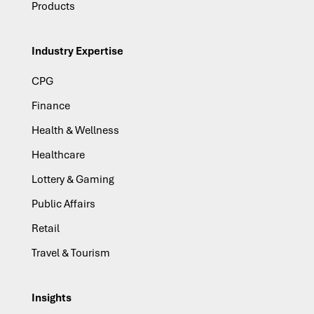
Products
Industry Expertise
CPG
Finance
Health & Wellness
Healthcare
Lottery & Gaming
Public Affairs
Retail
Travel & Tourism
Insights