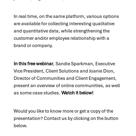
In real time, on the same platform, various options
are available for collecting interesting qualitative
and quantitative data, while strengthening the
customer and/or employee relationship with a
brand or company.
In this free webinar
, Sandie Sparkman, Executive
Vice President, Client Solutions and Joanie Dion,
Director of Communities and Client Engagement,
present an overview of online communities, as well
as some case studies.
Watch it below!
Would you like to know more or get a copy of the
presentation? Contact us by clicking on the button
below.