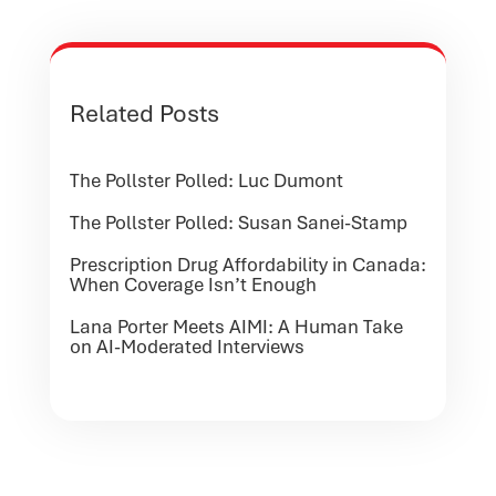
Related Posts
The Pollster Polled: Luc Dumont
The Pollster Polled: Susan Sanei-Stamp
Prescription Drug Affordability in Canada:
When Coverage Isn’t Enough
Lana Porter Meets AIMI: A Human Take
on AI-Moderated Interviews