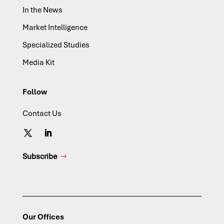
In the News
Market Intelligence
Specialized Studies
Media Kit
Follow
Contact Us
Subscribe
Our Offices