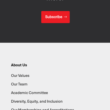
Subscribe
About Us
Our Values
Our Team
Academic Committee
Diversity, Equity, and Inclusion