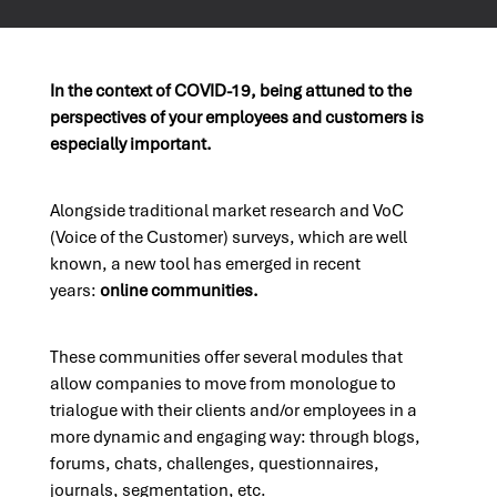
In the context of COVID-19, being attuned to the
perspectives of your employees and customers is
especially important.
Alongside traditional market research and VoC
(Voice of the Customer) surveys, which are well
known, a new tool has emerged in recent
years:
online communities.
These communities offer several modules that
allow companies to move from monologue to
trialogue with their clients and/or employees in a
more dynamic and engaging way: through blogs,
forums, chats, challenges, questionnaires,
journals, segmentation, etc.