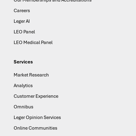
Our Memberships and Accreditations
Careers
Leger AI
LEO Panel
LEO Medical Panel
Services
Market Research
Analytics
Customer Experience
Omnibus
Leger Opinion Services
Online Communities