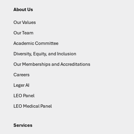
About Us
Our Values
Our Team
Academic Committee
Diversity, Equity, and Inclusion
Our Memberships and Accreditations
Careers
Leger AI
LEO Panel
LEO Medical Panel
Services