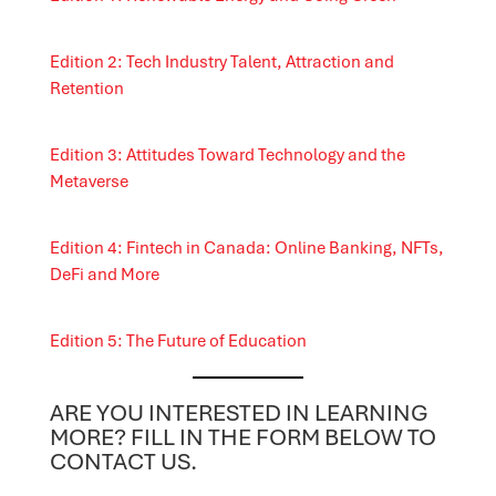
Edition 2: Tech Industry Talent, Attraction and
Retention
Edition 3: Attitudes Toward Technology and the
Metaverse
Edition 4: Fintech in Canada: Online Banking, NFTs,
DeFi and More
Edition 5: The Future of Education
ARE YOU INTERESTED IN LEARNING
MORE? FILL IN THE FORM BELOW TO
CONTACT US.