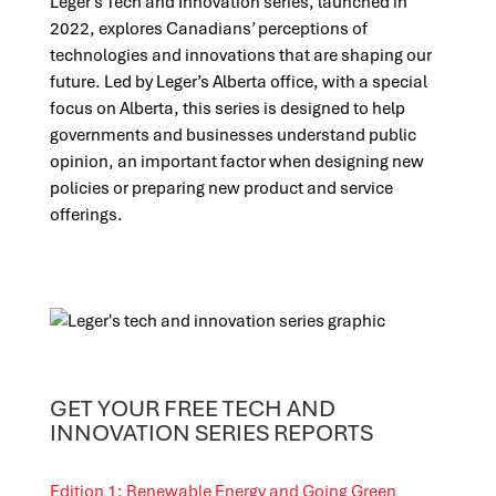
Leger’s Tech and Innovation series, launched in
2022, explores Canadians’ perceptions of
technologies and innovations that are shaping our
future. Led by Leger’s Alberta office, with a special
focus on Alberta, this series is designed to help
governments and businesses understand public
opinion, an important factor when designing new
policies or preparing new product and service
offerings.
GET YOUR FREE TECH AND
INNOVATION SERIES REPORTS
Edition 1: Renewable Energy and Going Green