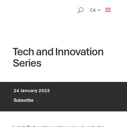
CA
Tech and Innovation
Series
24 January 2023
Subscribe