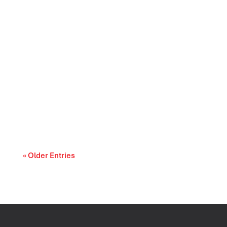
Prescription drug affordability is becoming a
cost-of-living and access-to-care issue....
« Older Entries