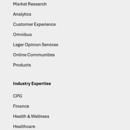
Market Research
Analytics
Customer Experience
Omnibus
Leger Opinion Services
Online Communities
Products
Industry Expertise
CPG
Finance
Health & Wellness
Healthcare