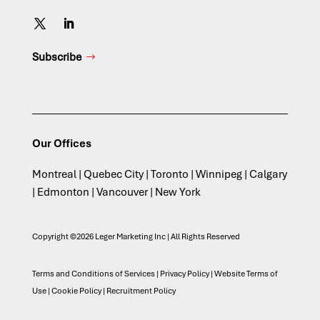
Subscribe
Our Offices
Montreal | Quebec City | Toronto | Winnipeg | Calgary
| Edmonton | Vancouver | New York
Copyright ©2026 Leger Marketing Inc | All Rights Reserved
Terms and Conditions of Services
|
Privacy Policy
|
Website Terms of
Use
|
Cookie Policy
|
Recruitment Policy