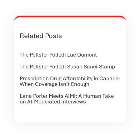
Related Posts
The Pollster Polled: Luc Dumont
The Pollster Polled: Susan Sanei-Stamp
Prescription Drug Affordability in Canada:
When Coverage Isn’t Enough
Lana Porter Meets AIMI: A Human Take
on AI-Moderated Interviews