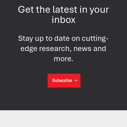
Get the latest in your
inbox
Stay up to date on cutting-
edge research, news and
more.
Subscribe