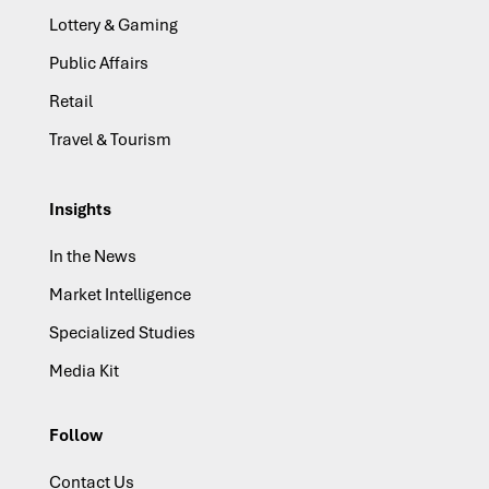
Lottery & Gaming
Public Affairs
Retail
Travel & Tourism
Insights
In the News
Market Intelligence
Specialized Studies
Media Kit
Follow
Contact Us