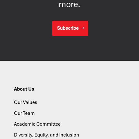
more.
Subscribe
About Us
Our Values
Our Team
Academic Committee
Diversity, Equity, and Inclusion