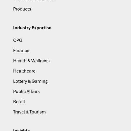
Products
Industry Expertise
CPG
Finance
Health & Wellness
Healthcare
Lottery & Gaming
Public Affairs
Retail
Travel & Tourism
Insights