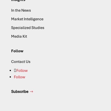
In the News
Market Intelligence
Specialized Studies
Media Kit
Follow
Contact Us
Follow
Follow
Subscribe