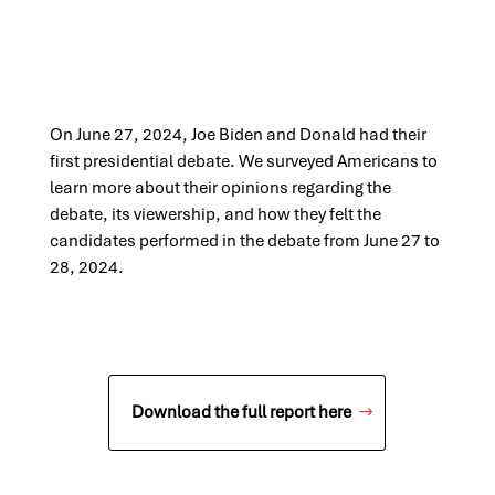
On June 27, 2024, Joe Biden and Donald had their
first presidential debate. We surveyed Americans to
learn more about their opinions regarding the
debate, its viewership, and how they felt the
candidates performed in the debate from June 27 to
28, 2024.
Download the full report here