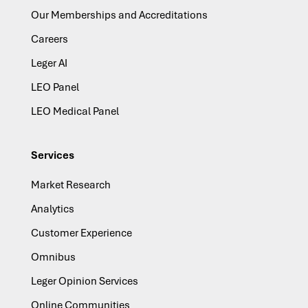
Our Memberships and Accreditations
Careers
Leger AI
LEO Panel
LEO Medical Panel
Services
Market Research
Analytics
Customer Experience
Omnibus
Leger Opinion Services
Online Communities