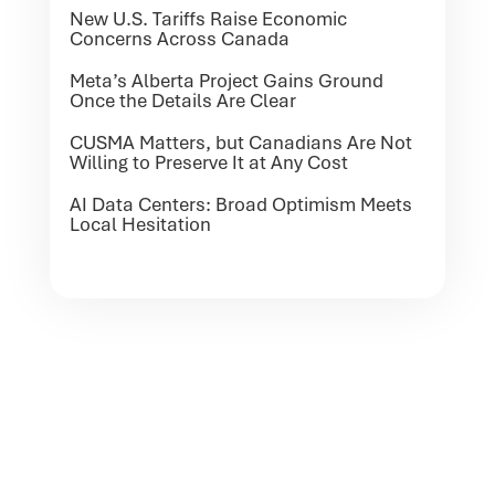
New U.S. Tariffs Raise Economic
Concerns Across Canada
Meta’s Alberta Project Gains Ground
Once the Details Are Clear
CUSMA Matters, but Canadians Are Not
Willing to Preserve It at Any Cost
AI Data Centers: Broad Optimism Meets
Local Hesitation