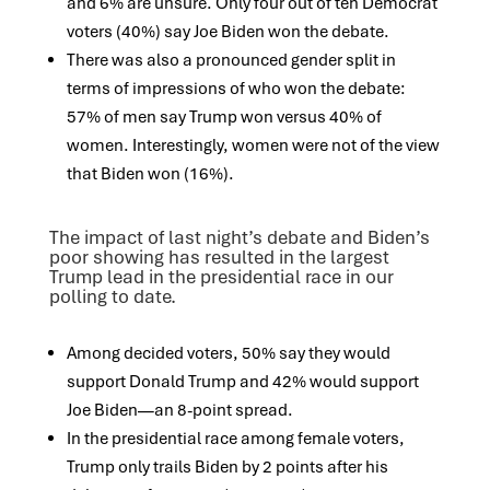
and 6% are unsure. Only four out of ten Democrat
voters (40%) say Joe Biden won the debate.
There was also a pronounced gender split in
terms of impressions of who won the debate:
57% of men say Trump won versus 40% of
women. Interestingly, women were not of the view
that Biden won (16%).
The impact of last night’s debate and Biden’s
poor showing has resulted in the largest
Trump lead in the presidential race in our
polling to date.
Among decided voters, 50% say they would
support Donald Trump and 42% would support
Joe Biden—an 8-point spread.
In the presidential race among female voters,
Trump only trails Biden by 2 points after his