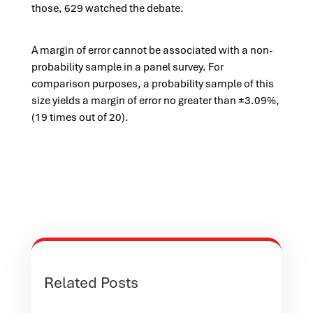
those, 629 watched the debate.
A margin of error cannot be associated with a non-
probability sample in a panel survey. For
comparison purposes, a probability sample of this
size yields a margin of error no greater than ±3.09%,
(19 times out of 20).
Related Posts