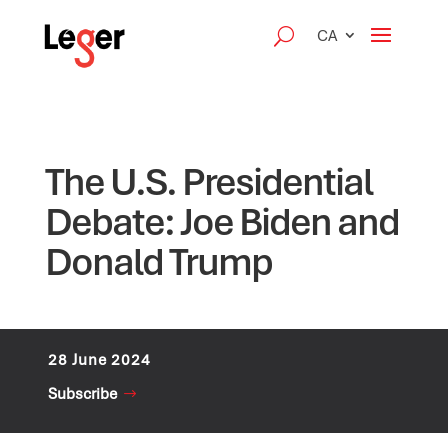
CA
The U.S. Presidential
Debate: Joe Biden and
Donald Trump
28 June 2024
Subscribe