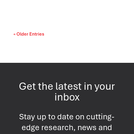
Canada’s trade relationships are entering a
period of difficult choices. The upcoming...
« Older Entries
Get the latest in your
inbox
Stay up to date on cutting-
edge research, news and