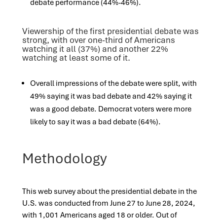
debate performance (44%-46%).
Viewership of the first presidential debate was
strong, with over one-third of Americans
watching it all (37%) and another 22%
watching at least some of it.
Overall impressions of the debate were split, with
49% saying it was
bad
debate
and 42% saying it
was
a
good
debate
.
Democrat voters were
more
likely
to say it was a
bad
debate (64%).
Methodology
This web survey about the presidential debate in the
U.S. was conducted from June 27 to June 28, 2024,
with 1,001 Americans aged 18 or older. Out of