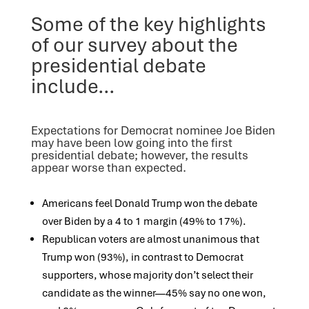
Some of the key highlights
of our survey about the
presidential debate
include…
Expectations for Democrat nominee Joe Biden
may have been low going into the first
presidential debate; however, the results
appear worse than expected.
Americans feel Donald Trump won the debate
over Biden by a 4 to 1 margin (49% to 17%).
Republican voters are almost unanimous that
Trump won (93%), in contrast to Democrat
supporters, whose majority don’t select their
candidate as the winner—45% say no one won,