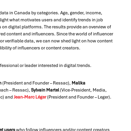
 data in Canada by categories. Age, gender, income,
light what motivates users and identify trends in job
 on digital platforms. The results provide an overview of
d content and influencers. Since the world of influencer
or verifiable data, we can now shed light on how content
bility of influencers or content creators.
fessional or leader interested in digital trends.
n
(President and Founder – Ressac),
Malika
each – Ressac),
Sylvain Martel
(Vice-President, Media,
ac) and
Jean-Marc Léger
(President and Founder – Leger).
et users
who follow influencers and/or content creators