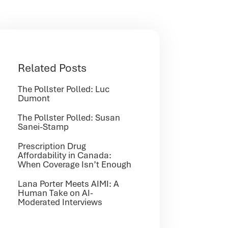
Related Posts
The Pollster Polled: Luc
Dumont
The Pollster Polled: Susan
Sanei-Stamp
Prescription Drug
Affordability in Canada:
When Coverage Isn’t Enough
Lana Porter Meets AIMI: A
Human Take on AI-
Moderated Interviews