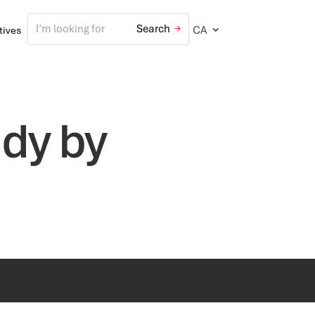
CA
atives
udy by