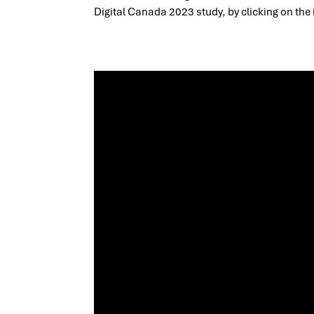
Digital Canada 2023 study, by clicking on the