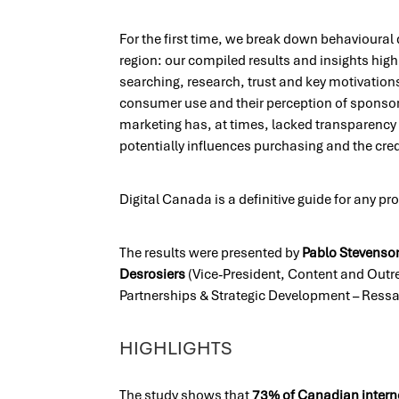
For the first time, we break down behavioural
region: our compiled results and insights high
searching, research, trust and key motivations
consumer use and their perception of sponsore
marketing has, at times, lacked transparency 
potentially influences purchasing and the credi
Digital Canada is a definitive guide for any pro
The results were presented by
Pablo Stevenso
Desrosiers
(Vice-President, Content and Outr
Partnerships & Strategic Development – Ress
HIGHLIGHTS
The study shows that
73% of Canadian intern