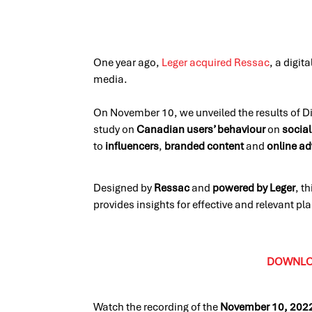
One year ago,
Leger acquired Ressac
, a digit
media.
On November 10, we unveiled the results of Dig
study on
Canadian users’ behaviour
on
social
to
influencers
,
branded content
and
online ad
Designed by
Ressac
and
powered by Leger
, t
provides insights for effective and relevant p
DOWNLOA
Watch the recording of the
November 10, 202