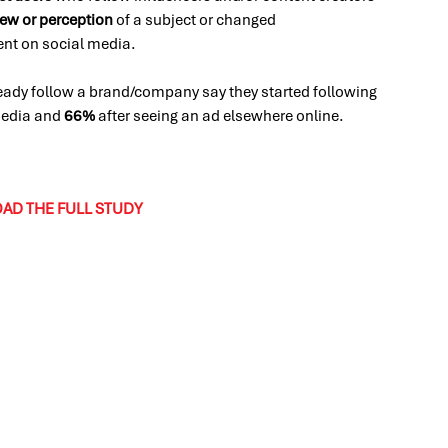
iew or perception
of a subject or changed
tent on social media.
eady follow a brand/company say they started following
 media and
66%
after seeing an ad elsewhere online.
D THE FULL STUDY