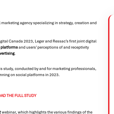
al marketing agency specializing in strategy, creation and
ital Canada 2023, Leger and Ressac’s first joint digital
 platforms
and users’ perceptions of and receptivity
vertising
.
his study, conducted by and for marketing professionals,
lanning on social platforms in 2023.
D THE FULL STUDY
2
webinar, which highlights the various findings of the