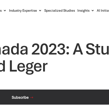
s
Industry Expertise
Specialized Studies
Insights
AI Initi
nada 2023: A St
d Leger
Subscribe