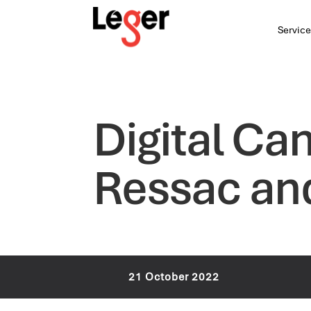
Service
Digital Ca
Ressac an
21 October 2022