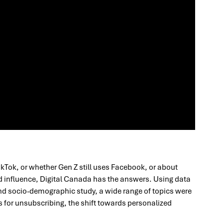
ikTok, or whether Gen Z still uses Facebook, or about
d influence, Digital Canada has the answers. Using data
d socio-demographic study, a wide range of topics were
 for unsubscribing, the shift towards personalized