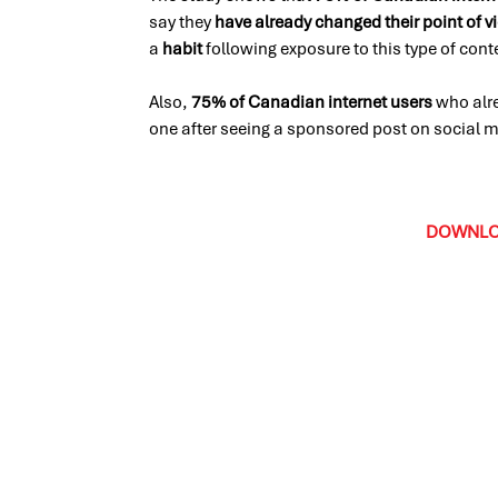
say they
have already changed their point of v
a
habit
following exposure to this type of con
Also,
75% of Canadian internet users
who alr
one after seeing a sponsored post on social
DOWNLOA