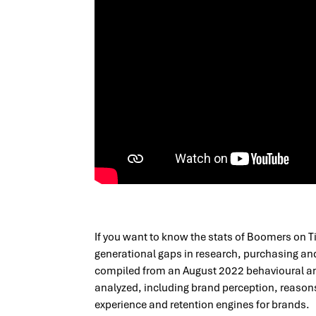
If you want to know the stats of Boomers on T
generational gaps in research, purchasing an
compiled from an August 2022 behavioural an
analyzed, including brand perception, reasons
experience and retention engines for brands.