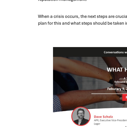
When a crisis occurs, the next steps are cruci
plan for this and what steps should be taken i