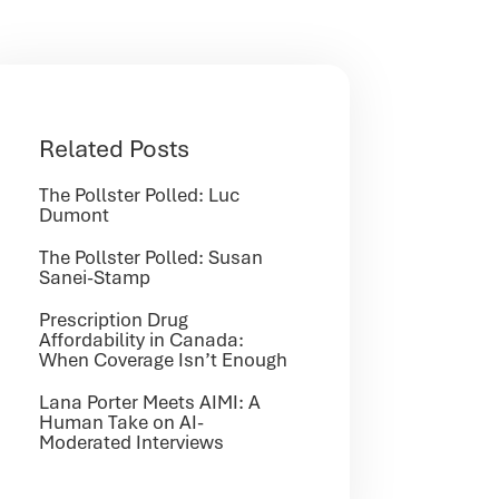
Related Posts
The Pollster Polled: Luc
Dumont
The Pollster Polled: Susan
Sanei-Stamp
Prescription Drug
Affordability in Canada:
When Coverage Isn’t Enough
Lana Porter Meets AIMI: A
Human Take on AI-
Moderated Interviews