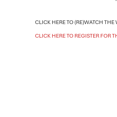
CLICK HERE TO (RE)WATCH THE
CLICK HERE TO REGISTER FOR T