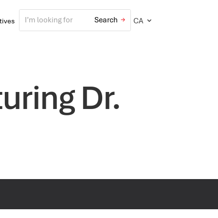
CA
atives
ring Dr.