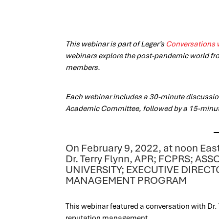
This webinar is part of Leger’s
Conversations 
webinars explore the post-pandemic world fr
members.
Each webinar includes a 30-minute discussion
Academic Committee, followed by a 15-minu
On February 9, 2022, at noon Eas
Dr. Terry Flynn, APR; FCPRS; 
UNIVERSITY; EXECUTIVE DIREC
MANAGEMENT PROGRAM
This webinar featured a conversation with Dr. 
reputation management.