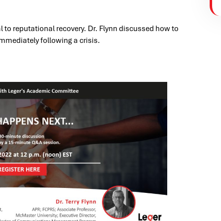
al to reputational recovery. Dr. Flynn discussed how to
mmediately following a crisis.