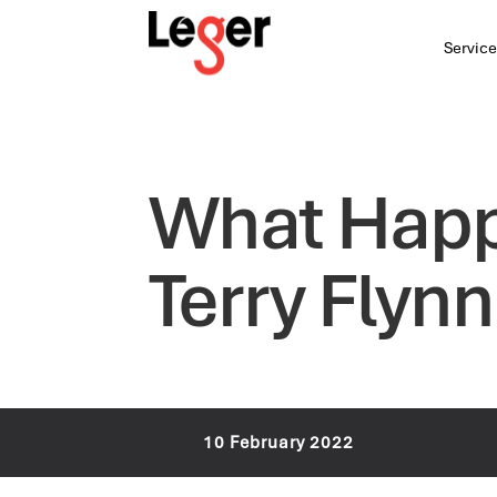
Service
What Happ
Terry Flynn
10 February 2022