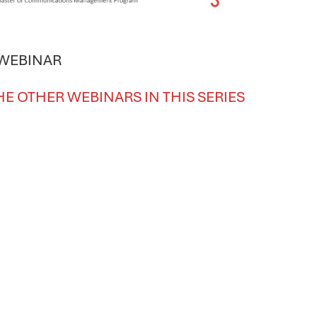
 WEBINAR
HE OTHER WEBINARS IN THIS SERIES