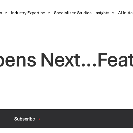
s
Industry Expertise
Specialized Studies
Insights
AI Initi
ens Next…Featu
Subscribe