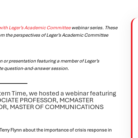
with Leger’s Academic Committee
webinar series. These
om the perspectives of Leger’s Academic Committee
 or presentation featuring a member of Leger’s
te question-and-answer session.
tern Time, we hosted a webinar featuring
ASSOCIATE PROFESSOR, MCMASTER
TOR, MASTER OF COMMUNICATIONS
Terry Flynn about the importance of crisis response in