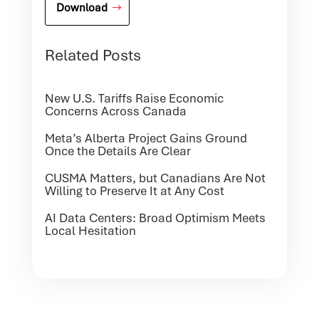
Download
Related Posts
New U.S. Tariffs Raise Economic
Concerns Across Canada
Meta’s Alberta Project Gains Ground
Once the Details Are Clear
CUSMA Matters, but Canadians Are Not
Willing to Preserve It at Any Cost
AI Data Centers: Broad Optimism Meets
Local Hesitation