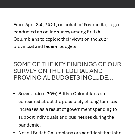
From April 2-4, 2021, on behalf of Postmedia, Leger
conducted an online survey among British
Columbians to explore their views on the 2021
provincial and federal budgets.
SOME OF THE KEY FINDINGS OF OUR
SURVEY ON THE FEDERAL AND
PROVINCIAL BUDGETS INCLUDE…
Seven-in-ten (70%) British Columbians are
concerned about the possibility of long-term tax
increases as a result of government spending to
support individuals and businesses during the
pandemic.
Not all British Columbians are confident that John