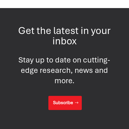
Get the latest in your
inbox
Stay up to date on cutting-
edge research, news and
more.
Subscribe