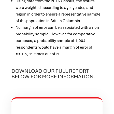
Using data from the 2016 Census, the results
were weighted according to age, gender, and
region in order to ensure a representative sample
of the population in British Columbia.
No margin of error can be associated with a non-
probability sample. However, for comparative
purposes, a probability sample of 1,004
respondents would have a margin of error of
±3.1%, 19 times out of 20.
DOWNLOAD OUR FULL REPORT
BELOW FOR MORE INFORMATION.