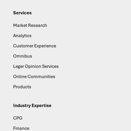
Services
Market Research
Analytics
Customer Experience
Omnibus
Leger Opinion Services
Online Communities
Products
Industry Expertise
CPG
Finance