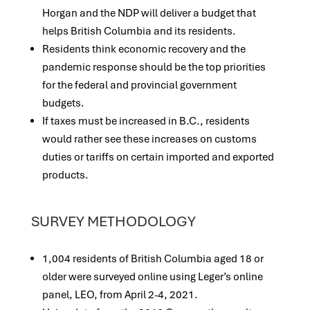
Horgan and the NDP will deliver a budget that
helps British Columbia and its residents.
Residents think economic recovery and the
pandemic response should be the top priorities
for the federal and provincial government
budgets.
If taxes must be increased in B.C., residents
would rather see these increases on customs
duties or tariffs on certain imported and exported
products.
SURVEY METHODOLOGY
1,004 residents of British Columbia aged 18 or
older were surveyed online using Leger’s online
panel, LEO, from April 2-4, 2021.