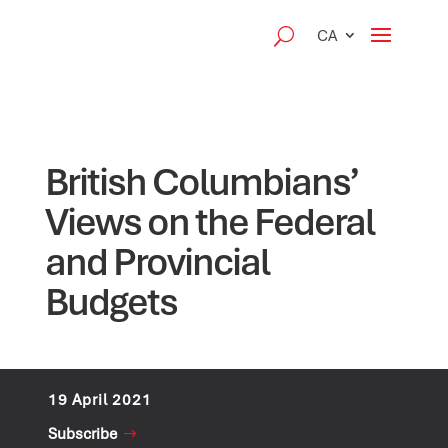
CA
British Columbians’
Views on the Federal
and Provincial
Budgets
19 April 2021
Subscribe