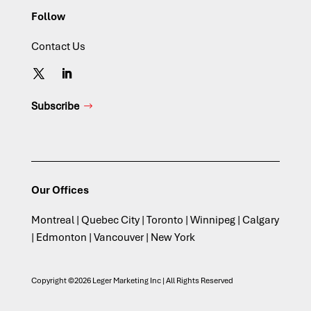
Follow
Contact Us
Subscribe
Our Offices
Montreal | Quebec City | Toronto | Winnipeg | Calgary
| Edmonton | Vancouver | New York
Copyright ©2026 Leger Marketing Inc | All Rights Reserved