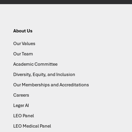
About Us
Our Values
Our Team
Academic Committee
Diversity, Equity, and Inclusion
Our Memberships and Accreditations
Careers
Leger AI
LEO Panel
LEO Medical Panel