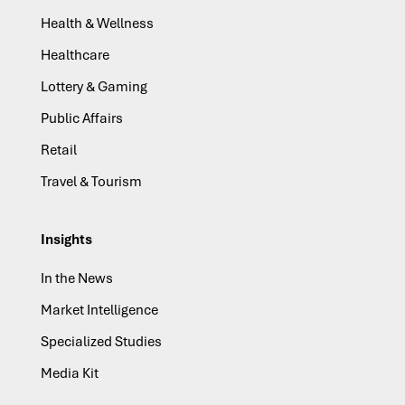
Health & Wellness
Healthcare
Lottery & Gaming
Public Affairs
Retail
Travel & Tourism
Insights
In the News
Market Intelligence
Specialized Studies
Media Kit