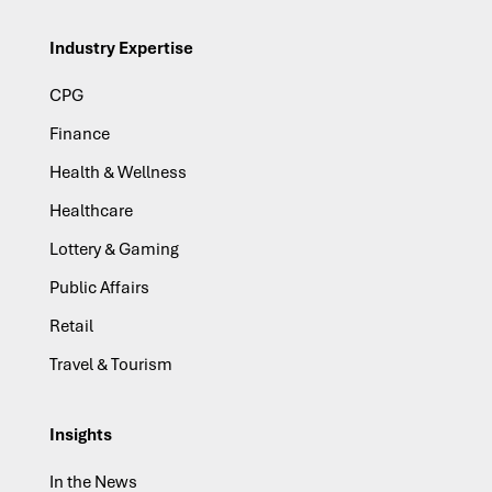
Industry Expertise
CPG
Finance
Health & Wellness
Healthcare
Lottery & Gaming
Public Affairs
Retail
Travel & Tourism
Insights
In the News