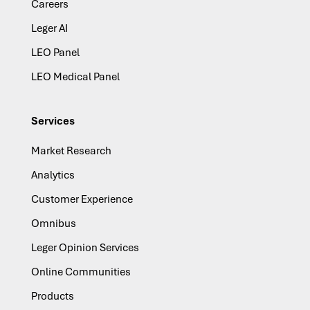
Careers
Leger AI
LEO Panel
LEO Medical Panel
Services
Market Research
Analytics
Customer Experience
Omnibus
Leger Opinion Services
Online Communities
Products