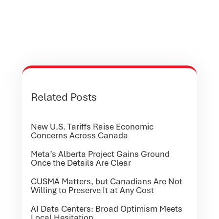
Related Posts
New U.S. Tariffs Raise Economic
Concerns Across Canada
Meta’s Alberta Project Gains Ground
Once the Details Are Clear
CUSMA Matters, but Canadians Are Not
Willing to Preserve It at Any Cost
AI Data Centers: Broad Optimism Meets
Local Hesitation