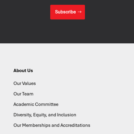
Subscribe
About Us
Our Values
Our Team
Academic Committee
Diversity, Equity, and Inclusion
Our Memberships and Accreditations