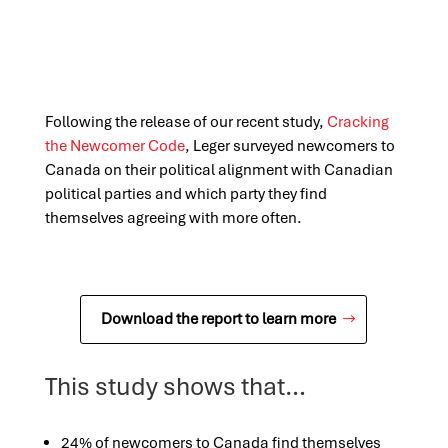
Following the release of our recent study,
Cracking
the Newcomer Code
, Leger surveyed newcomers to
Canada on their political alignment with Canadian
political parties and which party they find
themselves agreeing with more often.
Download the report to learn more
This study shows that…
24% of newcomers to Canada find themselves