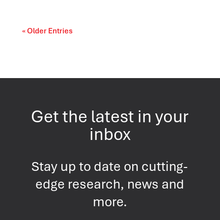
« Older Entries
Get the latest in your
inbox
Stay up to date on cutting-
edge research, news and
more.