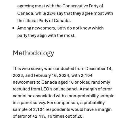
agreeing most with the Conservative Party of
Canada, while 22% say that they agree most with
the Liberal Party of Canada.
Among newcomers, 38% do not know which
party they align with the most.
Methodology
This web survey was conducted from December 14,
2023, and February 16, 2024, with 2,104
newcomers to Canada aged 18 or older, randomly
recruited from LEO’s online panel. A margin of error
cannot be associated with a non-probability sample
in a panel survey. For comparison, a probability
sample of 2,104 respondents would have a margin
of error of ±2.1%, 19 times out of 20.