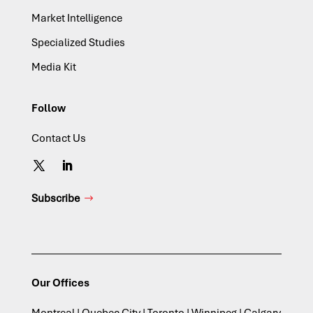
Market Intelligence
Specialized Studies
Media Kit
Follow
Contact Us
Subscribe
Our Offices
Montreal | Quebec City | Toronto | Winnipeg | Calgary