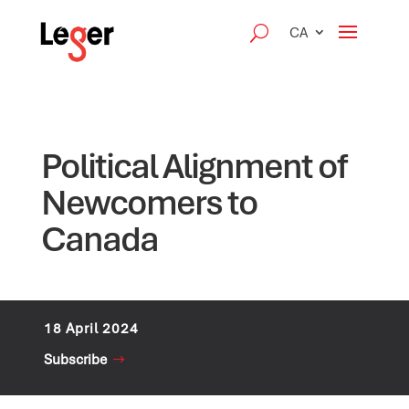
CA
Political Alignment of
Newcomers to
Canada
18 April 2024
Subscribe