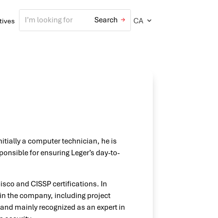
CA
atives
nitially a computer technician, he is
sponsible for ensuring Leger’s day-to-
isco and CISSP certifications. In
hin the company, including project
and mainly recognized as an expert in