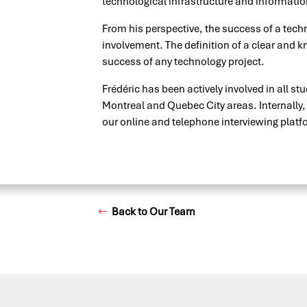
technological infrastructure and information
From his perspective, the success of a techno
involvement. The definition of a clear and kn
success of any technology project.
Frédéric has been actively involved in all stud
Montreal and Quebec City areas. Internally
our online and telephone interviewing platf
Back to Our Team