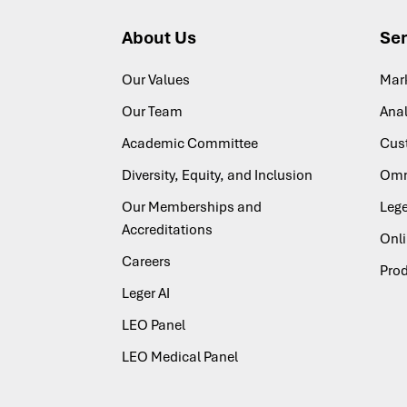
About Us
Ser
Our Values
Mar
Our Team
Anal
Academic Committee
Cus
Diversity, Equity, and Inclusion
Omn
Our Memberships and
Lege
Accreditations
Onl
Careers
Pro
Leger AI
LEO Panel
LEO Medical Panel