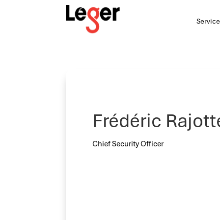
Service
Frédéric Rajott
Chief Security Officer