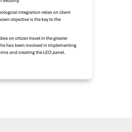
 security.
logical integration relies on client
own objective is the key to the
ies on citizen travel in the greater
, he has been involved in implementing
orms and creating the LEO panel.