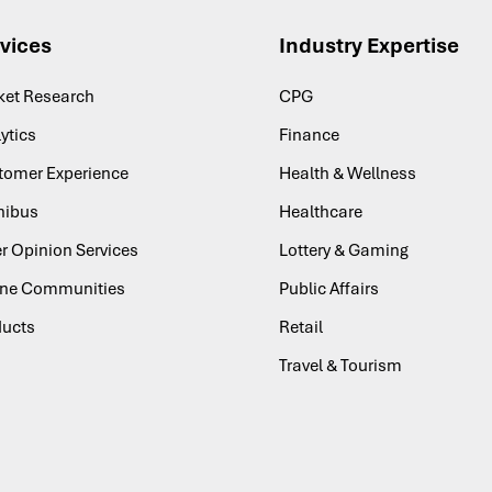
vices
Industry Expertise
ket Research
CPG
ytics
Finance
tomer Experience
Health & Wellness
ibus
Healthcare
r Opinion Services
Lottery & Gaming
ine Communities
Public Affairs
ducts
Retail
Travel & Tourism