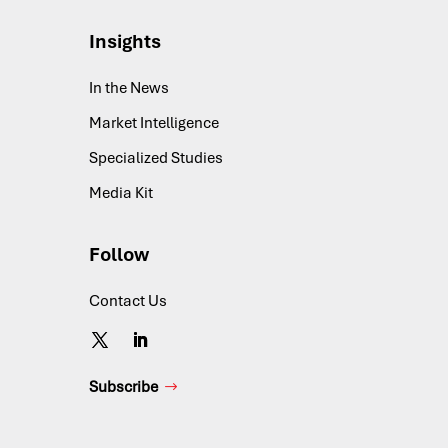
Insights
In the News
Market Intelligence
Specialized Studies
Media Kit
Follow
Contact Us
Subscribe