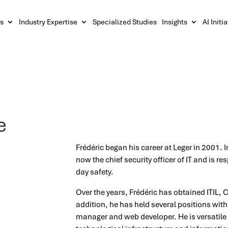
s
Industry Expertise
Specialized Studies
Insights
AI Initi
e
Frédéric began his career at Leger in 2001. I
now the chief security officer of IT and is re
day safety.
Over the years, Frédéric has obtained ITIL, C
addition, he has held several positions wit
manager and web developer. He is versatile 