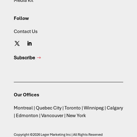
Media Kit
Follow
Contact Us
Subscribe
Our Offices
Montreal | Quebec City | Toronto | Winnipeg | Calgary
| Edmonton | Vancouver | New York
Copyright ©2026 Leger Marketing Inc | All Rights Reserved