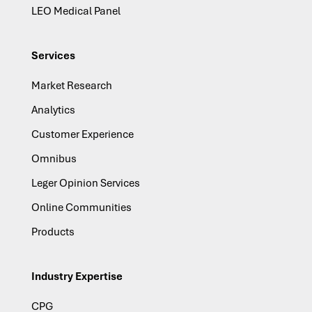
LEO Medical Panel
Services
Market Research
Analytics
Customer Experience
Omnibus
Leger Opinion Services
Online Communities
Products
Industry Expertise
CPG