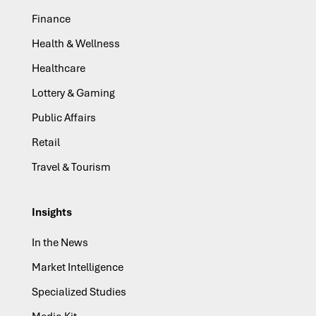
Finance
Health & Wellness
Healthcare
Lottery & Gaming
Public Affairs
Retail
Travel & Tourism
Insights
In the News
Market Intelligence
Specialized Studies