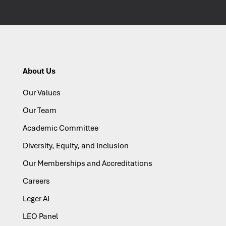
About Us
Our Values
Our Team
Academic Committee
Diversity, Equity, and Inclusion
Our Memberships and Accreditations
Careers
Leger AI
LEO Panel