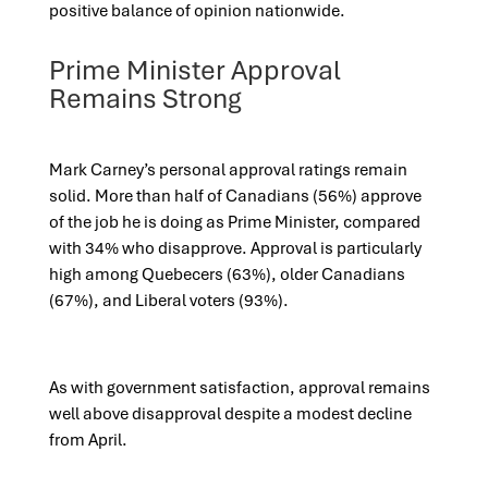
positive balance of opinion nationwide.
Prime Minister Approval
Remains Strong
Mark Carney’s personal approval ratings remain
solid. More than half of Canadians (56%) approve
of the job he is doing as Prime Minister, compared
with 34% who disapprove. Approval is particularly
high among Quebecers (63%), older Canadians
(67%), and Liberal voters (93%).
As with government satisfaction, approval remains
well above disapproval despite a modest decline
from April.