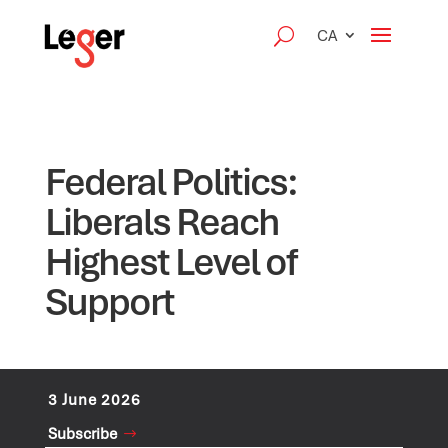
CA
Federal Politics:
Liberals Reach
Highest Level of
Support
3 June 2026
Subscribe