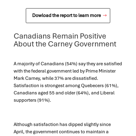
Dowload the report to learn more
Canadians Remain Positive
About the Carney Government
A majority of Canadians (54%) say they are satisfied
with the federal government led by Prime Minister
Mark Carney, while 37% are dissatisfied.
Satisfaction is strongest among Quebecers (61%),
Canadians aged 55 and older (64%), and Liberal
supporters (91%).
Although satisfaction has dipped slightly since
April, the government continues to maintain a