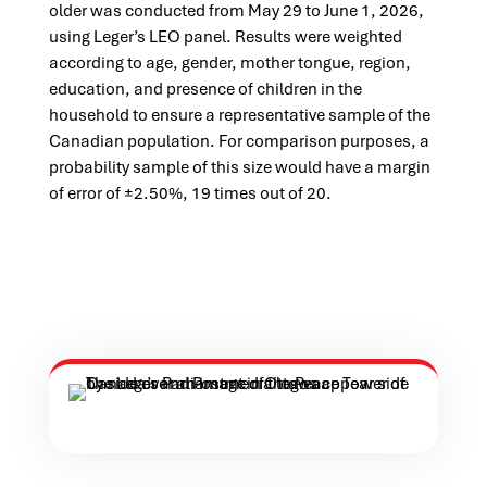
older was conducted from May 29 to June 1, 2026,
using Leger’s LEO panel. Results were weighted
according to age, gender, mother tongue, region,
education, and presence of children in the
household to ensure a representative sample of the
Canadian population. For comparison purposes, a
probability sample of this size would have a margin
of error of ±2.50%, 19 times out of 20.