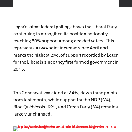
Leger’s latest federal polling shows the Liberal Party
continuing to strengthen its position nationally,
reaching 50% support among decided voters. This
represents a two-point increase since April and
marks the highest level of support recorded by Leger
for the Liberals since they first formed government in
2015.
The Conservatives stand at 34%, down three points
from last month, while support for the NDP (6%),
Bloc Québécois (6%), and Green Party (3%) remains
largely unchanged.