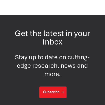
Get the latest in your
inbox
Stay up to date on cutting-
edge research, news and
more.
Subscribe