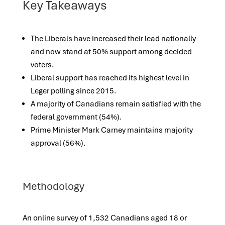
Key Takeaways
The Liberals have increased their lead nationally
and now stand at 50% support among decided
voters.
Liberal support has reached its highest level in
Leger polling since 2015.
A majority of Canadians remain satisfied with the
federal government (54%).
Prime Minister Mark Carney maintains majority
approval (56%).
Methodology
An online survey of 1,532 Canadians aged 18 or