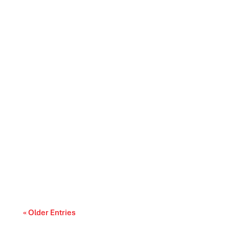
Canada’s trade relationships are entering a
period of difficult choices. The upcoming...
« Older Entries