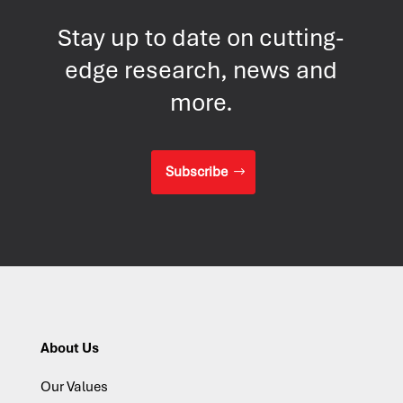
Stay up to date on cutting-
edge research, news and
more.
Subscribe
About Us
Our Values