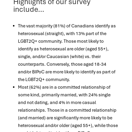
Highlights of our survey
include…
The vast majority (81%) of Canadians identify as
heterosexual (straight), with 13% part of the
LGBT2Q+ community. Those most likely to
identify as heterosexual are older (aged 55+),
single, and/or Caucasian (white) vs. their
counterparts. Conversely, those aged 18-34
and/or BIPoC are more likely to identify as part of
the LGBT2Q+ community.
Most (62%) are in a committed relationship of
some kind, primarily married, with 24% single
and not dating, and 4% in more casual
relationships. Those in a committed relationship
(and married) are significantly more likely to be
heterosexual and/or older (aged 55+), while those