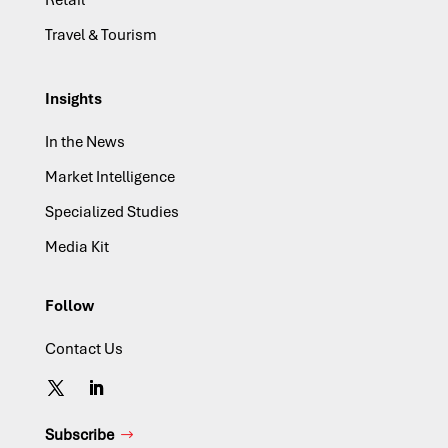
Travel & Tourism
Insights
In the News
Market Intelligence
Specialized Studies
Media Kit
Follow
Contact Us
Subscribe