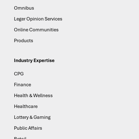
Omnibus
Leger Opinion Services
Online Communities
Products
Industry Expertise
CPG
Finance
Health & Wellness
Healthcare
Lottery & Gaming
Public Affairs
Retail