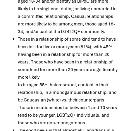
aged 18-34 and/or identify as BIPoC are more
likely to be single/not dating or living unmarried in
a committed relationship. Casual relationships
are more likely to be among men, those aged 18-
34, and/or part of the LGBT2Q+ community.
Those in a relationship of some kind tend to have
been in it for five or more years (81%), with 45%
having been in a relationship for more than 20
years. Those who have been in a relationship of
some kind for more than 20 years are significantly
more likely
to be aged 55+, heterosexual, content in their
relationship, in a monogamous relationship, and
be Caucasian (white) vs. their counterparts.
Those in relationships for between 1 and 10 years
tend to be younger, LGBT2Q+ individuals, and
those who are non-monogamous.
The good news is that almost all Canadians in a