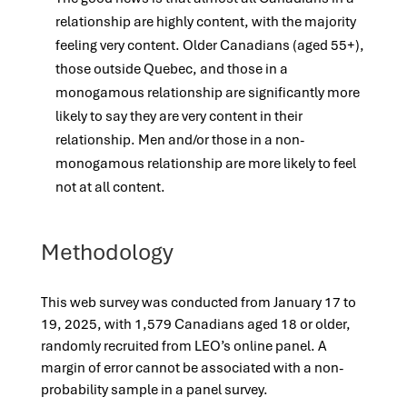
relationship are highly content, with the majority
feeling very content. Older Canadians (aged 55+),
those outside Quebec, and those in a
monogamous relationship are significantly more
likely to say they are very content in their
relationship. Men and/or those in a non-
monogamous relationship are more likely to feel
not at all content.
Methodology
This web survey was conducted from January 17 to
19, 2025, with 1,579 Canadians aged 18 or older,
randomly recruited from LEO’s online panel. A
margin of error cannot be associated with a non-
probability sample in a panel survey.