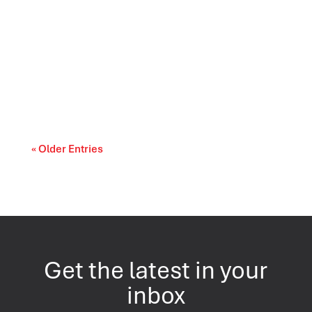
Canada’s trade relationships are entering a
period of difficult choices. The upcoming...
« Older Entries
Get the latest in your
inbox