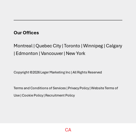
Our Offices
Montreal | Quebec City | Toronto | Winnipeg | Calgary
| Edmonton | Vancouver | New York
Copyright ©2026 Leger Marketing Inc | All Rights Reserved
Terms and Conditions of Services
|
Privacy Policy
|
Website Terms of
Use
|
Cookie Policy
|
Recruitment Policy
CA