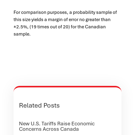
For comparison purposes, a probability sample of
this size yields a margin of error no greater than
±2.5%, (19 times out of 20) for the Canadian
sample.
Related Posts
New U.S. Tariffs Raise Economic
Concerns Across Canada