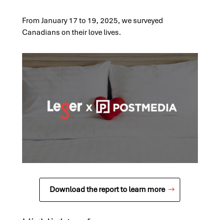
From January 17 to 19, 2025, we surveyed
Canadians on their love lives.
Download the report to learn more