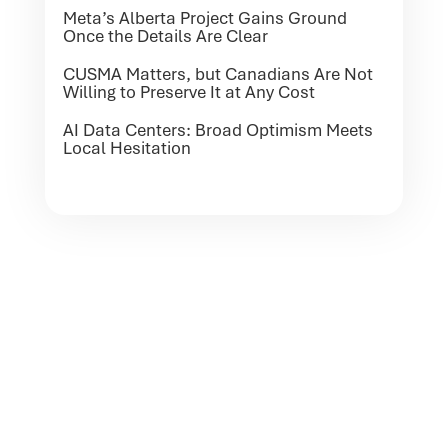
Meta’s Alberta Project Gains Ground
Once the Details Are Clear
CUSMA Matters, but Canadians Are Not
Willing to Preserve It at Any Cost
AI Data Centers: Broad Optimism Meets
Local Hesitation