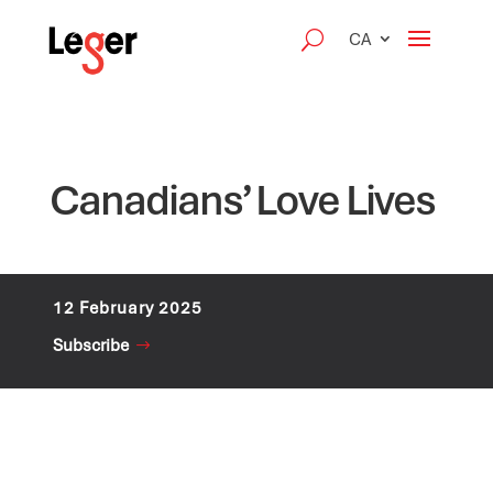
CA
Canadians’ Love Lives
12 February 2025
Subscribe