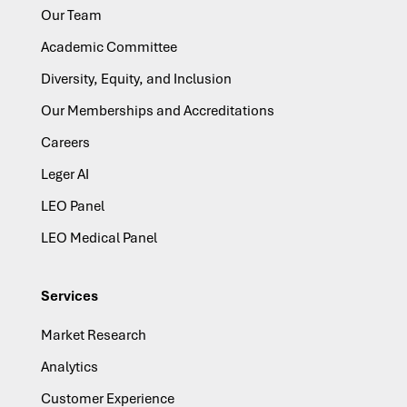
Our Team
Academic Committee
Diversity, Equity, and Inclusion
Our Memberships and Accreditations
Careers
Leger AI
LEO Panel
LEO Medical Panel
Services
Market Research
Analytics
Customer Experience