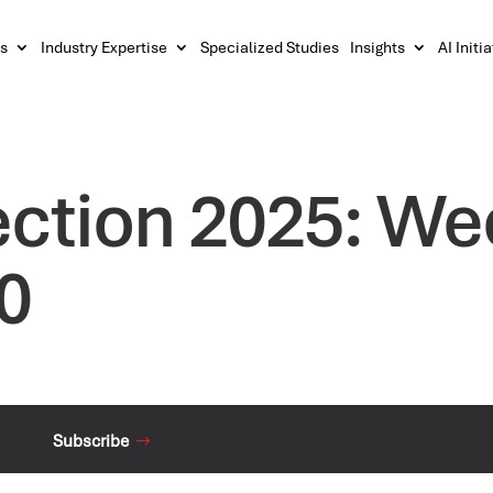
s
Industry Expertise
Specialized Studies
Insights
AI Initi
ection 2025: We
0
Subscribe