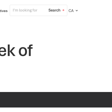
CA
atives
ek of