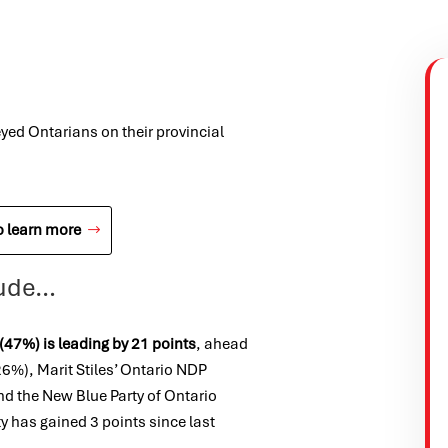
yed Ontarians on their provincial
o learn more
clude…
(47%) is leading by 21 points
, ahead
6%), Marit Stiles’
Ontario NDP
nd the New Blue Party of Ontario
rty has gained 3
points since last