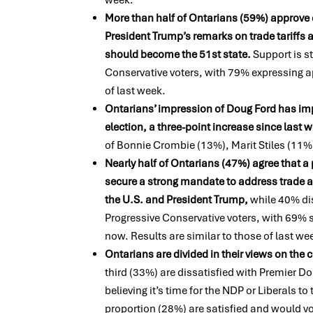
More than half of Ontarians (59%) approve 
President Trump’s remarks on trade tariffs 
should become the 51st state.
Support is 
Conservative voters, with 79% expressing a
of last week.
Ontarians’ impression of Doug Ford has imp
election, a three-point increase since last 
of Bonnie Crombie (13%), Marit Stiles (11%
Nearly half of Ontarians (47%) agree that a 
secure a strong mandate to address trade
the U.S. and President Trump,
while 40% di
Progressive Conservative voters, with 69%
now. Results are
similar to
those of last we
Ontarians are divided in their views on the
third (33%) are dissatisfied with Premier D
believing it’s time for the NDP or Liberals t
proportion (28%) are satisfied and would v