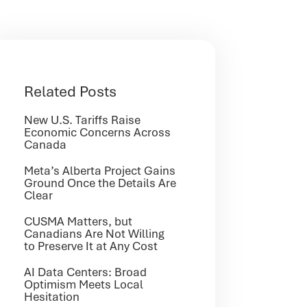
Related Posts
New U.S. Tariffs Raise
Economic Concerns Across
Canada
Meta’s Alberta Project Gains
Ground Once the Details Are
Clear
CUSMA Matters, but
Canadians Are Not Willing
to Preserve It at Any Cost
AI Data Centers: Broad
Optimism Meets Local
Hesitation