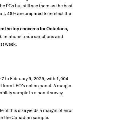
the PCs but still see them as the best
rall, 46%
are prepared to re-elect the
 are the top concerns for Ontarians,
S. relations trade
sanctions and
last week.
7 to February 9, 2025, with 1,004
d from LEO’s online panel. A margin
bility sample in a panel survey.
of this size yields a margin of error
 for the Canadian sample.