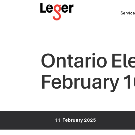
Service
Ontario El
February 1
11 February 2025