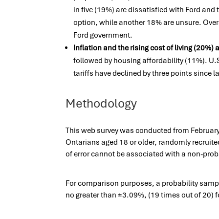
in five (19%) are dissatisfied with Ford and 
option, while another 18% are unsure. Ove
Ford government.
Inflation and the rising cost of living (20%)
followed by housing affordability (11%). U.
tariffs have declined by three points since 
Methodology
This web survey was conducted from February 
Ontarians aged 18 or older, randomly recruite
of error cannot be associated with a non-proba
For comparison purposes, a probability sample 
no greater than ±3.09%, (19 times out of 20)