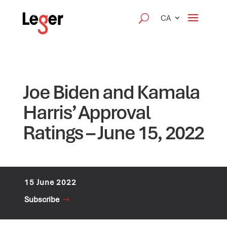
CA
Joe Biden and Kamala
Harris’ Approval
Ratings – June 15, 2022
15 June 2022
Subscribe