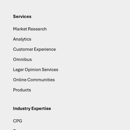
Services
Market Research
Analytics
Customer Experience
Omnibus
Leger Opinion Services
Online Communities
Products
Industry Expertise
CPG