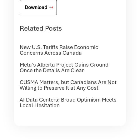
Download
Related Posts
New U.S. Tariffs Raise Economic
Concerns Across Canada
Meta’s Alberta Project Gains Ground
Once the Details Are Clear
CUSMA Matters, but Canadians Are Not
Willing to Preserve It at Any Cost
AI Data Centers: Broad Optimism Meets
Local Hesitation