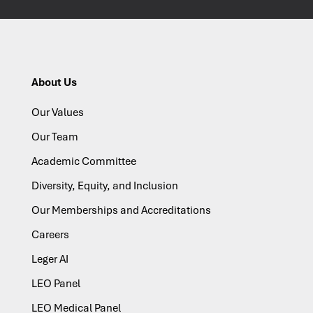
About Us
Our Values
Our Team
Academic Committee
Diversity, Equity, and Inclusion
Our Memberships and Accreditations
Careers
Leger AI
LEO Panel
LEO Medical Panel