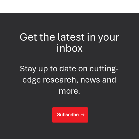
Get the latest in your
inbox
Stay up to date on cutting-
edge research, news and
more.
Subscribe