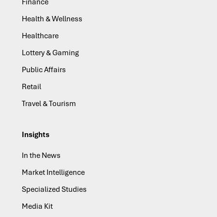
Finance
Health & Wellness
Healthcare
Lottery & Gaming
Public Affairs
Retail
Travel & Tourism
Insights
In the News
Market Intelligence
Specialized Studies
Media Kit