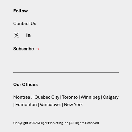
Follow
Contact Us
Subscribe
Our Offices
Montreal | Quebec City | Toronto | Winnipeg | Calgary
| Edmonton | Vancouver | New York
Copyright ©2026 Leger Marketing Inc | All Rights Reserved