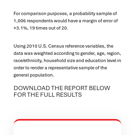
For comparison purposes, a probability sample of
1,006 respondents would have a margin of error of
±3.1%, 19 times out of 20.
Using 2010 U.S. Census reference variables, the
data was weighted according to gender, age, region,
race/ethnicity, household size and education level in
order to render a representative sample of the
general population.
DOWNLOAD THE REPORT BELOW
FOR THE FULL RESULTS