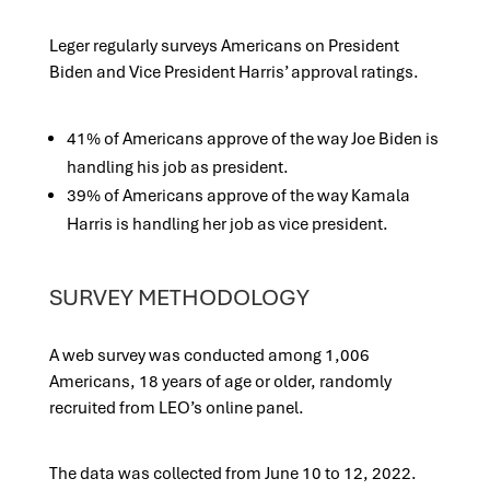
Leger regularly surveys Americans on President
Biden and Vice President Harris’ approval ratings.
41% of Americans approve of the way Joe Biden is
handling his job as president.
39% of Americans approve of the way Kamala
Harris is handling her job as vice president.
SURVEY METHODOLOGY
A web survey was conducted among 1,006
Americans, 18 years of age or older, randomly
recruited from LEO’s online panel.
The data was collected from June 10 to 12, 2022.