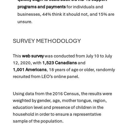
programs and payments
for individuals and
businesses, 44% think it should not, and 15% are
unsure.
SURVEY METHODOLOGY
This
web su
rvey
was conducted from July 10 to July
12, 2020, with
1,523 Canadians
and
1,001 Americans
, 18 years of age or older, randomly
recruited from LEO’s online panel.
Using data from the 2016 Census, the results were
weighted by gender, age, mother tongue, region,
education level and presence of children in the
household in order to ensure a representative
sample of the population.