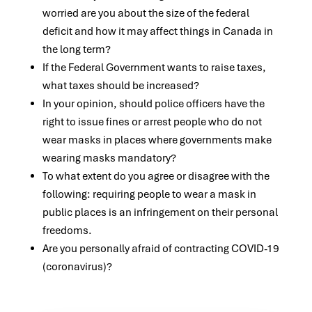
worried are you about the size of the federal
deficit and how it may affect things in Canada in
the long term?
If the Federal Government wants to raise taxes,
what taxes should be increased?
In your opinion, should police officers have the
right to issue fines or arrest people who do not
wear masks in places where governments make
wearing masks mandatory?
To what extent do you agree or disagree with the
following: requiring people to wear a mask in
public places is an infringement on their personal
freedoms.
Are you personally afraid of contracting COVID-19
(coronavirus)?