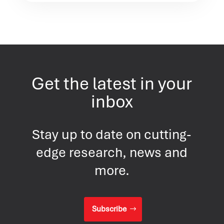
Get the latest in your
inbox
Stay up to date on cutting-
edge research, news and
more.
Subscribe