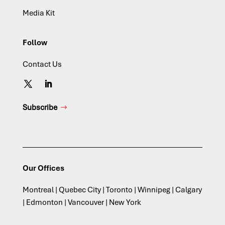
Media Kit
Follow
Contact Us
Subscribe
Our Offices
Montreal | Quebec City | Toronto | Winnipeg | Calgary
| Edmonton | Vancouver | New York