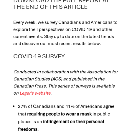
DOWNLOAD THE FULL REPORT AT
THE END OF THIS ARTICLE
Every week, we survey Canadians and Americans to
explore their perspectives on COVID-19 and other
current events. Stay up to date on the latest trends
and discover our most recent results below.
COVID-19 SURVEY
Conducted in collaboration with the Association for
Canadian Studies (ACS) and published in the
Canadian Press. This series of surveys is available
on
Leger’s website
.
27% of Canadians and 41% of Americans agree
that
requiring people to wear a mask
in public
places is an
infringement
on their
personal
freedoms
.