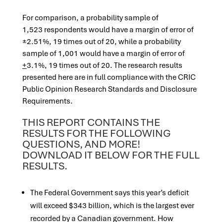
For comparison, a probability sample of
1,523 respondents would have a margin of error of
±2.51%, 19 times out of 20, while a probability
sample of 1,001 would have a margin of error of
+
3.1%, 19 times out of 20. The research results
presented here are in full compliance with the CRIC
Public Opinion Research Standards and Disclosure
Requirements.
THIS REPORT CONTAINS THE
RESULTS FOR THE FOLLOWING
QUESTIONS, AND MORE!
DOWNLOAD IT BELOW FOR THE FULL
RESULTS.
The Federal Government says this year’s deficit
will exceed $343 billion, which is the largest ever
recorded by a Canadian government. How