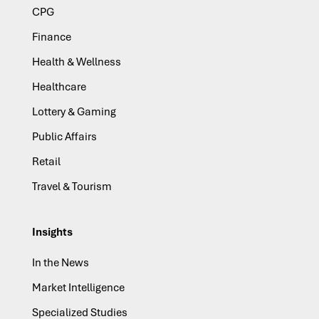
CPG
Finance
Health & Wellness
Healthcare
Lottery & Gaming
Public Affairs
Retail
Travel & Tourism
Insights
In the News
Market Intelligence
Specialized Studies