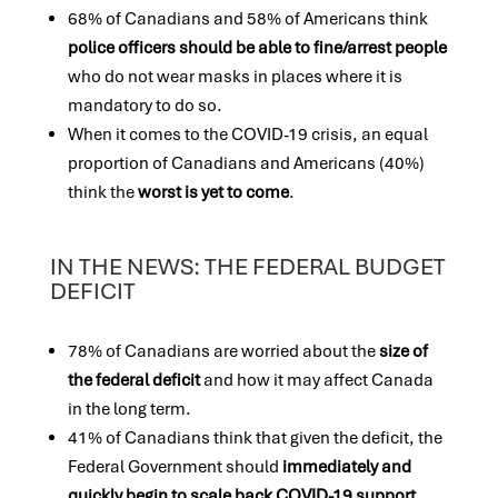
68% of Canadians and 58% of Americans think
police officers should be able to fine/arrest
people
who do not wear masks in places where it is
mandatory to do so.
When it comes to the COVID-19 crisis, an equal
proportion of Canadians and Americans (40%)
think the
worst is yet to come
.
IN THE NEWS: THE FEDERAL BUDGET
DEFICIT
78% of Canadians are worried about the
size of
the federal deficit
and how it may affect Canada
in the long term.
41% of Canadians think that given the deficit, the
Federal Government should
immediately and
quickly begin to scale back COVID-19 support