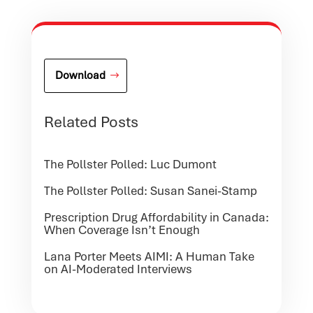
Download
Related Posts
The Pollster Polled: Luc Dumont
The Pollster Polled: Susan Sanei-Stamp
Prescription Drug Affordability in Canada:
When Coverage Isn’t Enough
Lana Porter Meets AIMI: A Human Take
on AI-Moderated Interviews