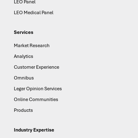
LEO Panel
LEO Medical Panel
Services
Market Research
Analytics
Customer Experience
Omnibus
Leger Opinion Services
Online Communities
Products
Industry Expertise