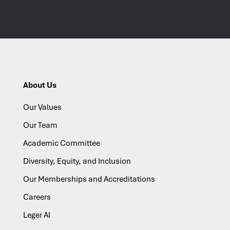
About Us
Our Values
Our Team
Academic Committee
Diversity, Equity, and Inclusion
Our Memberships and Accreditations
Careers
Leger AI