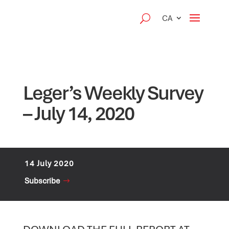
CA
Leger’s Weekly Survey
– July 14, 2020
14 July 2020
Subscribe