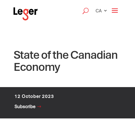
CA
State of the Canadian
Economy
12 October 2023
Subscribe