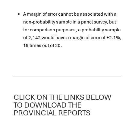
A margin of error cannot be associated with a
non-probability sample in a panel survey, but
for comparison purposes, a probability sample
of 2,142 would have a margin of error of +2.1%,
19 times out of 20.
CLICK ON THE LINKS BELOW
TO DOWNLOAD THE
PROVINCIAL REPORTS