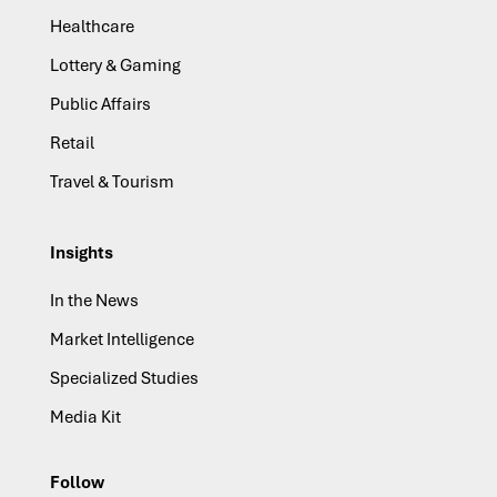
Healthcare
Lottery & Gaming
Public Affairs
Retail
Travel & Tourism
Insights
In the News
Market Intelligence
Specialized Studies
Media Kit
Follow