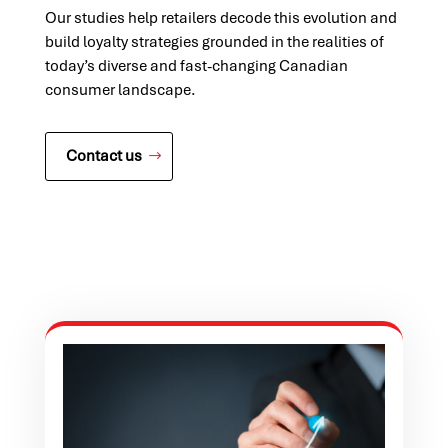
Our studies help retailers decode this evolution and
build loyalty strategies grounded in the realities of
today’s diverse and fast-changing Canadian
consumer landscape.
Contact us