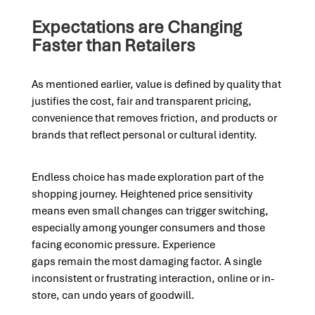
Expectations are Changing
Faster than Retailers
As mentioned earlier, value is defined by quality that
justifies the cost, fair and transparent pricing,
convenience that removes friction, and products or
brands that reflect personal or cultural identity.
Endless choice has made exploration part of the
shopping journey. Heightened price sensitivity
means even small changes can trigger switching,
especially among younger consumers and those
facing economic pressure. Experience
gaps remain the most damaging factor. A single
inconsistent or frustrating interaction, online or in-
store, can undo years of goodwill.