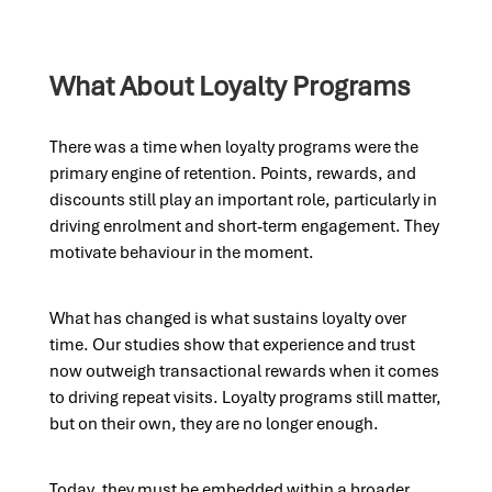
What About Loyalty Programs
There was a time when loyalty programs were the
primary engine of retention. Points, rewards, and
discounts still play an important role, particularly in
driving enrolment and short-term engagement. They
motivate behaviour in the moment.
What has changed is what sustains loyalty over
time. Our studies show that experience and trust
now outweigh transactional rewards when it comes
to driving repeat visits. Loyalty programs still matter,
but on their own, they are no longer enough.
Today, they must be embedded within a broader,