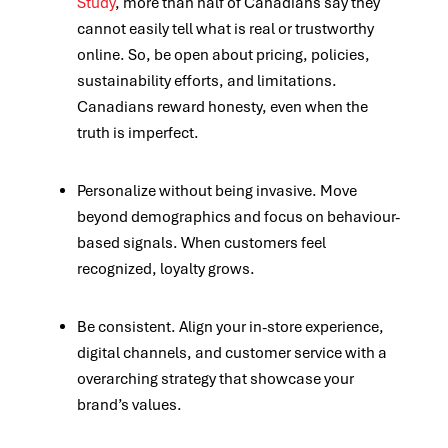
Study
, more than half of Canadians say they
cannot easily tell what is real or trustworthy
online. So, be open about pricing, policies,
sustainability efforts, and limitations.
Canadians reward honesty, even when the
truth is imperfect.
Personalize without being invasive. Move
beyond demographics and focus on behaviour-
based signals.
When customers feel
recognized, loyalty grows.
Be consistent. Align your in-store experience,
digital channels, and customer service with a
overarching strategy that showcase your
brand’s values.