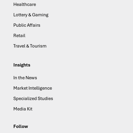
Healthcare
Lottery & Gaming
Public Affairs
Retail
Travel & Tourism
Insights
In the News
Market Intelligence
Specialized Studies
Media Kit
Follow