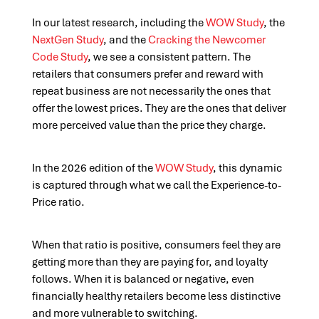
In our latest research, including the
WOW Study
, the
NextGen Study
, and the
Cracking the Newcomer
Code Study
, we see a consistent pattern. The
retailers that consumers prefer and reward with
repeat business are not necessarily the ones that
offer the lowest prices. They are the ones that deliver
more perceived value than the price they charge.
In the 2026 edition of the
WOW Study
, this dynamic
is captured through what we call the Experience-to-
Price ratio.
When that ratio is positive, consumers feel they are
getting more than they are paying for, and loyalty
follows. When it is balanced or negative, even
financially healthy retailers become less distinctive
and more vulnerable to switching.