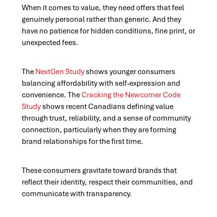
When it comes to value, they need offers that feel
genuinely personal rather than generic. And they
have no patience for hidden conditions, fine print, or
unexpected fees.
The
NextGen Study
shows younger consumers
balancing affordability with self-expression and
convenience. The
Cracking the Newcomer Code
Study
shows recent Canadians defining value
through trust, reliability, and a sense of community
connection, particularly when they are forming
brand relationships for the first time.
These consumers gravitate toward brands that
reflect their identity, respect their communities, and
communicate with transparency.