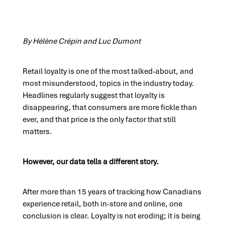
By Hélène Crépin and Luc Dumont
Retail loyalty is one of the most talked-about, and
most misunderstood, topics in the industry today.
Headlines regularly suggest that loyalty is
disappearing, that consumers are more fickle than
ever, and that price is the only factor that still
matters.
However, our data tells a different story.
After more than 15 years of tracking how Canadians
experience retail, both in-store and online, one
conclusion is clear. Loyalty is not eroding; it is being