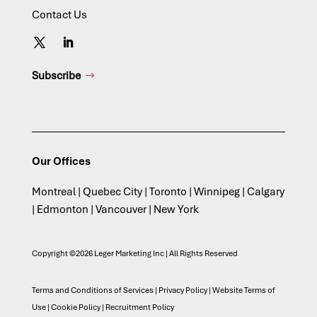
Contact Us
Subscribe
Our Offices
Montreal | Quebec City | Toronto | Winnipeg | Calgary
| Edmonton | Vancouver | New York
Copyright ©2026 Leger Marketing Inc | All Rights Reserved
Terms and Conditions of Services
|
Privacy Policy
|
Website Terms of
Use
|
Cookie Policy
|
Recruitment Policy