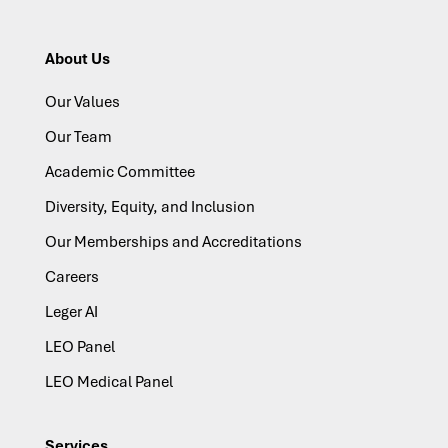
About Us
Our Values
Our Team
Academic Committee
Diversity, Equity, and Inclusion
Our Memberships and Accreditations
Careers
Leger AI
LEO Panel
LEO Medical Panel
Services