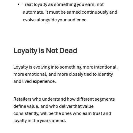
Treat loyalty as something you earn, not
automate. It must be earned continuously and
evolve alongside your audience.
Loyalty is Not Dead
Loyalty is evolving into something more intentional,
more emotional, and more closely tied to identity
and lived experience.
Retailers who understand how different segments
define value, and who deliver that value
consistently, will be the ones who earn trust and
loyalty in the years ahead.