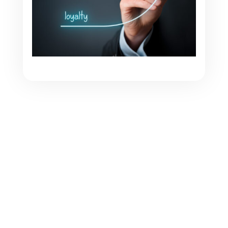
What if, for once, we reversed the roles? At