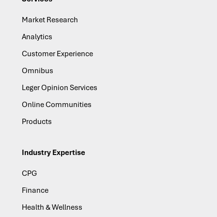
Market Research
Analytics
Customer Experience
Omnibus
Leger Opinion Services
Online Communities
Products
Industry Expertise
CPG
Finance
Health & Wellness