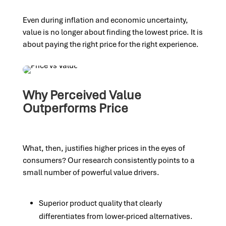
Even during inflation and economic uncertainty,
value is no longer about finding the lowest price. It is
about paying the right price for the right experience.
Why Perceived Value
Outperforms Price
What, then, justifies higher prices in the eyes of
consumers? Our research consistently points to a
small number of powerful value drivers.
Superior product quality that clearly
differentiates from lower-priced alternatives.