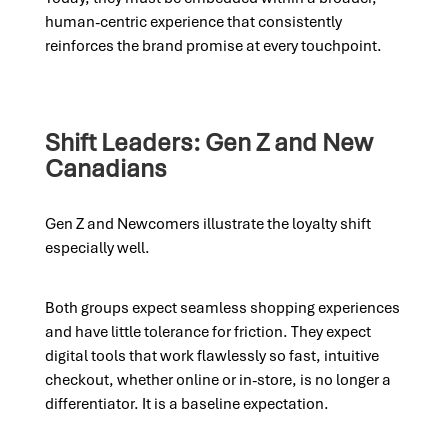
human-centric experience that consistently
reinforces the brand promise at every touchpoint.
Shift Leaders: Gen Z and New
Canadians
Gen Z and Newcomers illustrate the loyalty shift
especially well.
Both groups expect seamless shopping experiences
and have little tolerance for friction. They expect
digital tools that work flawlessly so fast, intuitive
checkout, whether online or in-store, is no longer a
differentiator. It is a baseline expectation.