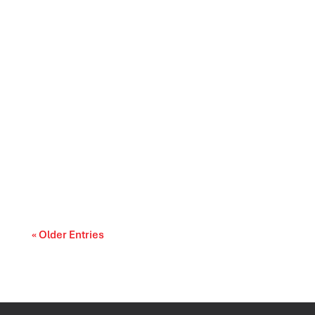
As AI becomes more common in market
research, qualitative teams are asking a
practical...
« Older Entries