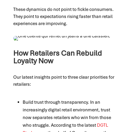
These dynamics do not point to fickle consumers.
They point to expectations rising faster than retail
experiences are improving.
How Retailers Can Rebuild
Loyalty Now
Our latest insights point to three clear priorities for
retailers:
Build trust through transparency. In an
increasingly digital retail environment, trust
now separates retailers who win from those
who struggle. According to the latest
DGTL