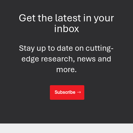
Get the latest in your
inbox
Stay up to date on cutting-
edge research, news and
more.
Subscribe