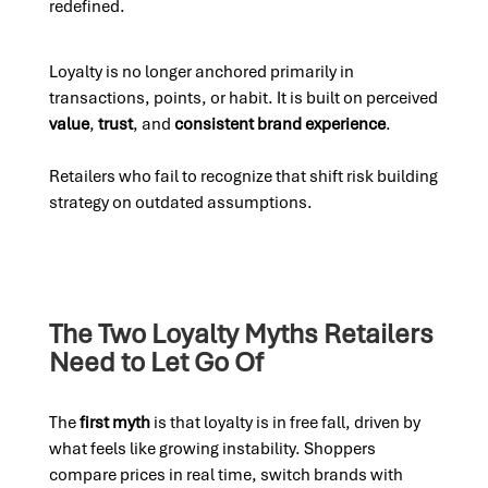
redefined.
Loyalty is no longer anchored primarily in
transactions, points, or habit. It is built on perceived
value
,
trust
, and
consistent brand experience
.
Retailers who fail to recognize that shift risk building
strategy on outdated assumptions.
The Two Loyalty Myths Retailers
Need to Let Go Of
The
first myth
is that loyalty is in free fall, driven by
what feels like growing instability. Shoppers
compare prices in real time, switch brands with