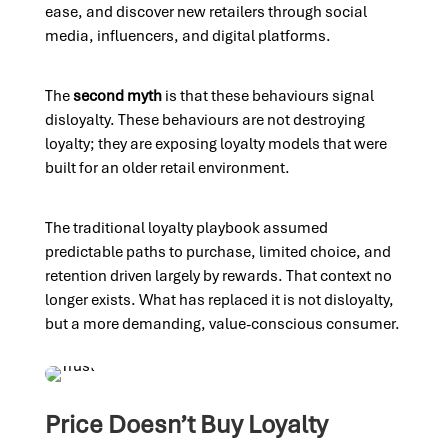
ease, and discover new retailers through social
media, influencers, and digital platforms.
The
second myth
is that these behaviours signal
disloyalty. These behaviours are not destroying
loyalty; they are exposing loyalty models that were
built for an older retail environment.
The traditional loyalty playbook assumed
predictable paths to purchase, limited choice, and
retention driven largely by rewards. That context no
longer exists. What has replaced it is not disloyalty,
but a more demanding, value-conscious consumer.
Price Doesn’t Buy Loyalty