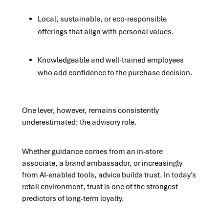
Local, sustainable, or eco-responsible
offerings that align with personal values.
Knowledgeable and well-trained employees
who add confidence to the purchase decision.
One lever, however, remains consistently
underestimated: the advisory role.
Whether guidance comes from an in-store
associate, a brand ambassador, or increasingly
from AI-enabled tools, advice builds trust. In today’s
retail environment, trust is one of the strongest
predictors of long-term loyalty.