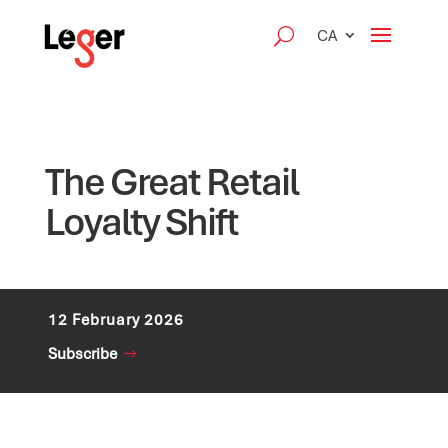
CA
The Great Retail
Loyalty Shift
12 February 2026
Subscribe