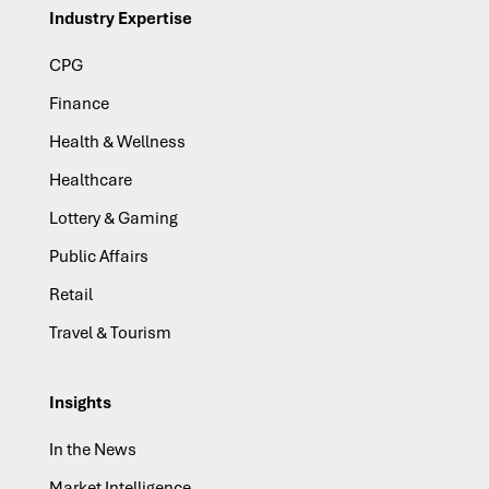
Industry Expertise
CPG
Finance
Health & Wellness
Healthcare
Lottery & Gaming
Public Affairs
Retail
Travel & Tourism
Insights
In the News
Market Intelligence