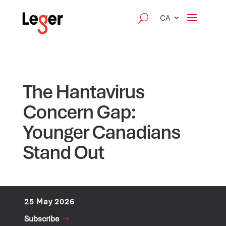
CA
The Hantavirus
Concern Gap:
Younger Canadians
Stand Out
25 May 2026
Subscribe