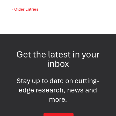
« Older Entries
Get the latest in your
inbox
Stay up to date on cutting-
edge research, news and
more.