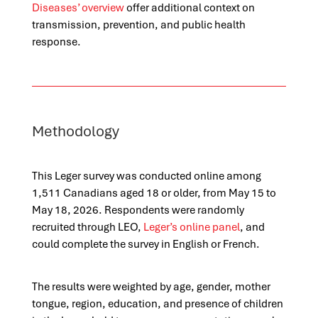
Diseases’ overview
offer additional context on
transmission, prevention, and public health
response.
Methodology
This Leger survey was conducted online among
1,511 Canadians aged 18 or older, from May 15 to
May 18, 2026. Respondents were randomly
recruited through LEO,
Leger’s online panel
, and
could complete the survey in English or French.
The results were weighted by age, gender, mother
tongue, region, education, and presence of children