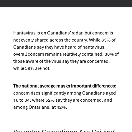
Hantavirus is on Canadians’ radar, but concern is
not evenly shared across the country. While 83% of
Canadians say they have heard of hantavirus,
overall concern remains relatively contained: 38% of
those aware of the virus say they are concerned,
while 59% are not.
The national average masks important differences:
concern rises significantly among Canadians aged
18 to 34, where 52% say they are concerned, and
among Ontarians, at 42%.