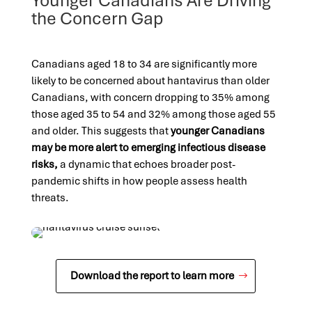
Younger Canadians Are Driving
the Concern Gap
Canadians aged 18 to 34 are significantly more
likely to be concerned about hantavirus than older
Canadians, with concern dropping to 35% among
those aged 35 to 54 and 32% among those aged 55
and older. This suggests that
younger Canadians
may be more alert to emerging infectious disease
risks,
a dynamic that echoes broader post-
pandemic shifts in how people assess health
threats.
Download the report to learn more