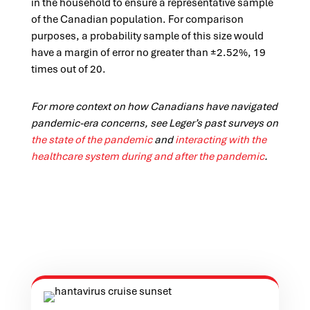
in the household to ensure a representative sample
of the Canadian population. For comparison
purposes, a probability sample of this size would
have a margin of error no greater than ±2.52%, 19
times out of 20.
For more context on how Canadians have navigated
pandemic-era concerns, see Leger’s past surveys on
the state of the pandemic
and
interacting with the
healthcare system during and after the pandemic
.