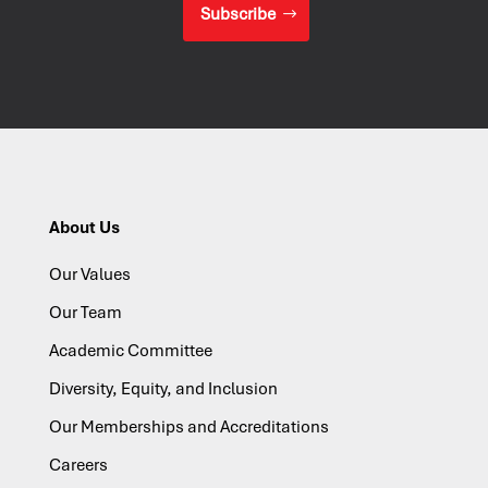
Subscribe
About Us
Our Values
Our Team
Academic Committee
Diversity, Equity, and Inclusion
Our Memberships and Accreditations
Careers