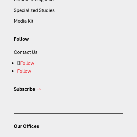
Specialized Studies
Media Kit
Follow
Contact Us
Follow
Follow
Subscribe
Our Offices