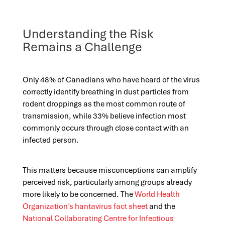
Understanding the Risk
Remains a Challenge
Only 48% of Canadians who have heard of the virus
correctly identify breathing in dust particles from
rodent droppings as the most common route of
transmission, while 33% believe infection most
commonly occurs through close contact with an
infected person.
This matters because misconceptions can amplify
perceived risk, particularly among groups already
more likely to be concerned. The
World Health
Organization’s hantavirus fact sheet
and the
National Collaborating Centre for Infectious