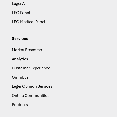
Leger AI
LEO Panel
LEO Medical Panel
Services
Market Research
Analytics
Customer Experience
Omnibus
Leger Opinion Services
Online Communities
Products