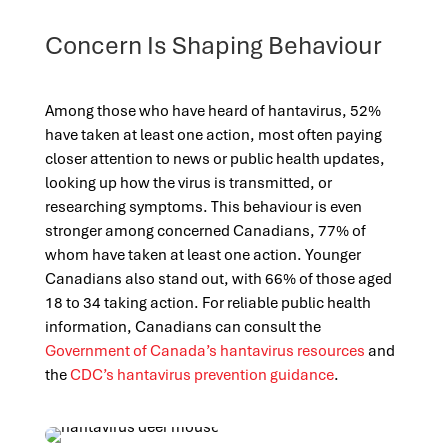
Concern Is Shaping Behaviour
Among those who have heard of hantavirus, 52%
have taken at least one action, most often paying
closer attention to news or public health updates,
looking up how the virus is transmitted, or
researching symptoms. This behaviour is even
stronger among concerned Canadians, 77% of
whom have taken at least one action. Younger
Canadians also stand out, with 66% of those aged
18 to 34 taking action. For reliable public health
information, Canadians can consult the
Government of Canada’s hantavirus resources
and
the
CDC’s hantavirus prevention guidance
.